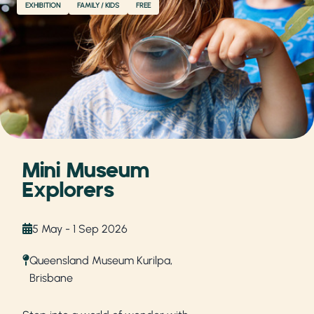
EXHIBITION
FAMILY / KIDS
FREE
Mini Museum
Explorers
5 May - 1 Sep 2026
Queensland Museum Kurilpa,
Brisbane