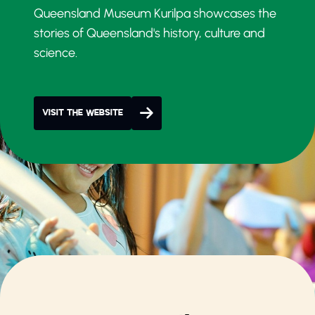
Queensland Museum Kurilpa showcases the
stories of Queensland's history, culture and
science.
VISIT THE WEBSITE