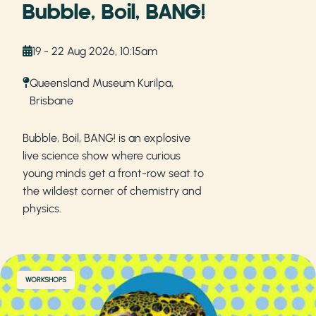
Bubble, Boil, BANG!
19 - 22 Aug 2026, 10:15am
Queensland Museum Kurilpa,
Brisbane
Bubble, Boil, BANG! is an explosive
live science show where curious
young minds get a front-row seat to
the wildest corner of chemistry and
physics.
WORKSHOPS