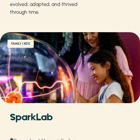
evolved, adapted, and thrived
through time.
FAMILY / KIDS
SparkLab