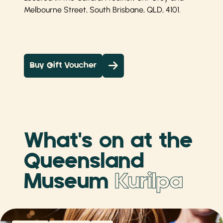
Melbourne Street, South Brisbane, QLD, 4101.
Buy Gift Voucher
What's on at the
Queensland
Museum
Kurilpa