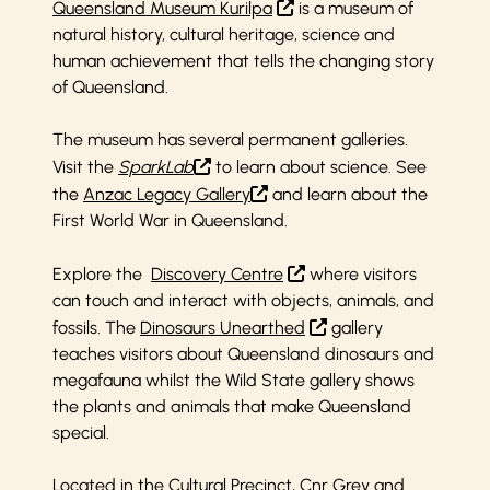
Queensland Museum Kurilpa
is a museum of
natural history, cultural heritage, science and
human achievement that tells the changing story
of Queensland.
The museum has several permanent galleries.
Visit the
SparkLab
to learn about science. See
the
Anzac Legacy Gallery
and learn about the
First World War in Queensland.
Explore the
Discovery Centre
where visitors
can touch and interact with objects, animals, and
fossils. The
Dinosaurs Unearthed
gallery
teaches visitors about Queensland dinosaurs and
megafauna whilst the Wild State gallery shows
the plants and animals that make Queensland
special.
Located in the Cultural Precinct, Cnr Grey and