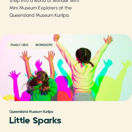
Step into a world of wonder with
Mini Museum Explorers at the
Queensland Museum Kurilpa.
FAMILY / KIDS
WORKSHOPS
Queensland Museum Kurilpa
Little Sparks