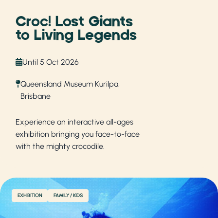
Croc! Lost Giants
to Living Legends
Until 5 Oct 2026
Queensland Museum Kurilpa,
Brisbane
Experience an interactive all-ages
exhibition bringing you face-to-face
with the mighty crocodile.
EXHIBITION
FAMILY / KIDS