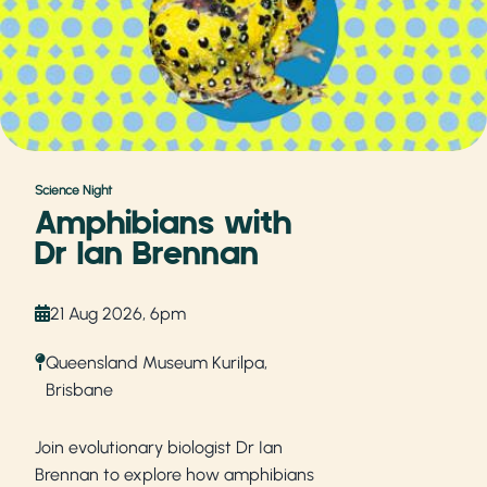
Science Night
Amphibians with
Dr Ian Brennan
21 Aug 2026, 6pm
Queensland Museum Kurilpa,
Brisbane
Join evolutionary biologist Dr Ian
Brennan to explore how amphibians