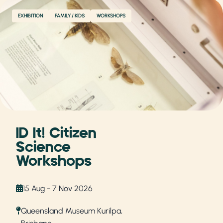
EXHIBITION
FAMILY / KIDS
WORKSHOPS
ID It! Citizen
Science
Workshops
15 Aug - 7 Nov 2026
Queensland Museum Kurilpa,