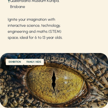
Queensland Museum Kurilpa,
Brisbane
Ignite your imagination with
interactive science, technology,
engineering and maths (STEM)
space, ideal for 6 to 13 year olds.
EXHIBITION
FAMILY / KIDS