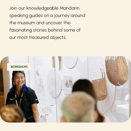
Join our knowledgeable Mandarin
speaking guides on a journey around
the museum and uncover the
fascinating stories behind some of
our most treasured objects.
WORKSHOPS