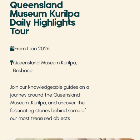
Queensland
Museum Kurilpa
Daily Highlights
Tour
From 1 Jan 2026
Queensland Museum Kurilpa,
Brisbane
Join our knowledgeable guides on a
journey around the Queensland
Museum, Kurilpa, and uncover the
fascinating stories behind some of
our most treasured objects.