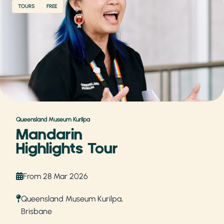
TOURS
FREE
Queensland Museum Kurilpa
Mandarin
Highlights Tour
From 28 Mar 2026
Queensland Museum Kurilpa,
Brisbane