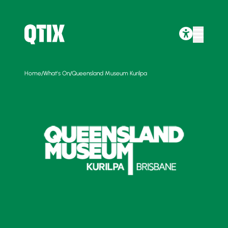
/
/
Home
What's On
Queensland Museum Kurilpa