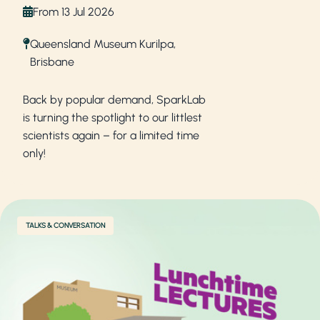
From 13 Jul 2026
Queensland Museum Kurilpa,
Brisbane
Back by popular demand, SparkLab
is turning the spotlight to our littlest
scientists again – for a limited time
only!
TALKS & CONVERSATION