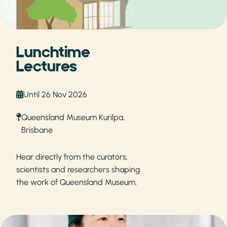
Lunchtime
Lectures
Until 26 Nov 2026
Queensland Museum Kurilpa,
Brisbane
Hear directly from the curators,
scientists and researchers shaping
the work of Queensland Museum.