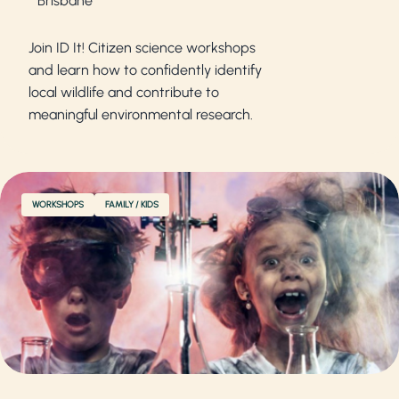
Brisbane
Join ID It! Citizen science workshops
and learn how to confidently identify
local wildlife and contribute to
meaningful environmental research.
WORKSHOPS
FAMILY / KIDS