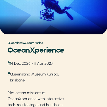
Queensland Museum Kurilpa
OceanXperience
4 Dec 2026 - 11 Apr 2027
Queensland Museum Kurilpa,
Brisbane
Pilot ocean missions at
OceanXperience with interactive
tech, real footage and hands-on