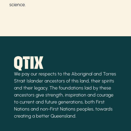
science.
We pay our respects to the Aboriginal and Torres
Strait Islander ancestors of this land, their spirits
and their legacy. The foundations laid by these
ancestors give strength, inspiration and courage
to current and future generations, both First
Nations and non-First Nations peoples, towards
creating a better Queensland.