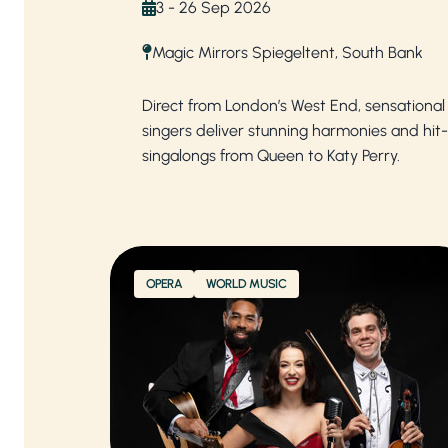
3 - 26 Sep 2026
Magic Mirrors Spiegeltent, South Bank
Direct from London’s West End, sensational
singers deliver stunning harmonies and hit-f
singalongs from Queen to Katy Perry.
OPERA
WORLD MUSIC