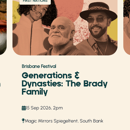
FIRST NATIONS
Brisbane Festival
Generations &
m
Dynasties: The Brady
Family
15 Sep 2026, 2pm
Magic Mirrors Spiegeltent, South Bank