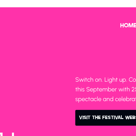
HOM
Switch on. Light up. Co
this September with 25
spectacle and celebrati
VISIT THE FESTIVAL WEB