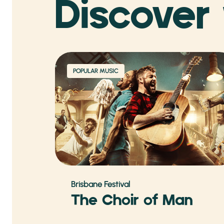
Discover
POPULAR MUSIC
Brisbane Festival
The Choir of Man