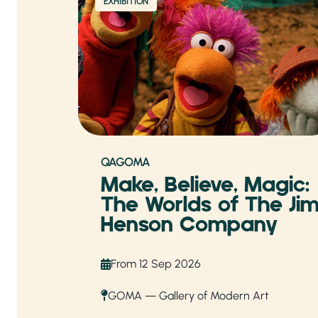
EXHIBITION
QAGOMA
Make, Believe, Magic:
The Worlds of The Ji
Henson Company
From 12 Sep 2026
GOMA — Gallery of Modern Art