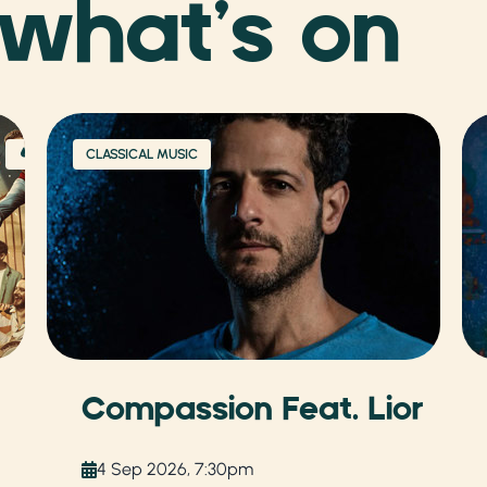
 what’s on
CLASSICAL MUSIC
Compassion Feat. Lior
4 Sep 2026, 7:30pm