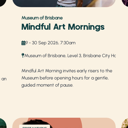
Museum of Brisbane
Mindful Art Mornings
9 - 30 Sep 2026, 7:30am
Museum of Brisbane, Level 3, Brisbane City Hall
Mindful Art Morning invites early risers to the
Museum before opening hours for a gentle,
c and
guided moment of pause.