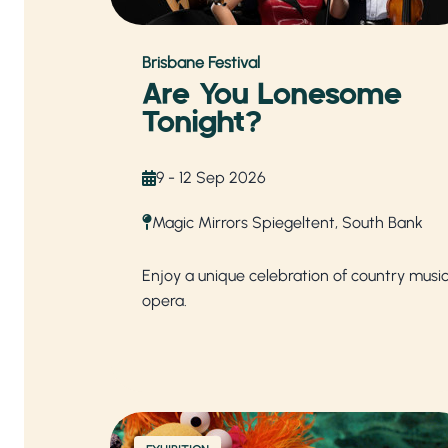
Brisbane Festival
Are You Lonesome
Tonight?
9 - 12 Sep 2026
Magic Mirrors Spiegeltent, South Bank
Enjoy a unique celebration of country musi
opera.