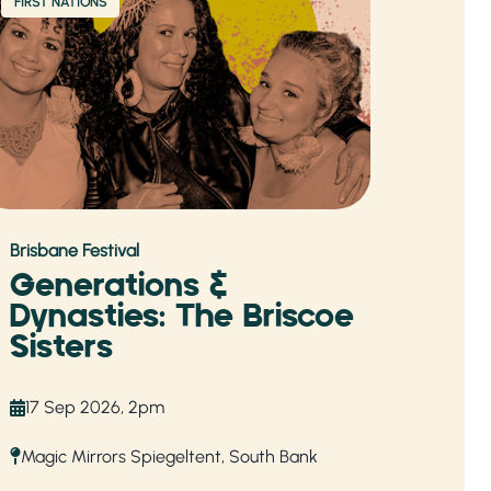
FIRST NATIONS
Brisbane Festival
Generations &
Dynasties: The Briscoe
Sisters
17 Sep 2026, 2pm
Magic Mirrors Spiegeltent, South Bank