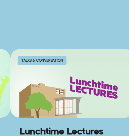
TALKS & CONVERSATION
Lunchtime Lectures