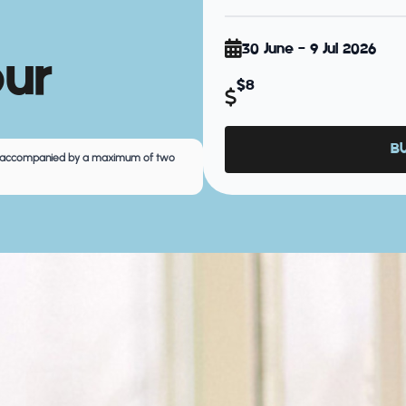
30 June - 9 Jul 2026
our
$8
B
 be accompanied by a maximum of two