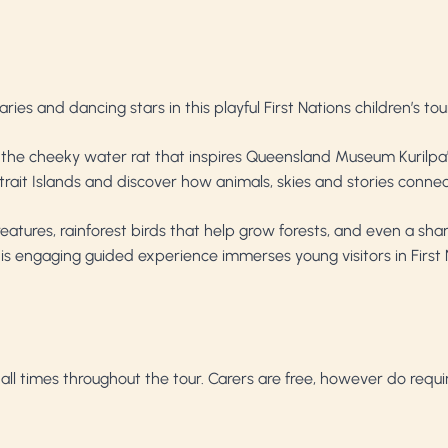
ies and dancing stars in this playful First Nations children’s tou
ril — the cheeky water rat that inspires Queensland Museum Kurilp
ait Islands and discover how animals, skies and stories connec
reatures, rainforest birds that help grow forests, and even a 
is engaging guided experience immerses young visitors in First 
t all times throughout the tour. Carers are free, however do requ