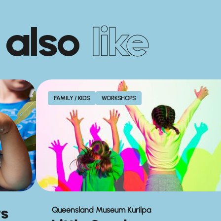
 also
like
FAMILY / KIDS
WORKSHOPS
rs
Queensland Museum Kurilpa