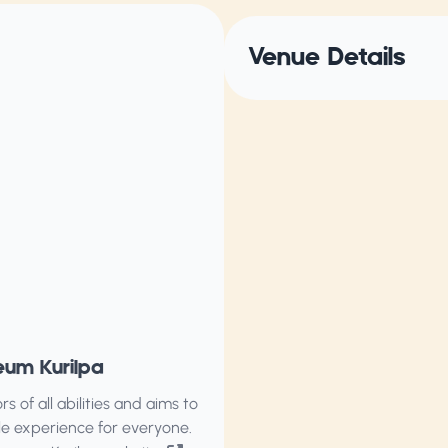
Venue Details
eum Kurilpa
of all abilities and aims to
ble experience for everyone.