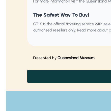
For more information visit the Queensland 
The Safest Way To Buy!
QTIX is the official ticketing service with s
authorised resellers only.
Read more about pu
Presented by
Queensland Museum