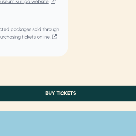
Museum Kurilpa website
.
elected packages sold through
rchasing tickets online
.
BUY TICKETS