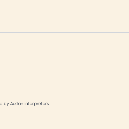
d by Auslan interpreters.