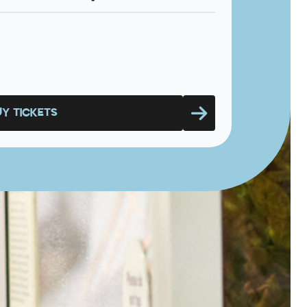
UY TICKETS