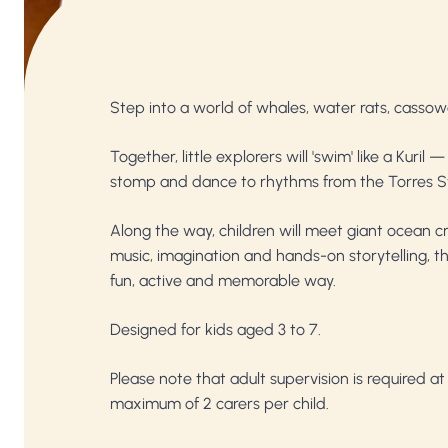
Step into a world of whales, water rats, cassowar
Together, little explorers will 'swim' like a Ku
stomp and dance to rhythms from the Torres Str
Along the way, children will meet giant ocean c
music, imagination and hands-on storytelling, th
fun, active and memorable way.
Designed for kids aged 3 to 7.
Please note that adult supervision is required a
maximum of 2 carers per child.