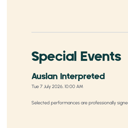
Special Events
Auslan Interpreted
Tue 7 July 2026, 10:00 AM
Selected performances are professionally signe