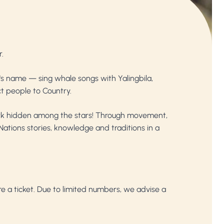
r.
a's name — sing whale songs with Yalingbila,
t people to Country.
shark hidden among the stars! Through movement,
Nations stories, knowledge and traditions in a
ire a ticket. Due to limited numbers, we advise a