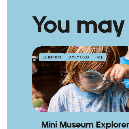
You may
EXHIBITION
FAMILY / KIDS
FREE
Mini Museum Explore