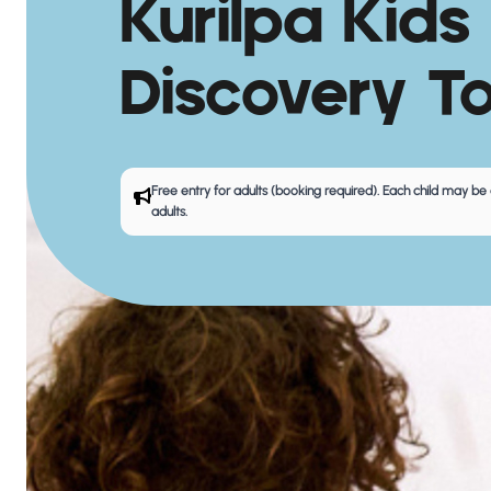
Kurilpa Kids
Discovery T
Free entry for adults (booking required). Each child may
adults.