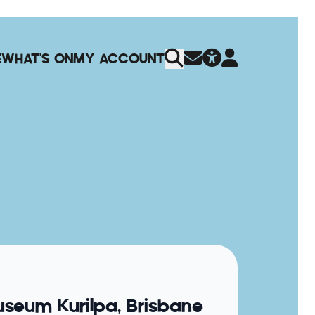
E
WHAT'S ON
MY ACCOUNT
seum Kurilpa, Brisbane