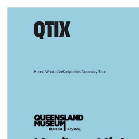
/
/
Home
What's On
Kurilpa Kids Discovery Tour