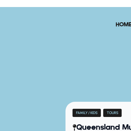
HOM
FAMILY / KIDS
TOURS
Queensland Mu