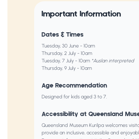
Important Information
Dates & Times
Tuesday, 30 June - 10am
Thursday, 2 July - 10am
Tuesday, 7 July - 10am
*Auslan interpreted
Thursday, 9 July - 10am
Age Recommendation
Designed for kids aged 3 to 7.
Accessibility at Queensland Mus
Queensland Museum Kurilpa welcomes visitors 
provide an inclusive, accessible and enjoya