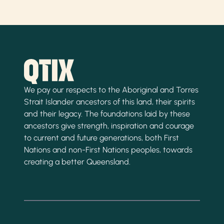
We pay our respects to the Aboriginal and Torres
Strait Islander ancestors of this land, their spirits
and their legacy. The foundations laid by these
ancestors give strength, inspiration and courage
to current and future generations, both First
Nations and non-First Nations peoples, towards
creating a better Queensland.