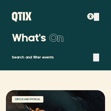
What's
On
Search and filter events
CIRCUS AND PHYSICAL