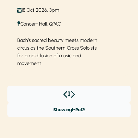
18 Oct 2026, 3pm
Concert Hall, QPAC
Bach’s sacred beauty meets modern
circus as the Southern Cross Soloists
for a bold fusion of music and
movement.
1
Showing
1
-
2
of
2