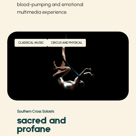
blood-pumping and emotional
multimedia experience.
CLASSICAL MUSIC
CIRCUS AND PHYSICAL
Southern Cross Soloists
sacred and
profane