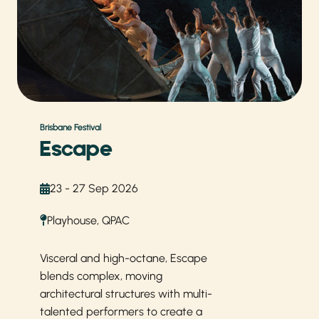
Brisbane Festival
Escape
23 - 27 Sep 2026
Playhouse, QPAC
Visceral and high-octane, Escape
blends complex, moving
architectural structures with multi-
talented performers to create a