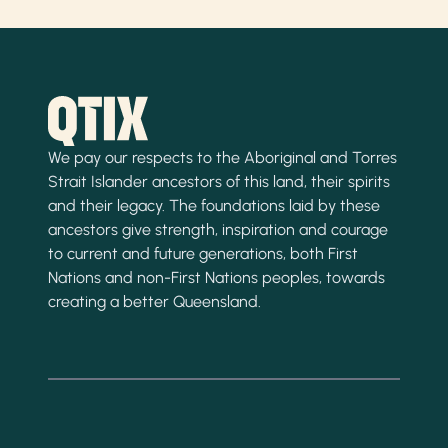
We pay our respects to the Aboriginal and Torres
Strait Islander ancestors of this land, their spirits
and their legacy. The foundations laid by these
ancestors give strength, inspiration and courage
to current and future generations, both First
Nations and non-First Nations peoples, towards
creating a better Queensland.