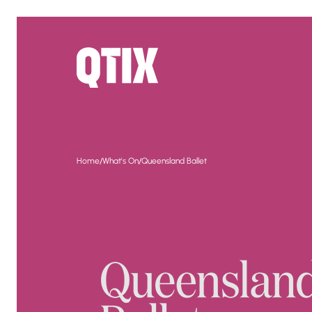
/
/
Home
What's On
Queensland Ballet