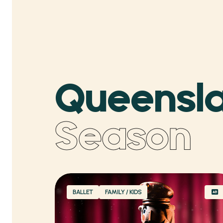
Queensla
Season
BALLET
FAMILY / KIDS