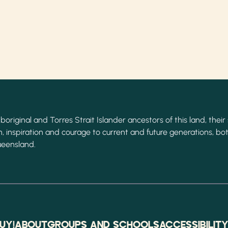
original and Torres Strait Islander ancestors of this land, their 
, inspiration and courage to current and future generations, bot
ueensland.
UY!
ABOUT
GROUPS AND SCHOOLS
ACCESSIBILIT