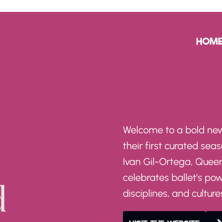
HOM
Welcome to a bold new
their first curated seas
Ivan Gil-Ortega, Quee
celebrates ballet’s po
disciplines, and culture