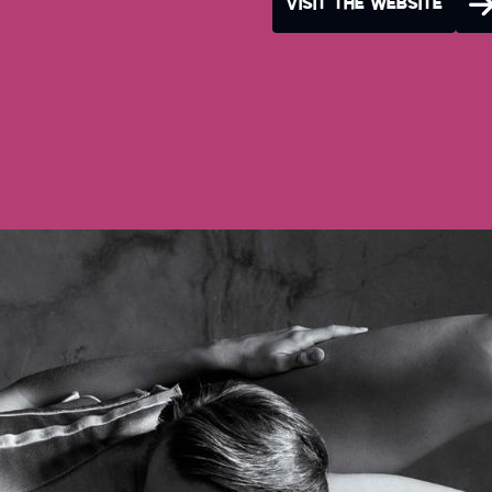
VISIT THE WEBSITE