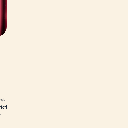
rek
ictly
e