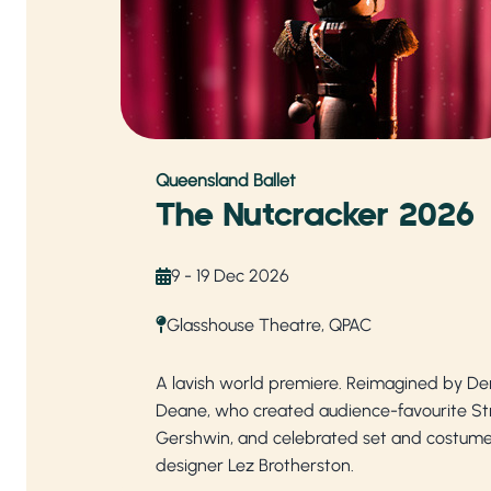
Queensland Ballet
The Nutcracker 2026
9 - 19 Dec 2026
Glasshouse Theatre, QPAC
A lavish world premiere. Reimagined by De
Deane, who created audience-favourite Str
Gershwin, and celebrated set and costum
designer Lez Brotherston.