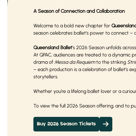
A Season of Connection and Collaboration
Welcome to a bold new chapter for
Queensland
season celebrates ballet’s power to connect – ac
Queensland Ballet
’s 2026 Season unfolds acros
At QPAC, audiences are treated to a dynamic p
drama of
Messa da Requiem
to the striking
Stri
– each production is a celebration of ballet’s 
storytellers.
Whether you’re a lifelong ballet lover or a cur
To view the full 2026 Season offering, and to 
Buy 2026 Season Tickets