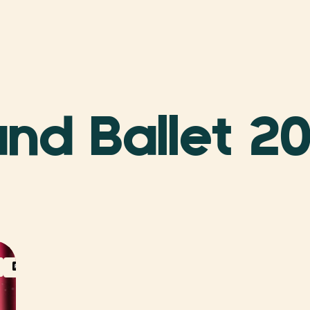
nd Ballet 2