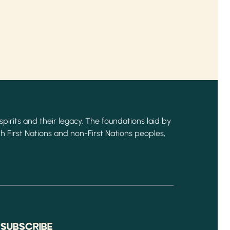
spirits and their legacy. The foundations laid by
h First Nations and non-First Nations peoples,
Y
SUBSCRIBE