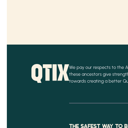
We pay our respects to the Ab
these ancestors give strength
towards creating a better Q
THE SAFEST WAY TO B