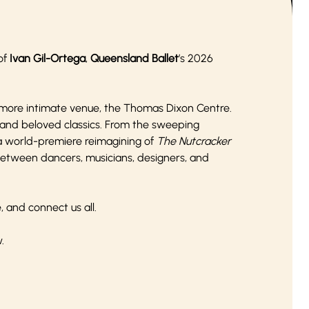
 of
Ivan Gil-Ortega
,
Queensland Ballet
’s 2026
 more intimate venue, the Thomas Dixon Centre.
and beloved classics. From the sweeping
 a world-premiere reimagining of
The Nutcracker
 between dancers, musicians, designers, and
, and connect us all.
w.