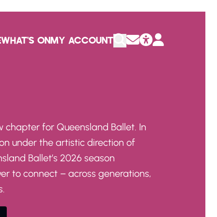
E
WHAT'S ON
MY ACCOUNT
 chapter for Queensland Ballet. In
on under the artistic direction of
nsland Ballet’s 2026 season
wer to connect – across generations,
s.