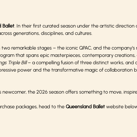
 Ballet
. In their first curated season under the artistic direction
ross generations, disciplines, and cultures.
s two remarkable stages – the iconic QPAC, and the company’s
rogram that spans epic masterpieces, contemporary creations, 
ngs Triple Bill
– a compelling fusion of three distinct works, and
expressive power and the transformative magic of collaboration
ious newcomer, the 2026 season offers something to move, inspire
purchase packages, head to the
Queensland Ballet
website belo