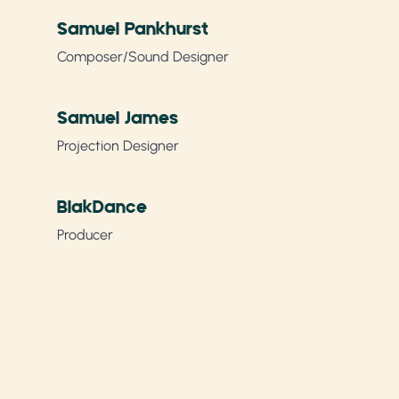
Samuel Pankhurst
Composer/Sound Designer
Samuel James
Projection Designer
BlakDance
Producer