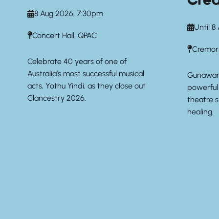
Crea
8 Aug 2026, 7:30pm
Until 8
Concert Hall, QPAC
Cremor
Celebrate 40 years of one of
Australia’s most successful musical
Gunawarr
acts, Yothu Yindi, as they close out
powerful 
Clancestry 2026.
theatre 
healing.