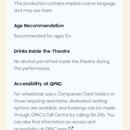
This production contains implied coarse language
and may use haze.
Age Recommendation
Recommended for ages 15+.
Drinks Inside the Theatre
No alcohol permitted inside the theatre during
this performance.
Accessibility at QPAC
For wheelchair users, Companion Card holders or
those requiring assistance, dedicated seating
options are available, and bookings can be made
through QPAC's Call Centre by calling
136 246
. You
can also find information on access and
accessibility
at QPAC here
.