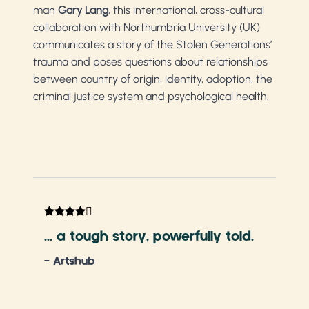
man
Gary Lang
, this international, cross-cultural
collaboration with Northumbria University (UK)
communicates a story of the Stolen Generations’
trauma and poses questions about relationships
between country of origin, identity, adoption, the
criminal justice system and psychological health.
A m
per
... a tough story, powerfully told.
virt
- Artshub
- S