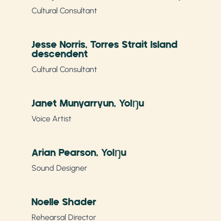
Cultural Consultant
Jesse Norris, Torres Strait Island
descendent
Cultural Consultant
Janet Munyarryun, Yolŋu
Voice Artist
Arian Pearson, Yolŋu
Sound Designer
Noelle Shader
Rehearsal Director