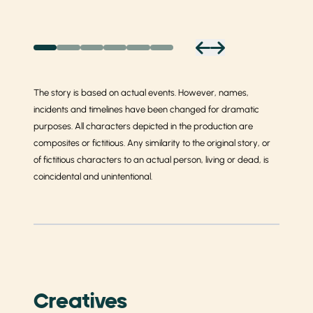
The story is based on actual events. However, names,
incidents and timelines have been changed for dramatic
purposes. All characters depicted in the production are
composites or fictitious. Any similarity to the original story, or
of fictitious characters to an actual person, living or dead, is
coincidental and unintentional.
Creatives