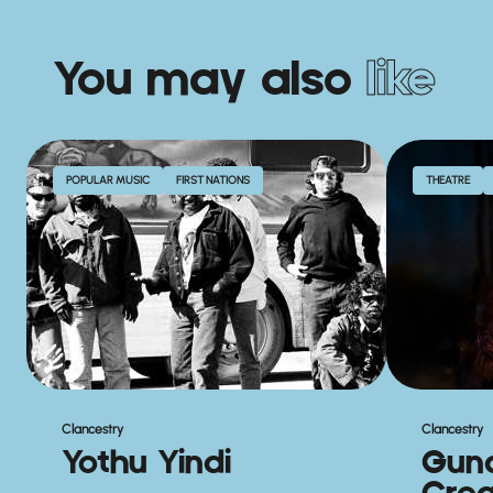
You may also
like
POPULAR MUSIC
FIRST NATIONS
THEATRE
Clancestry
Clancestry
Yothu Yindi
Gun