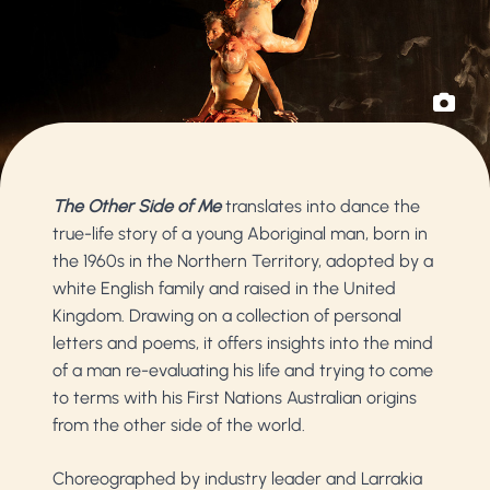
The Other Side of Me
translates into dance the
true-life story of a young Aboriginal man, born in
the 1960s in the Northern Territory, adopted by a
white English family and raised in the United
Kingdom. Drawing on a collection of personal
letters and poems, it offers insights into the mind
of a man re-evaluating his life and trying to come
to terms with his First Nations Australian origins
from the other side of the world.
Choreographed by industry leader and Larrakia