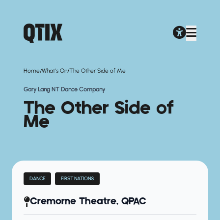
/
/
Home
What's On
The Other Side of Me
Gary Lang NT Dance Company
The Other Side of
Me
DANCE
FIRST NATIONS
Cremorne Theatre, QPAC