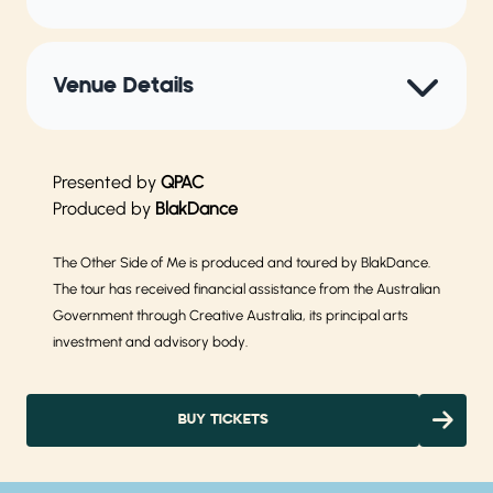
Venue Details
Presented by
QPAC
Produced by
BlakDance
The Other Side of Me is produced and toured by BlakDance.
The tour has received financial assistance from the Australian
Government through Creative Australia, its principal arts
investment and advisory body.
BUY TICKETS