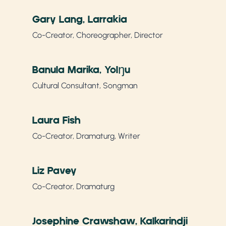
Gary Lang, Larrakia
Co-Creator, Choreographer, Director
Banula Marika, Yolŋu
Cultural Consultant, Songman
Laura Fish
Co-Creator, Dramaturg, Writer
Liz Pavey
Co-Creator, Dramaturg
Josephine Crawshaw, Kalkarindji