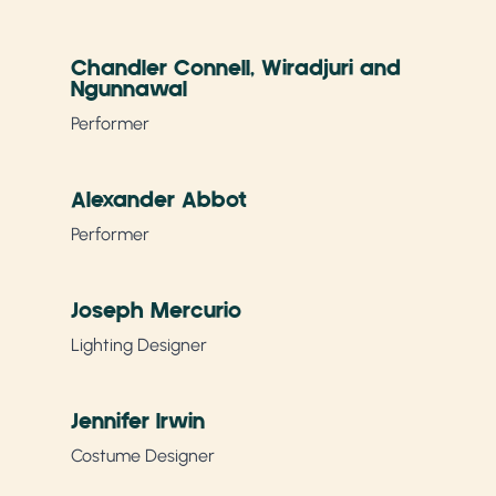
Chandler Connell, Wiradjuri and
Ngunnawal
Performer
Alexander Abbot
Performer
Joseph Mercurio
Lighting Designer
Jennifer Irwin
Costume Designer