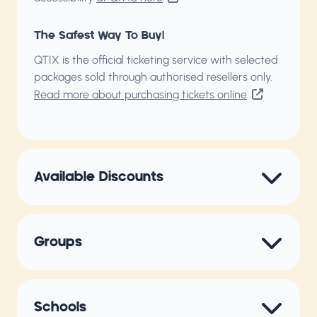
The Safest Way To Buy!
QTIX is the official ticketing service with selected
packages sold through authorised resellers only.
Read more about purchasing tickets online
.
Available Discounts
Groups
Schools