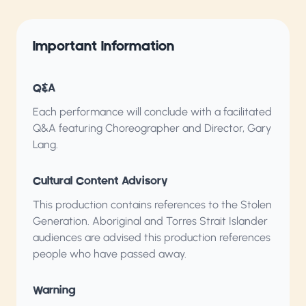
Important Information
Q&A
Each performance will conclude with a facilitated
Q&A featuring Choreographer and Director, Gary
Lang.
Cultural Content Advisory
This production contains references to the Stolen
Generation. Aboriginal and Torres Strait Islander
audiences are advised this production references
people who have passed away.
Warning