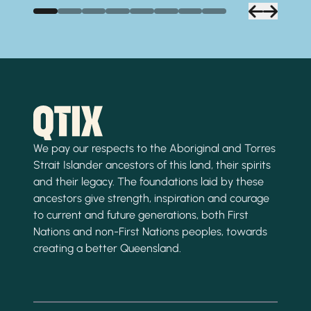
We pay our respects to the Aboriginal and Torres
Strait Islander ancestors of this land, their spirits
and their legacy. The foundations laid by these
ancestors give strength, inspiration and courage
to current and future generations, both First
Nations and non-First Nations peoples, towards
creating a better Queensland.