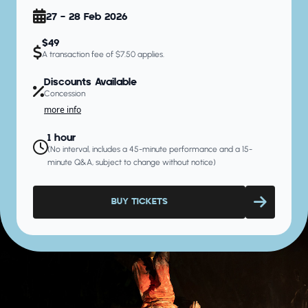
27 - 28 Feb 2026
$49
A transaction fee of $7.50 applies.
Discounts Available
Concession
more info
1 hour
(No interval, includes a 45-minute performance and a 15-
minute Q&A, subject to change without notice)
BUY TICKETS