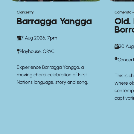
Clancestry
Camerata –
Barragga Yangga
Old.
Borr
7 Aug 2026, 7pm
20 Aug
Playhouse, QPAC
Concert
Experience Barragga Yangga, a
moving choral celebration of First
This is 
Nations language, story and song.
where ol
contempo
captivat