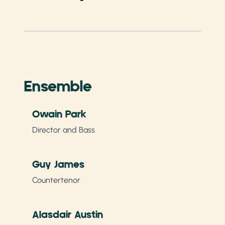
Ensemble
Owain Park
Director and Bass
Guy James
Countertenor
Alasdair Austin