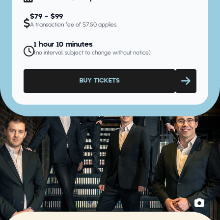
$79 - $99
A transaction fee of $7.50 applies.
1 hour 10 minutes
(no interval, subject to change without notice)
BUY TICKETS