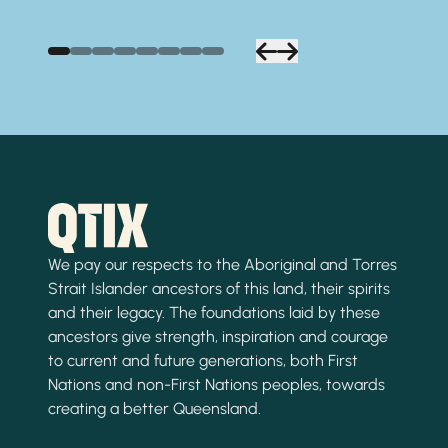
We pay our respects to the Aboriginal and Torres
Strait Islander ancestors of this land, their spirits
and their legacy. The foundations laid by these
ancestors give strength, inspiration and courage
to current and future generations, both First
Nations and non-First Nations peoples, towards
creating a better Queensland.