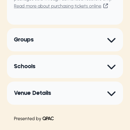
Read more about purchasing tickets online
.
Groups
Schools
Venue Details
Presented by
QPAC