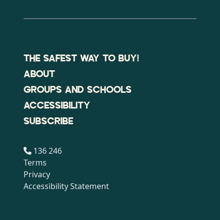
THE SAFEST WAY TO BUY!
ABOUT
GROUPS AND SCHOOLS
ACCESSIBILITY
SUBSCRIBE
136 246
Terms
Privacy
Accessibility Statement