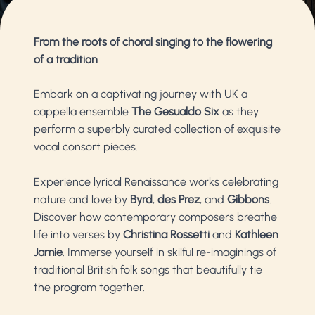
From the roots of choral singing to the flowering
of a tradition
Embark on a captivating journey with UK a
cappella ensemble
The Gesualdo Six
as they
perform a superbly curated collection of exquisite
vocal consort pieces.
Experience lyrical Renaissance works celebrating
nature and love by
Byrd
,
des Prez
, and
Gibbons
.
Discover how contemporary composers breathe
life into verses by
Christina Rossetti
and
Kathleen
Jamie
. Immerse yourself in skilful re-imaginings of
traditional British folk songs that beautifully tie
the program together.