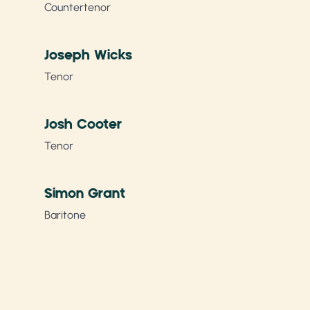
Countertenor
Joseph Wicks
Tenor
Josh Cooter
Tenor
Simon Grant
Baritone