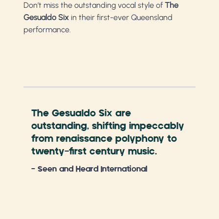
Don’t miss the outstanding vocal style of
The
Gesualdo Six
in their first-ever Queensland
performance.
The Gesualdo Six are
Wit
outstanding, shifting impeccably
int
from renaissance polyphony to
occ
twenty-first century music.
won
con
- Seen and Heard International
got
ang
- Ar