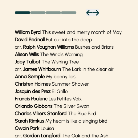
William Byrd
This sweet and merry month of May
David Bednall
Put out into the deep
arr.
Ralph Vaughan Williams
Bushes and Briars
Alison Willis
The Wind’s Warning
Joby Talbot
The Wishing Tree
arr.
James Whitbourn
The Lark in the clear air
Anna Semple
My bonny lies
Christen Holmes
Summer Shower
Josquin des Prez
El Grillo
Francis Poulenc
Les Petites Voix
Orlando Gibbons
The Silver Swan
Charles Villiers
Stanford
The Blue Bird
Sarah Rimkus
My heart is like a singing bird
Owain Park
Louisa
arr.
Gordon Langford
The Oak and the Ash