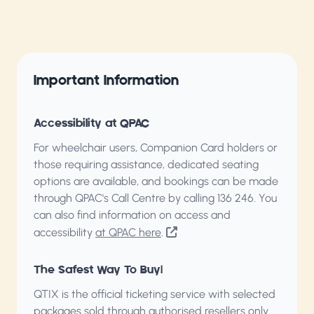
Important Information
Accessibility at QPAC
For wheelchair users, Companion Card holders or
those requiring assistance, dedicated seating
options are available, and bookings can be made
through QPAC's Call Centre by calling
136 246
. You
can also find information on access and
accessibility
at QPAC here
.
The Safest Way To Buy!
QTIX is the official ticketing service with selected
packages sold through authorised resellers only.