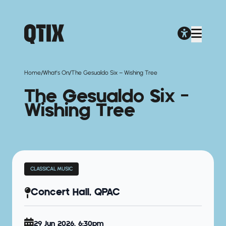
/
/
Home
What's On
The Gesualdo Six – Wishing Tree
The Gesualdo Six –
Wishing Tree
CLASSICAL MUSIC
Concert Hall, QPAC
29 Jun 2026, 6:30pm