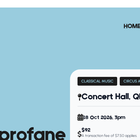
HOM
CLASSICAL MUSIC
CIRCUS 
Concert Hall, 
18 Oct 2026, 3pm
profane
$92
A transaction fee of $7.50 applies.