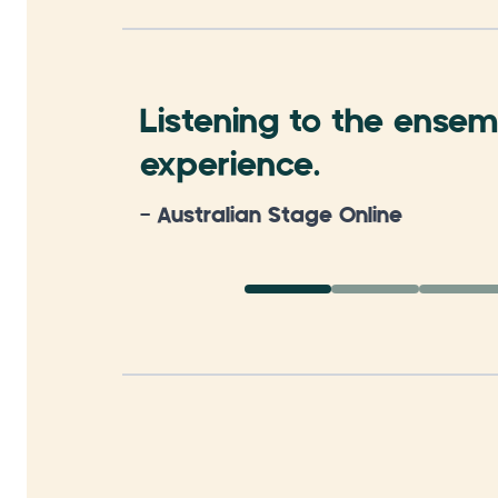
Listening to the ensemb
experience.
- Australian Stage Online