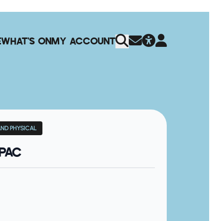
E
WHAT'S ON
MY ACCOUNT
AND PHYSICAL
QPAC