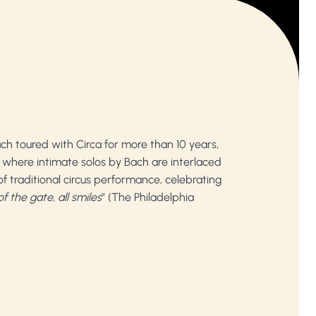
ach toured with Circa for more than 10 years,
n, where intimate solos by Bach are interlaced
f traditional circus performance, celebrating
f the gate, all smiles
” (The Philadelphia