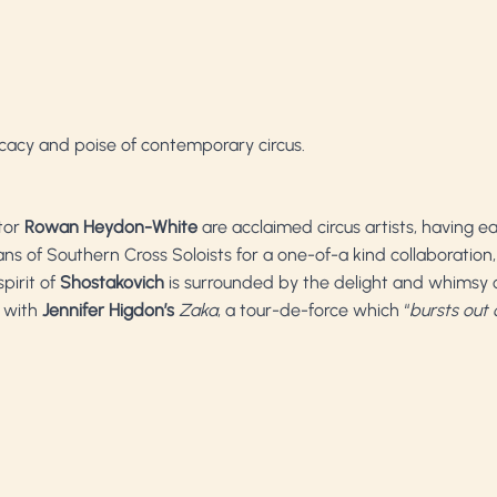
cacy and poise of contemporary circus.
tor
Rowan Heydon-White
are acclaimed circus artists, having e
ians of Southern Cross Soloists for a one-of-a kind collaboratio
pirit of
Shostakovich
is surrounded by the delight and whimsy o
 with
Jennifer Higdon’s
Zaka
, a tour-de-force which “
bursts out o