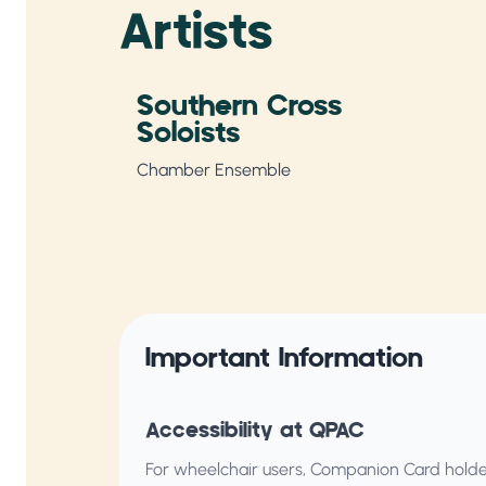
Artists
Southern Cross
Soloists
Chamber Ensemble
Important Information
Accessibility at QPAC
For wheelchair users, Companion Card holder