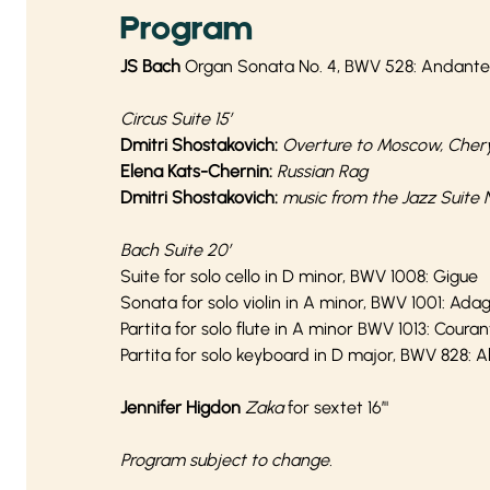
Program
JS Bach
Organ Sonata No. 4, BWV 528: Andante
Circus Suite 15’
Dmitri Shostakovich:
Overture to Moscow, Cher
Elena Kats-Chernin:
Russian Rag
Dmitri Shostakovich:
music from the Jazz Suite N
Bach Suite 20’
Suite for solo cello in D minor, BWV 1008: Gigue
Sonata for solo violin in A minor, BWV 1001: Adag
Partita for solo flute in A minor BWV 1013: Coura
Partita for solo keyboard in D major, BWV 828:
Jennifer Higdon
Zaka
for sextet 16’"
Program subject to change.