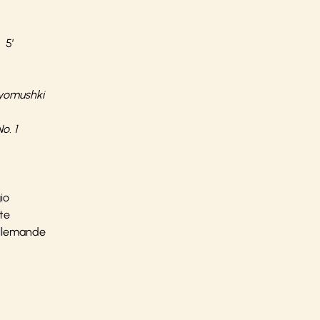
 5’
yomushki
o. 1
io
nte
 Allemande