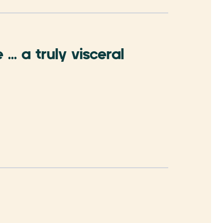
.. a truly visceral
Brisba
premie
- Phil Bro