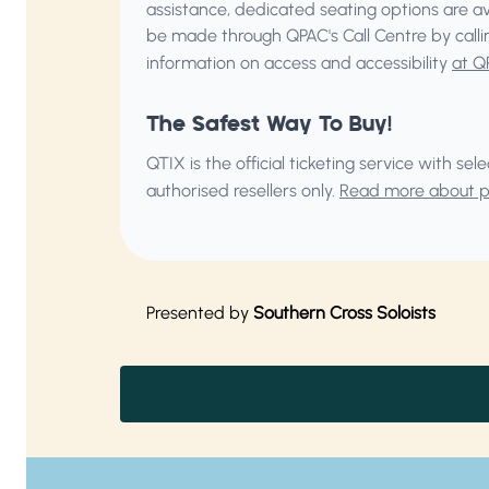
assistance, dedicated seating options are a
be made through QPAC's Call Centre by call
information on access and accessibility
at Q
The Safest Way To Buy!
QTIX is the official ticketing service with s
authorised resellers only.
Read more about pu
Presented by
Southern Cross Soloists