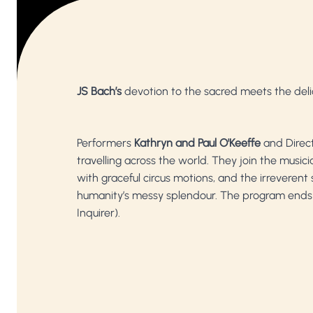
JS Bach’s
devotion to the sacred meets the deli
Performers
Kathryn and Paul O'Keeffe
and Direc
travelling across the world. They join the music
with graceful circus motions, and the irreverent s
humanity’s messy splendour. The program ends
Inquirer).