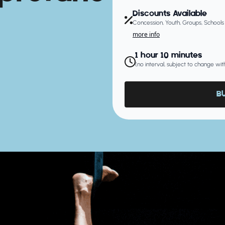
Discounts Available
Concession, Youth, Groups, Schools
more info
1 hour 10 minutes
(no interval, subject to change wit
B