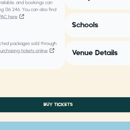
vailable, and bookings can
ing
136 246
. You can also find
PAC here
.
Schools
elected packages sold through
rchasing tickets online
.
Venue Details
BUY TICKETS