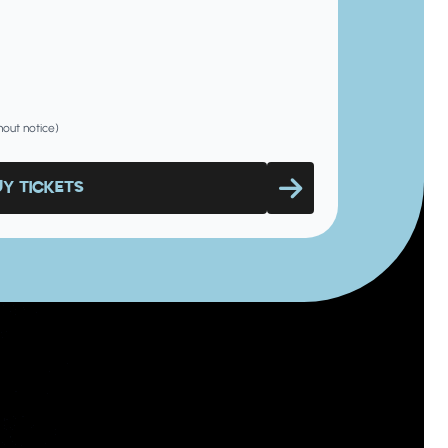
hout notice)
UY TICKETS