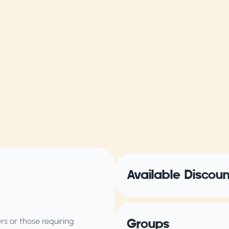
Available Discou
s or those requiring
Groups