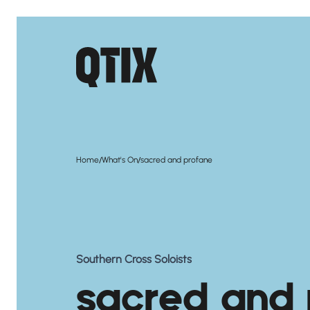
/
/
Home
What's On
sacred and profane
Southern Cross Soloists
sacred and 