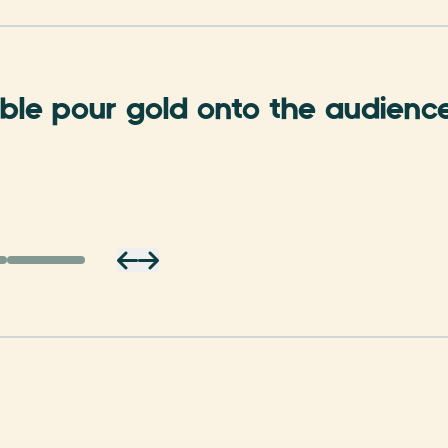
le pour gold onto the audience .