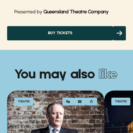
Presented by
Queensland Theatre Company
BUY TICKETS
You may also
like
THEATRE
THEATRE