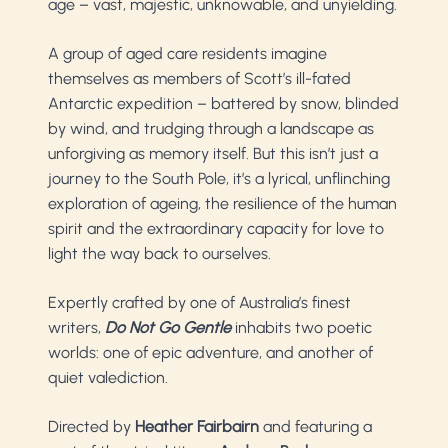
age
–
vast, majestic, unknowable, and unyielding.
A group of aged care residents imagine
themselves as members of Scott’s ill-fated
Antarctic expedition – battered by snow, blinded
by wind, and trudging through a landscape as
unforgiving as memory itself. But this isn’t just a
journey to the South Pole, it’s a lyrical, unflinching
exploration of ageing, the resilience of the human
spirit and the extraordinary capacity for love to
light the way back to ourselves.
Expertly crafted by one of Australia’s finest
writers,
Do Not Go Gentle
inhabits two poetic
worlds: one of epic adventure, and another of
quiet valediction.
Directed by
Heather Fairbairn
and featuring a