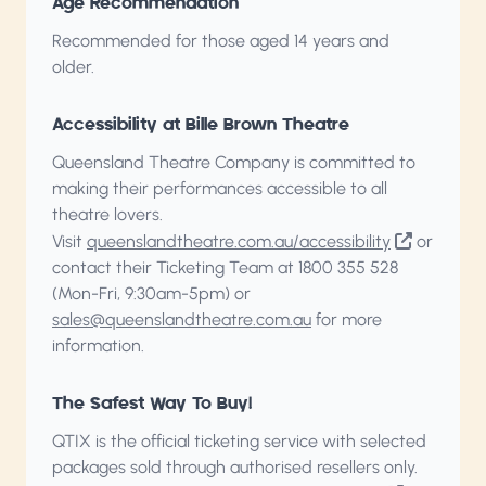
Age Recommendation
Recommended for those aged 14 years and
older.
Accessibility at Bille Brown Theatre
Queensland Theatre Company is committed to
making their performances accessible to all
theatre lovers.
Visit
queenslandtheatre.com.au/accessibility
or
contact their Ticketing Team at 1800 355 528
(Mon-Fri, 9:30am-5pm) or
sales@queenslandtheatre.com.au
for more
information.
The Safest Way To Buy!
QTIX is the official ticketing service with selected
packages sold through authorised resellers only.