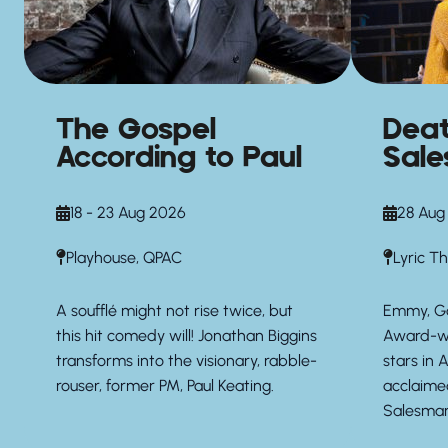
The Gospel
Deat
According to Paul
Sal
18 - 23 Aug 2026
28 Aug
Playhouse, QPAC
Lyric T
A soufflé might not rise twice, but
Emmy, G
this hit comedy will! Jonathan Biggins
Award-wi
transforms into the visionary, rabble-
stars in A
rouser, former PM, Paul Keating.
acclaime
Salesman