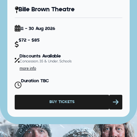
Bille Brown Theatre
11 - 30 Aug 2026
$72 - $85
Discounts Available
Concession, 35 & Under, Schools
more info
Duration TBC
BUY TICKETS