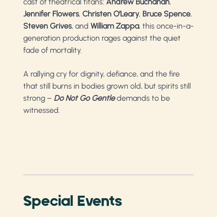
cast of theatrical titans:
Andrew Buchanan
,
Jennifer Flowers
,
Christen O’Leary
,
Bruce Spence
,
Steven Grives
, and
William Zappa
, this once-in-a-
generation production rages against the quiet
fade of mortality.
A rallying cry for dignity, defiance, and the fire
that still burns in bodies grown old, but spirits still
strong –
Do Not Go Gentle
demands to be
witnessed.
Special Events