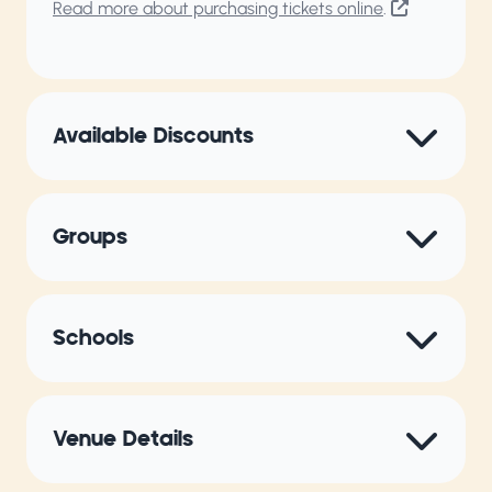
Read more about purchasing tickets online
.
Available Discounts
Groups
Schools
Venue Details