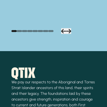
We pay our respects to the Aboriginal and Torres
Strait Islander ancestors of this land, their spirits
and their legacy. The foundations laid by these
ancestors give strength, inspiration and courage
to current and future generations, both First