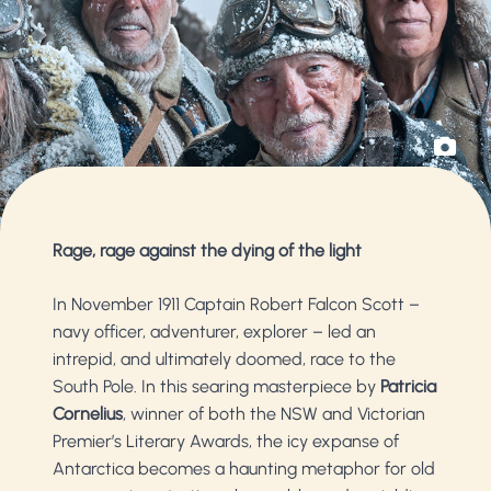
Rage, rage against the dying of the light
In November 1911 Captain Robert Falcon Scott –
navy officer, adventurer, explorer – led an
intrepid, and ultimately doomed, race to the
South Pole. In this searing masterpiece by
Patricia
Cornelius
, winner of both the NSW and Victorian
Premier’s Literary Awards, the icy expanse of
Antarctica becomes a haunting metaphor for old