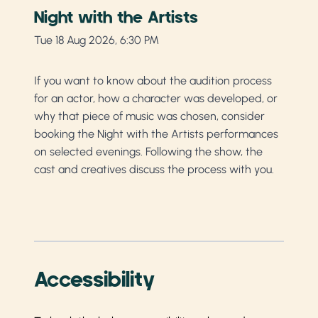
Night with the Artists
Tue 18 Aug 2026, 6:30 PM
If you want to know about the audition process
for an actor, how a character was developed, or
why that piece of music was chosen, consider
booking the Night with the Artists performances
on selected evenings. Following the show, the
cast and creatives discuss the process with you.
Accessibility