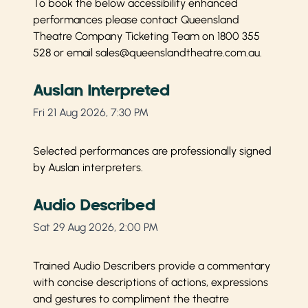
To book the below accessibility enhanced
performances please contact Queensland
Theatre Company Ticketing Team on
1800 355
528
or email
sales@queenslandtheatre.com.au
.
Auslan Interpreted
Fri 21 Aug 2026, 7:30 PM
Selected performances are professionally signed
by Auslan interpreters.
Audio Described
Sat 29 Aug 2026, 2:00 PM
Trained Audio Describers provide a commentary
with concise descriptions of actions, expressions
and gestures to compliment the theatre