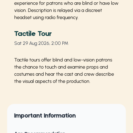
experience for patrons who are blind or have low
vision. Description is relayed via a discreet
headset using radio frequency.
Tactile Tour
Sat 29 Aug 2026, 2:00 PM
Tactile tours offer blind and low-vision patrons
the chance to touch and examine props and
costumes and hear the cast and crew describe
the visual aspects of the production.
Important Information