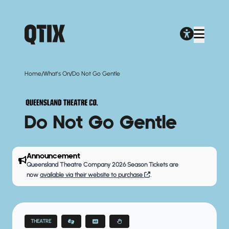
/
/
Home
What's On
Do Not Go Gentle
Do Not Go Gentle
Announcement
Queensland Theatre Company 2026 Season Tickets are
now
available via their website to purchase
.
THEATRE