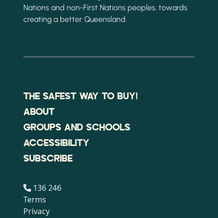
Nations and non-First Nations peoples, towards
creating a better Queensland.
THE SAFEST WAY TO BUY!
ABOUT
GROUPS AND SCHOOLS
ACCESSIBILITY
SUBSCRIBE
136 246
Terms
Privacy