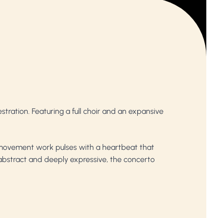
tration. Featuring a full choir and an expansive
 movement work pulses with a heartbeat that
bstract and deeply expressive, the concerto