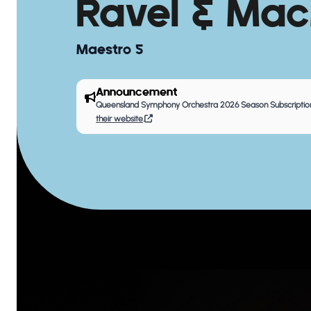
Ravel & Mac
Maestro 5
Announcement
Queensland Symphony Orchestra 2026 Season Subscription
their website
.