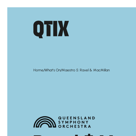
/
/
Home
What's On
Maestro 5: Ravel & MacMillan