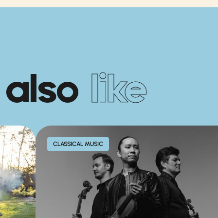
 also
like
CLASSICAL MUSIC