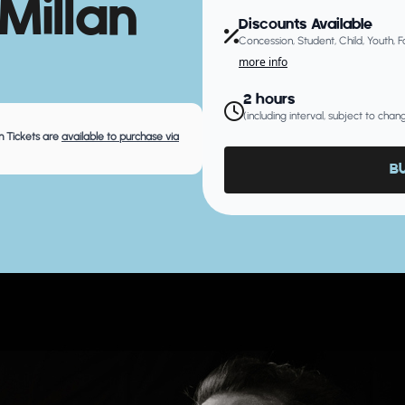
Millan
Discounts Available
Concession, Student, Child, Youth, 
more info
2 hours
(including interval, subject to cha
 Tickets are
available to purchase via
B