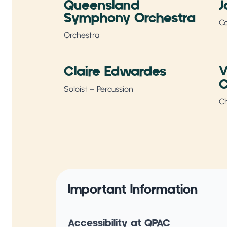
Queensland
J
Symphony Orchestra
C
Orchestra
Claire Edwardes
V
C
Soloist – Percussion
Ch
Important Information
Accessibility at QPAC