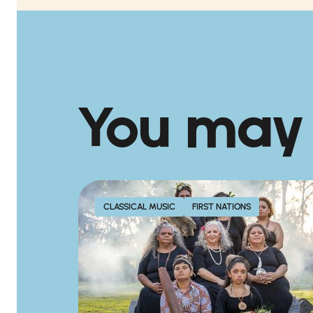
You may
CLASSICAL MUSIC
FIRST NATIONS