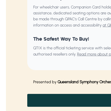
For wheelchair users, Companion Card holder
assistance, dedicated seating options are a
be made through QPAC's Call Centre by call
information on access and accessibility
at Q
The Safest Way To Buy!
QTIX is the official ticketing service with s
authorised resellers only.
Read more about pu
Presented by
Queensland Symphony Orches