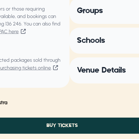
s or those requiring
Groups
vailable, and bookings can
ing
136 246
. You can also find
PAC here
.
Schools
elected packages sold through
rchasing tickets online
.
Venue Details
tra
BUY TICKETS