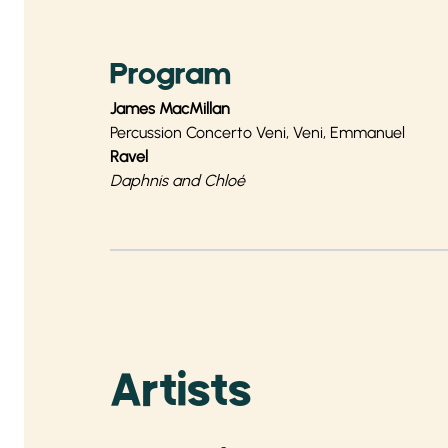
Program
James MacMillan
Percussion Concerto Veni, Veni, Emmanuel
Ravel
Daphnis and Chloé
Artists