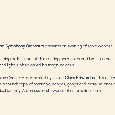
nd Symphony Orchestra
presents an evening of sonic wonder.
eeping ballet score of shimmering harmonies and luminous orches
 and light is often called his magnum opus.
ussion Concerto, performed by soloist
Claire Edwardes
. This one
 a soundscape of marimba, congas, gongs and more. At once a
al journey. A percussion showcase of astonishing scale.