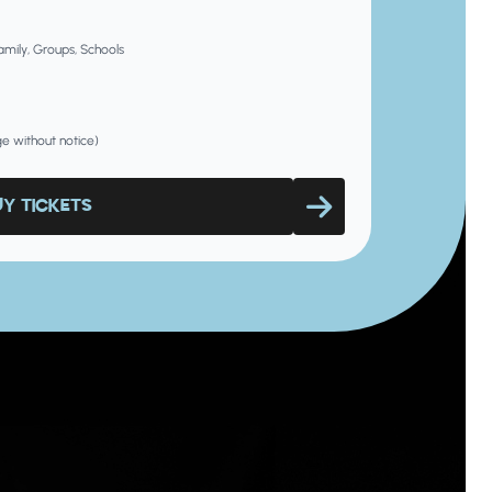
Family, Groups, Schools
nge without notice)
UY TICKETS