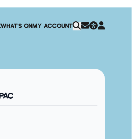
E
WHAT'S ON
MY ACCOUNT
QPAC