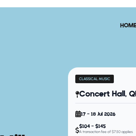
HOM
CLASSICAL MUSIC
Concert Hall, 
17 - 18 Jul 2026
$104 - $145
A transaction fee of $7.50 applies.