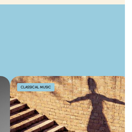
CLASSICAL MUSIC