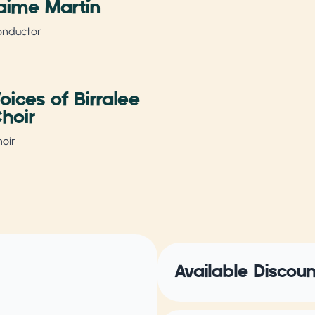
aime Martín
onductor
oices of Birralee
hoir
oir
Available Discou