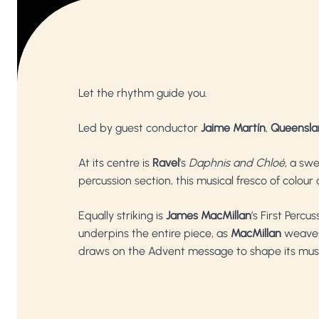
Let the rhythm guide you.
Led by guest conductor
Jaime Martín
,
Queensla
At its centre is
Ravel
’s
Daphnis and Chloé
, a sw
percussion section, this musical fresco of colour
Equally striking is
James MacMillan
’s First Perc
underpins the entire piece, as
MacMillan
weaves
draws on the Advent message to shape its music