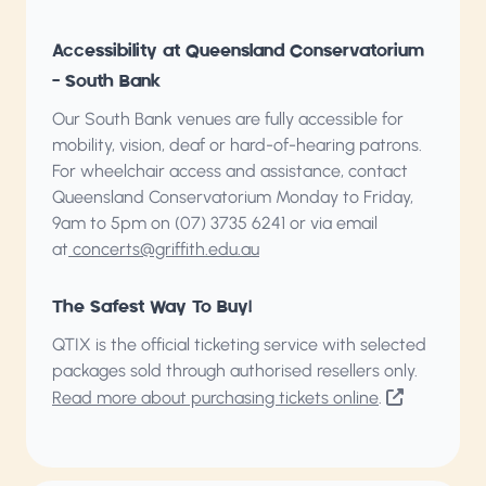
Accessibility at Queensland Conservatorium
– South Bank
Our South Bank venues are fully accessible for
mobility, vision, deaf or hard-of-hearing patrons.
For wheelchair access and assistance, contact
Queensland Conservatorium
Monday to Friday,
9am to 5pm on (07) 3735 6241 or via email
at
concerts@griffith.edu.au
The Safest Way To Buy!
QTIX is the official ticketing service with selected
packages sold through authorised resellers only.
Read more about purchasing tickets online
.