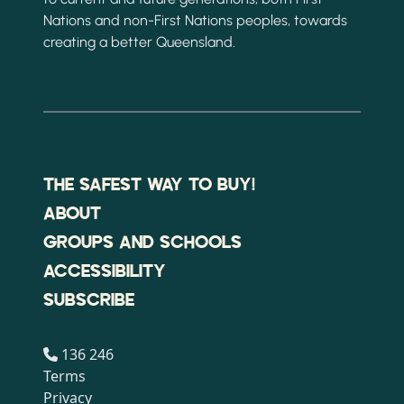
Nations and non-First Nations peoples, towards
creating a better Queensland.
THE SAFEST WAY TO BUY!
ABOUT
GROUPS AND SCHOOLS
ACCESSIBILITY
SUBSCRIBE
136 246
Terms
Privacy