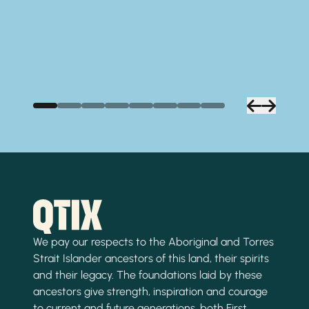
We pay our respects to the Aboriginal and Torres
Strait Islander ancestors of this land, their spirits
and their legacy. The foundations laid by these
ancestors give strength, inspiration and courage
to current and future generations, both First