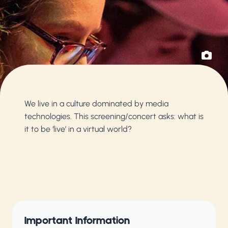
We live in a culture dominated by media
technologies. This screening/concert asks: what is
it to be ‘live’ in a virtual world?
Important Information