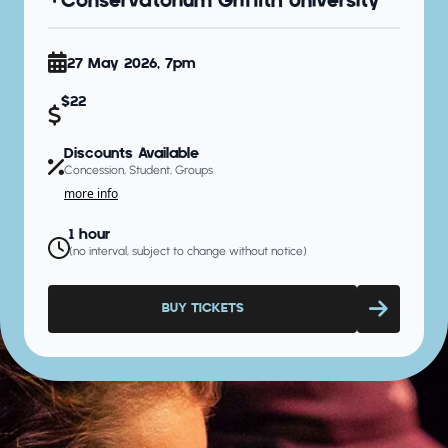
Conservatorium Griffith University
27 May 2026, 7pm
$22
Discounts Available
Concession, Student, Groups
more info
1 hour
(no interval, subject to change without notice)
BUY TICKETS