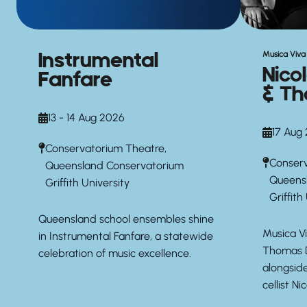
Instrumental
Musica Viva 
Nico
Fanfare
& Th
13 - 14 Aug 2026
17 Aug
Conservatorium Theatre,
Conserv
Queensland Conservatorium
Queens
Griffith University
Griffith
Queensland school ensembles shine
Musica Vi
in Instrumental Fanfare, a statewide
Thomas D
celebration of music excellence.
alongsid
cellist Ni