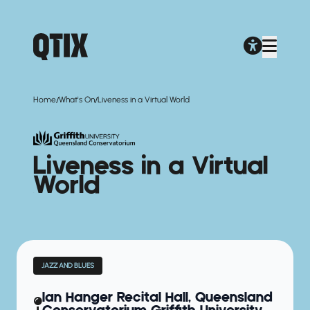
/
/
Home
What's On
Liveness in a Virtual World
Liveness in a Virtual
World
JAZZ AND BLUES
Ian Hanger Recital Hall, Queensland