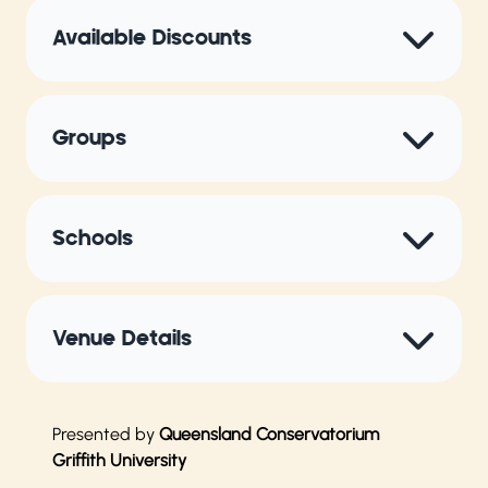
Available Discounts
Groups
Schools
Venue Details
Presented by
Queensland Conservatorium
Griffith University