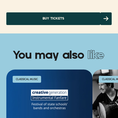
BUY TICKETS
You may also
like
CLASSICAL MUSIC
CLASSICAL 