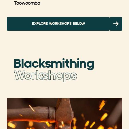
Toowoomba
EXPLORE WORKSHOPS BELOW
Blacksmithing
Workshops