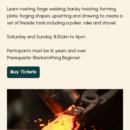
Learn riveting, forge welding, barley twisting, forming
plate, forging shapes, upsetting and drawing to create a
set of fireside tools including a poker, rake and shovel.
Saturday and Sunday, 8:30am to 4pm.
Participants must be 16 years and over.
Prerequisite: Blacksmithing Beginner.
Buy Tickets