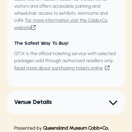
visitors and offers accessible parking and
wheelchair access to exhibits, restrooms and
café.
For more information visit the Cobb+Co
website
.
The Safest Way To Buy!
QTIX is the official ticketing service with selected
packages sold through authorised resellers only.
Read more about purchasing tickets online
.
Venue Details
Presented by
Queensland Museum Cobb+Co,