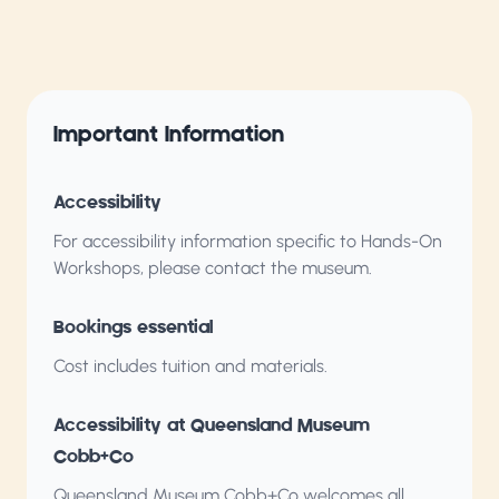
Important Information
Accessibility
For accessibility information specific to Hands-On
Workshops, please contact the museum.
Bookings essential
Cost includes tuition and materials.
Accessibility at Queensland Museum
Cobb+Co
Queensland Museum Cobb+Co welcomes all