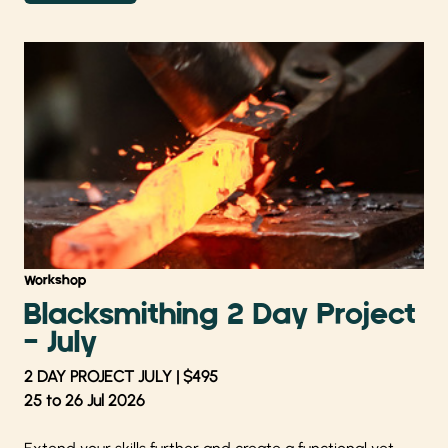
Workshop
Blacksmithing 2 Day Project
- July
2 DAY PROJECT JULY | $495
25 to 26 Jul 2026