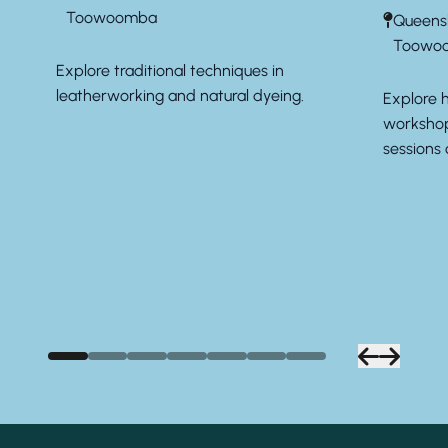
Toowoomba
Queens
Toowo
Explore traditional techniques in
leatherworking and natural dyeing.
Explore 
workshop
sessions 