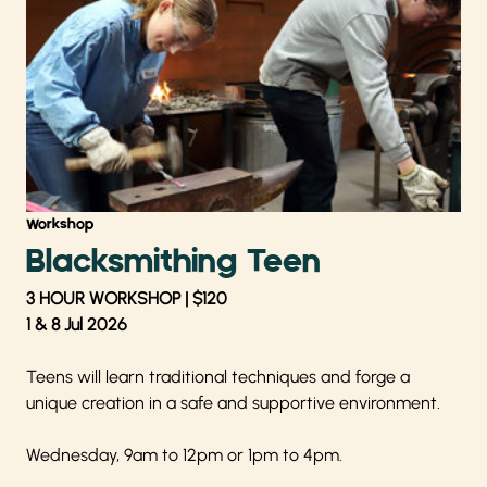
Workshop
Blacksmithing Teen
3 HOUR WORKSHOP | $120
1 & 8 Jul 2026
Teens will learn traditional techniques and forge a
unique creation in a safe and supportive environment.
Wednesday, 9am to 12pm or 1pm to 4pm.