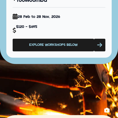
Toowoomba
28 Feb to 28 Nov, 2026
$120 - $695
EXPLORE WORKSHOPS BELOW