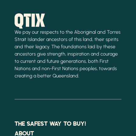
We pay our respects to the Aboriginal and Torres
Strait Islander ancestors of this land, their spirits
and their legacy. The foundations laid by these
ancestors give strength, inspiration and courage
to current and future generations, both First
Nations and non-First Nations peoples, towards
creating a better Queensland.
THE SAFEST WAY TO BUY!
ABOUT