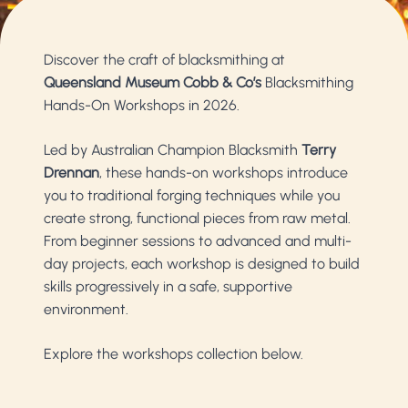
Discover the craft of blacksmithing at
Queensland Museum Cobb & Co’s
Blacksmithing
Hands-On Workshops in 2026.
Led by Australian Champion Blacksmith
Terry
Drennan
, these hands-on workshops introduce
you to traditional forging techniques while you
create strong, functional pieces from raw metal.
From beginner sessions to advanced and multi-
day projects, each workshop is designed to build
skills progressively in a safe, supportive
environment.
Explore the workshops collection below.