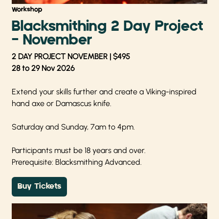
Workshop
Blacksmithing 2 Day Project
- November
2 DAY PROJECT NOVEMBER | $495
28 to 29 Nov 2026
Extend your skills further and create a Viking-inspired
hand axe or Damascus knife.
Saturday and Sunday, 7am to 4pm.
Participants must be 18 years and over.
Prerequisite: Blacksmithing Advanced.
Buy Tickets