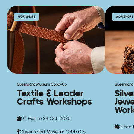
WORKSHOPS
WORKSHOPS
Queensland Museum Cobb+Co
Queenslan
Textile & Leader
Silv
Crafts Workshops
Jewe
Wor
07 Mar to 24 Oct, 2026
21 Feb 
Queensland Museum Cobb+Co,