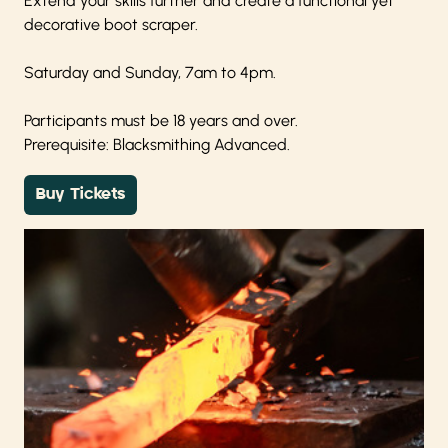
Extend your skills further and create a functional yet
decorative boot scraper.
Saturday and Sunday, 7am to 4pm.
Participants must be 18 years and over.
Prerequisite: Blacksmithing Advanced.
Buy Tickets