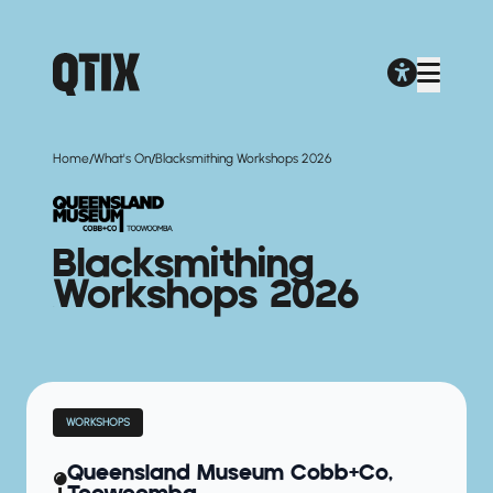
/
/
Home
What's On
Blacksmithing Workshops 2026
Blacksmithing
Workshops 2026
WORKSHOPS
Queensland Museum Cobb+Co,