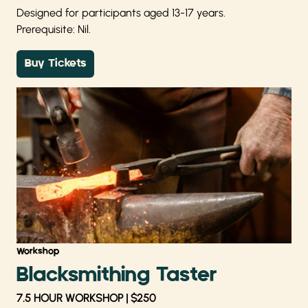
Designed for participants aged 13-17 years.
Prerequisite: Nil.
Buy Tickets
Workshop
Blacksmithing Taster
7.5 HOUR WORKSHOP | $250