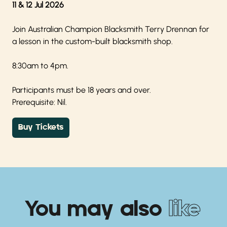
11 & 12 Jul 2026
Join Australian Champion Blacksmith Terry Drennan for
a lesson in the custom-built blacksmith shop.
8:30am to 4pm.
Participants must be 18 years and over.
Prerequisite: Nil.
Buy Tickets
You may also
like