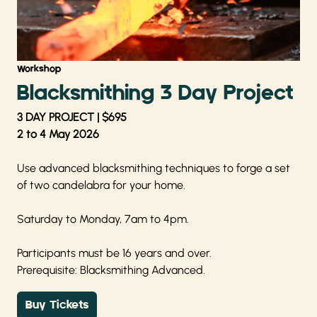
Workshop
Blacksmithing 3 Day Project
3 DAY PROJECT | $695
2 to 4 May 2026
Use advanced blacksmithing techniques to forge a set
of two candelabra for your home.
Saturday to Monday, 7am to 4pm.
Participants must be 16 years and over.
Prerequisite: Blacksmithing Advanced.
Buy Tickets