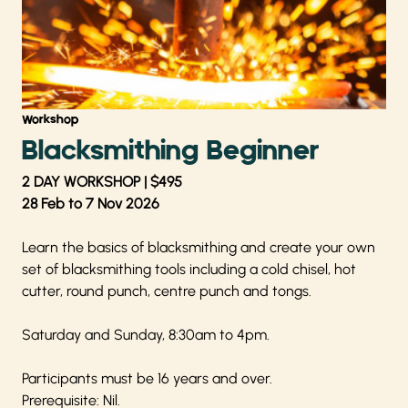
Workshop
Blacksmithing Beginner
2 DAY WORKSHOP | $495
28 Feb to 7 Nov 2026
Learn the basics of blacksmithing and create your own
set of blacksmithing tools including a cold chisel, hot
cutter, round punch, centre punch and tongs.
Saturday and Sunday, 8:30am to 4pm.
Participants must be 16 years and over.
Prerequisite: Nil.