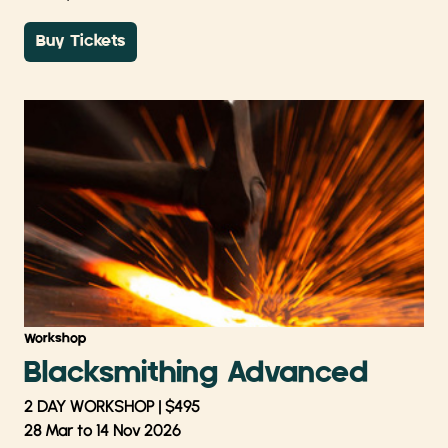
Buy Tickets
Workshop
Blacksmithing Advanced
2 DAY WORKSHOP | $495
28 Mar to 14 Nov 2026