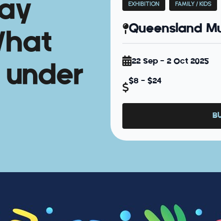
day
EXHIBITION
FAMILY / KIDS
Queensland Mu
What
22 Sep - 2 Oct 2025
 under
$8 - $24
B