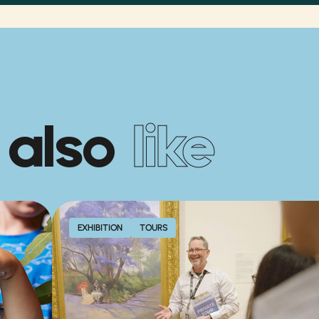
 also
like
EXHIBITION
TOURS