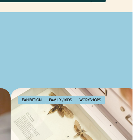
EXHIBITION
FAMILY / KIDS
WORKSHOPS