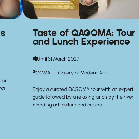
rs
Taste of QAGOMA: Tour
and Lunch Experience
Until 31 March 2027
GOMA — Gallery of Modern Art
seum
pa.
Enjoy a curated QAGOMA tour with an expert
guide followed by a relaxing lunch by the river
blending art, culture and cuisine.