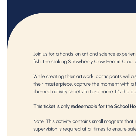
Join us for a hands-on art and science experi
fish, the striking Strawberry Claw Hermit Crab, 
While creating their artwork, participants will 
their masterpiece, capture the moment with a fa
themed activity sheets to take home. It’s the pe
This ticket is only redeemable for the School Ho
Note: This activity contains small magnets that 
supervision is required at all times to ensure saf