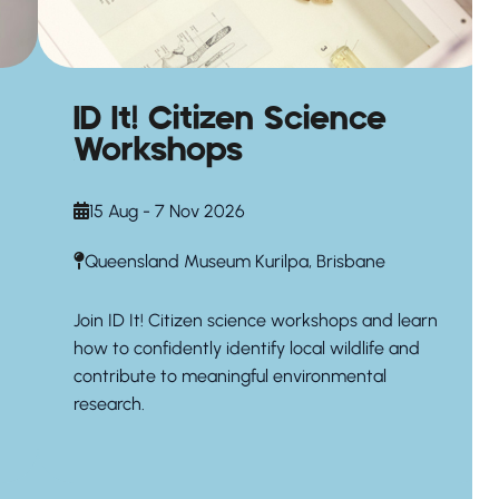
ID It! Citizen Science
Workshops
15 Aug - 7 Nov 2026
Queensland Museum Kurilpa, Brisbane
Join ID It! Citizen science workshops and learn
how to confidently identify local wildlife and
contribute to meaningful environmental
research.