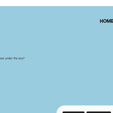
HOM
see under the sea?