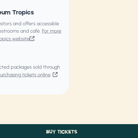
eum Tropics
itors and offers accessible
restrooms and café.
For more
opics website
.
elected packages sold through
rchasing tickets online
.
BUY TICKETS