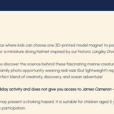
ence where kids can choose one 3D-printed model magnet to pai
or a miniature diving helmet inspired by our historic
Langley Divi
also discover the science behind these fascinating marine creatur
mily photo opportunity wearing real-size (but lightweight!) rep
rfect blend of creativity, discovery, and ocean adventure!
liday activity and does not give you access to
James Cameron –
may present a choking hazard. It is suitable for children aged 5 
e participation.