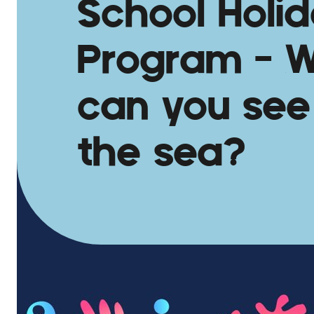
School Holi
Program – 
can you see
the sea?