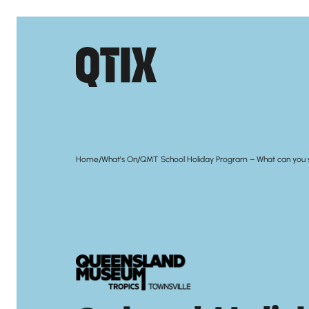
/
/
Home
What's On
QMT School Holiday Program – What can you 