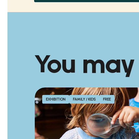
You may
EXHIBITION
FAMILY / KIDS
FREE