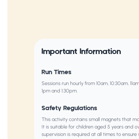
Important Information
Run Times
Sessions run hourly from 10am, 10:30am, 11am
1pm and 1:30pm.
Safety Regulations
This activity contains small magnets that m
It is suitable for children aged 5 years and o
supervision is required at all times to ensure 