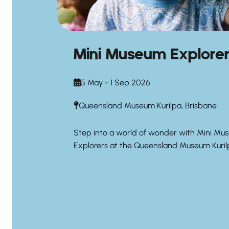
Mini Museum Explore
5 May - 1 Sep 2026
Queensland Museum Kurilpa, Brisbane
Step into a world of wonder with Mini Mu
Explorers at the Queensland Museum Kuril