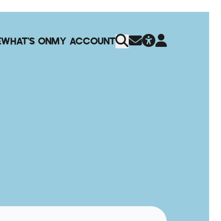
E
WHAT'S ON
MY ACCOUNT