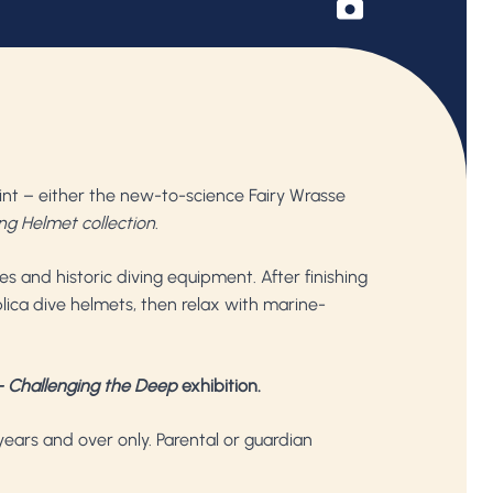
nt – either the new-to-science Fairy Wrasse
ng Helmet collection
.
es and historic diving equipment. After finishing
lica dive helmets, then relax with marine-
 Challenging the Deep
exhibition.
years and over only. Parental or guardian