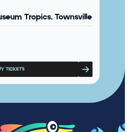
seum Tropics, Townsville
UY TICKETS