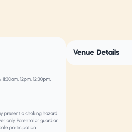
Venue Details
, 11:30am, 12pm, 12:30pm,
ay present a choking hazard.
ver only. Parental or guardian
safe participation.