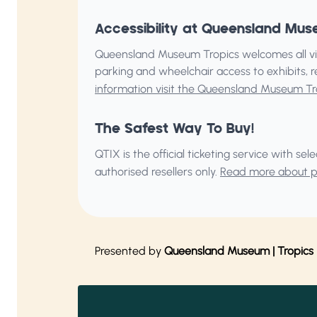
Accessibility at Queensland Mus
Queensland Museum Tropics welcomes all vis
parking and wheelchair access to exhibits, 
information visit the Queensland Museum Tr
The Safest Way To Buy!
QTIX is the official ticketing service with s
authorised resellers only.
Read more about pu
Presented by
Queensland Museum | Tropics