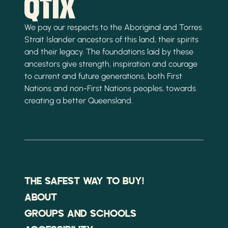
We pay our respects to the Aboriginal and Torres
Strait Islander ancestors of this land, their spirits
and their legacy. The foundations laid by these
ancestors give strength, inspiration and courage
to current and future generations, both First
Nations and non-First Nations peoples, towards
creating a better Queensland.
THE SAFEST WAY TO BUY!
ABOUT
GROUPS AND SCHOOLS