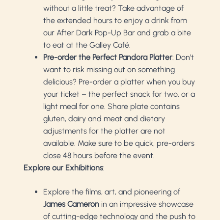
without a little treat? Take advantage of
the extended hours to enjoy a drink from
our After Dark Pop-Up Bar and grab a bite
to eat at the Galley Café.
Pre-order the Perfect Pandora Platter
: Don’t
want to risk missing out on something
delicious? Pre-order a platter when you buy
your ticket – the perfect snack for two, or a
light meal for one. Share plate contains
gluten, dairy and meat and dietary
adjustments for the platter are not
available. Make sure to be quick, pre-orders
close 48 hours before the event.
Explore our Exhibitions
:
Explore the films, art, and pioneering of
James Cameron
in an impressive showcase
of cutting-edge technology and the push to