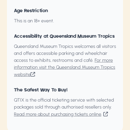
Age Restriction
This is an 18+ event.
Accessibility at Queensland Museum Tropics
Queensland Museum Tropics welcomes all visitors
and offers accessible parking and wheelchair
access to exhibits, restrooms and café.
For more
information visit the Queensland Museum Tropics
website
.
The Safest Way To Buy!
QTIX is the official ticketing service with selected
packages sold through authorised resellers only.
Read more about purchasing tickets online
.