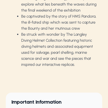
explore what lies beneath the waves during
the final weekend of the exhibition
Be captivated by the story of HMS Pandora,
the ill-fated ship which was sent to capture
the Bounty and her mutinous crew
Be struck with wonder by The Langley
Diving Helmet Collection featuring historic
diving helmets and associated equipment
used for salvage, pearl shelling, marine
science and war and see the pieces that
inspired our interactive replicas.
Important Information