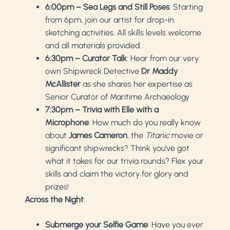
6:00pm – Sea Legs and Still Poses
: Starting
from 6pm, join our artist for drop-in
sketching activities. All skills levels welcome
and all materials provided.
6:30pm – Curator Talk
: Hear from our very
own Shipwreck Detective
Dr Maddy
McAllister
as she shares her expertise as
Senior Curator of Maritime Archaeology
7:30pm – Trivia with Elle with a
Microphone
: How much do you really know
about
James Cameron
, the
Titanic
movie or
significant shipwrecks? Think you’ve got
what it takes for our trivia rounds? Flex your
skills and claim the victory for glory and
prizes!
Across the Night
:
Submerge your Selfie Game
: Have you ever