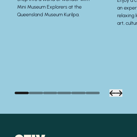
Enjoy a 
Mini Museum Explorers at the
an exper
Queensland Museum Kurilpa.
relaxing 
art, cultu