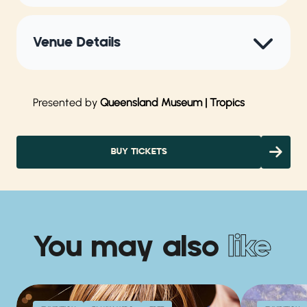
Venue Details
Presented by
Queensland Museum | Tropics
BUY TICKETS
You may also
like