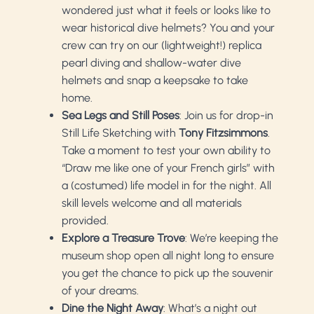
wondered just what it feels or looks like to
wear historical dive helmets? You and your
crew can try on our (lightweight!) replica
pearl diving and shallow-water dive
helmets and snap a keepsake to take
home.
Sea Legs and Still Poses
: Join us for drop-in
Still Life Sketching with
Tony Fitzsimmons
.
Take a moment to test your own ability to
“Draw me like one of your French girls” with
a (costumed) life model in for the night. All
skill levels welcome and all materials
provided.
Explore a Treasure Trove
: We’re keeping the
museum shop open all night long to ensure
you get the chance to pick up the souvenir
of your dreams.
Dine the Night Away
: What’s a night out