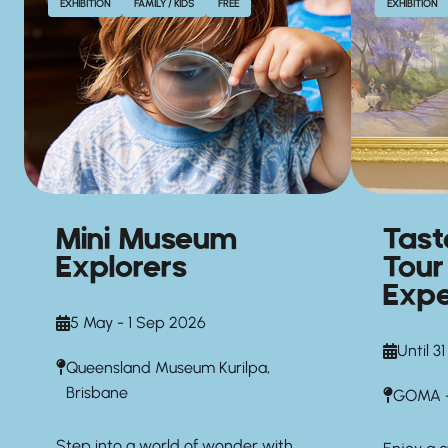
EXHIBITION
FAMILY / KIDS
FREE
EXHIBITION
Mini Museum
Tas
Explorers
Tour
Expe
5 May - 1 Sep 2026
Until 3
Queensland Museum Kurilpa,
Brisbane
GOMA —
Step into a world of wonder with