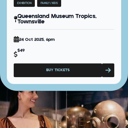
EXHIBITION
FAMILY / KIDS
Queensland Museum Tropics,
Townsville
24 Oct 2025, 6pm
$49
BUY TICKETS