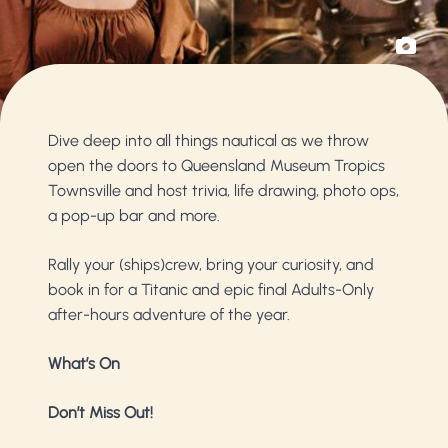
Dive deep into all things nautical as we throw
open the doors to Queensland Museum Tropics
Townsville and host trivia, life drawing, photo ops,
a pop-up bar and more.
Rally your (ships)crew, bring your curiosity, and
book in for a Titanic and epic final Adults-Only
after-hours adventure of the year.
What’s On
Don’t Miss Out!