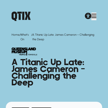
/
/
Home
What's
A Titanic Up Late: James Cameron – Challenging
On
the Deep
A Titanic Up Late:
James Cameron –
Challenging the
Deep