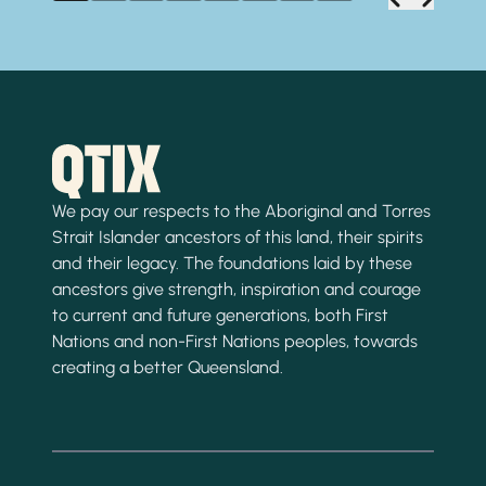
We pay our respects to the Aboriginal and Torres
Strait Islander ancestors of this land, their spirits
and their legacy. The foundations laid by these
ancestors give strength, inspiration and courage
to current and future generations, both First
Nations and non-First Nations peoples, towards
creating a better Queensland.