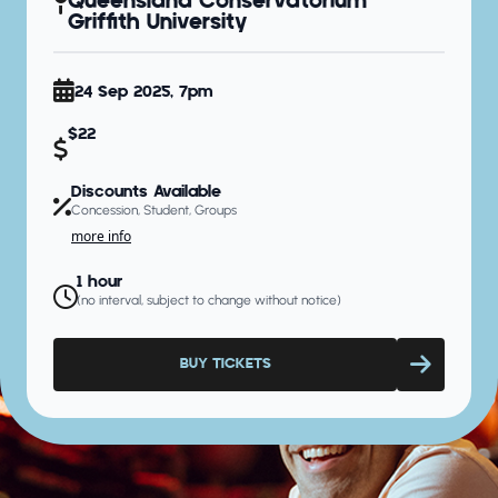
Queensland Conservatorium
Griffith University
24 Sep 2025, 7pm
$22
Discounts Available
Concession, Student, Groups
more info
1 hour
(no interval, subject to change without notice)
BUY TICKETS