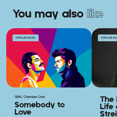
You may also
like
POPULAR MUSIC
POPULAR MU
The 
QPAC Chamber Choir
Somebody to
Life
Love
Stre