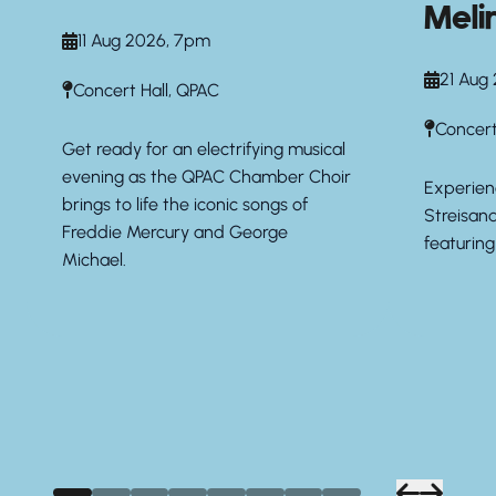
Meli
11 Aug 2026, 7pm
21 Aug
Concert Hall, QPAC
Concert
Get ready for an electrifying musical
evening as the QPAC Chamber Choir
Experien
brings to life the iconic songs of
Streisan
Freddie Mercury and George
featurin
Michael.