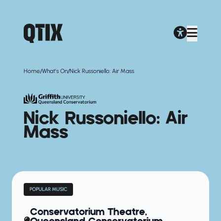
/
/
Home
What's On
Nick Russoniello: Air Mass
Nick Russoniello: Air
Mass
POPULAR MUSIC
Conservatorium Theatre,