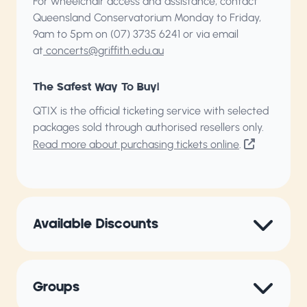
For wheelchair access and assistance, contact
Queensland Conservatorium
Monday to Friday,
9am to 5pm on (07) 3735 6241 or via email
at
concerts@griffith.edu.au
The Safest Way To Buy!
QTIX is the official ticketing service with selected
packages sold through authorised resellers only.
Read more about purchasing tickets online
.
Available Discounts
Groups