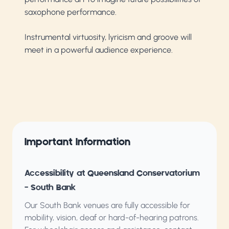
saxophone performance.
Instrumental virtuosity, lyricism and groove will
meet in a powerful audience experience.
Important Information
Accessibility at Queensland Conservatorium
– South Bank
Our South Bank venues are fully accessible for
mobility, vision, deaf or hard-of-hearing patrons.