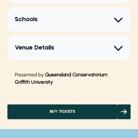
Schools
Venue Details
Presented by
Queensland Conservatorium
Griffith University
BUY TICKETS