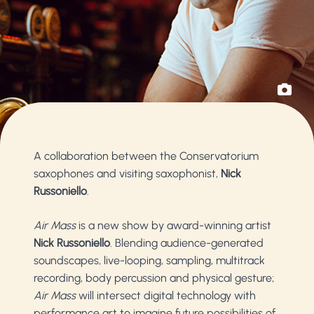
A collaboration between the Conservatorium
saxophones and visiting saxophonist,
Nick
Russoniello
.
Air Mass
is a new show by award-winning artist
Nick Russoniello
. Blending audience-generated
soundscapes, live-looping, sampling, multitrack
recording, body percussion and physical gesture;
Air Mass
will intersect digital technology with
performance art to imagine future possibilities of