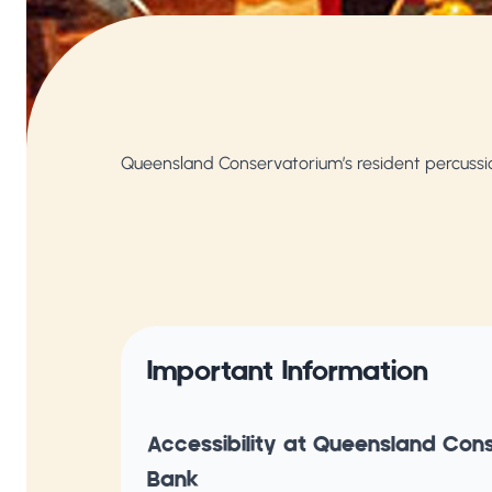
Queensland Conservatorium’s resident percuss
Important Information
Accessibility at Queensland Con
Bank