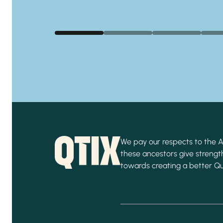
We pay our respects to the Ab
these ancestors give strength
towards creating a better Q