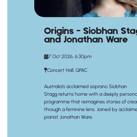
Origins – Siobhan St
and Jonathan Ware
7 Oct 2026, 6:30pm
Concert Hall, QPAC
Australia’s acclaimed soprano
Siobhan
Stagg
returns home with a deeply persona
programme that reimagines stories of crea
through a feminine lens. Joined by acclaim
pianist
Jonathan Ware.