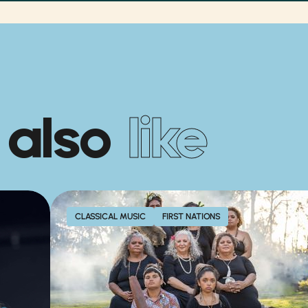
 also
like
CLASSICAL MUSIC
FIRST NATIONS