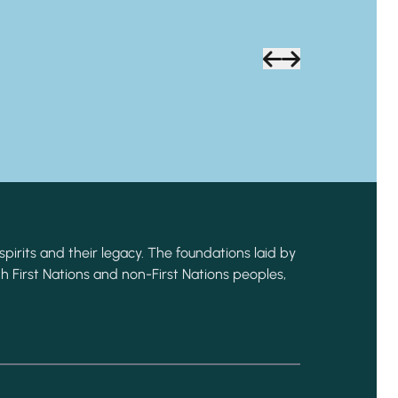
spirits and their legacy. The foundations laid by
h First Nations and non-First Nations peoples,