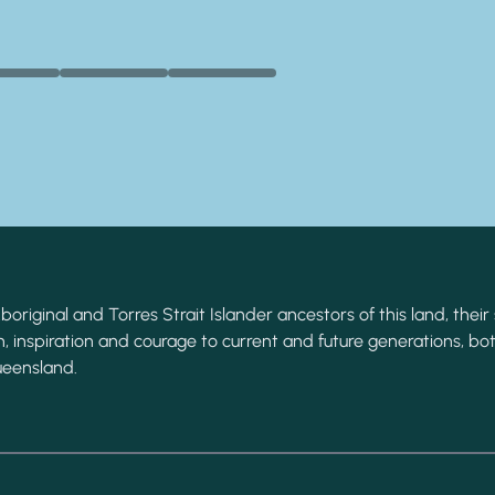
original and Torres Strait Islander ancestors of this land, their 
, inspiration and courage to current and future generations, bot
ueensland.