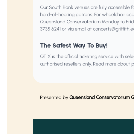
Our South Bank venues are fully accessible for
hard-of-hearing patrons. For wheelchair acc
Queensland Conservatorium
Monday to Frid
3735 6241 or via email at
concerts@griffith.e
The Safest Way To Buy!
QTIX is the official ticketing service with s
authorised resellers only.
Read more about pu
Presented by
Queensland Conservatorium Gri