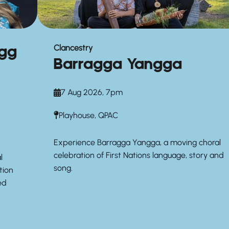
agg
Clancestry
Barragga Yangga
7 Aug 2026, 7pm
Playhouse, QPAC
Experience Barragga Yangga, a moving choral
celebration of First Nations language, story and
l
song.
tion
ed