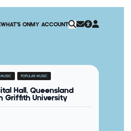
E
WHAT'S ON
MY ACCOUNT
 MUSIC
POPULAR MUSIC
ital Hall, Queensland
Griffith University