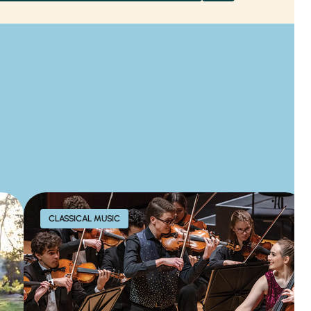
CLASSICAL MUSIC