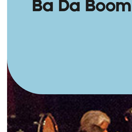
Ba Da Boom