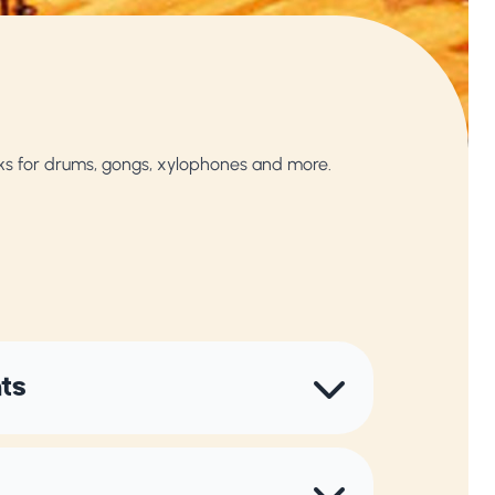
ks for drums, gongs, xylophones and more.
nts