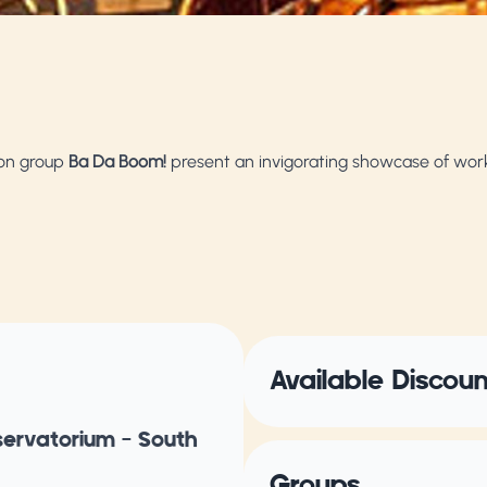
ion group
Ba Da Boom!
present an invigorating showcase of wor
Available Discou
servatorium – South
Groups