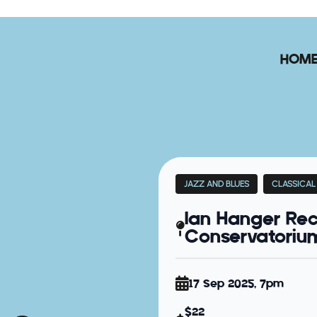
HOM
JAZZ AND BLUES
CLASSICAL
Ian Hanger Rec
Conservatorium 
17 Sep 2025, 7pm
$22