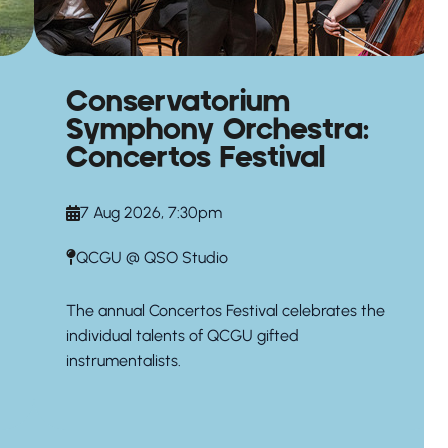
Conservatorium
Symphony Orchestra:
Concertos Festival
7 Aug 2026, 7:30pm
QCGU @ QSO Studio
The annual Concertos Festival celebrates the
individual talents of QCGU gifted
instrumentalists.