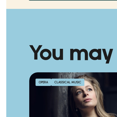
You may
OPERA
CLASSICAL MUSIC