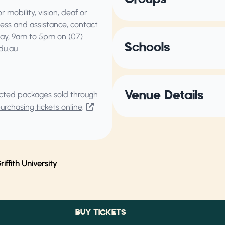
 mobility, vision, deaf or
ess and assistance, contact
ay, 9am to 5pm on (07)
Schools
du.au
Venue Details
elected packages sold through
rchasing tickets online
.
ffith University
BUY TICKETS