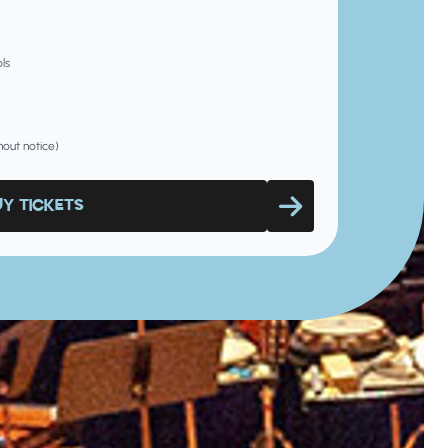
ls
hout notice)
UY TICKETS