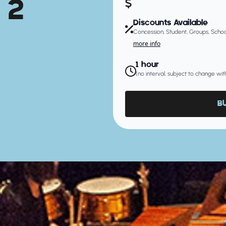
 2
Discounts Available
Concession, Student, Groups, Schoo
more info
1 hour
(no interval, subject to change wit
B