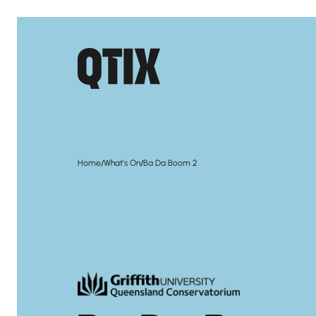
/
/
Home
What's On
Ba Da Boom 2