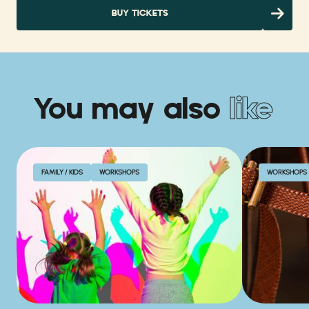
BUY TICKETS
You may also
like
FAMILY / KIDS
WORKSHOPS
WORKSHOPS