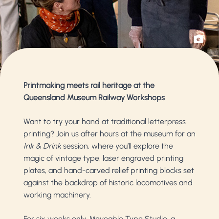
Printmaking meets rail heritage at the
Queensland Museum Railway Workshops
Want to try your hand at traditional letterpress
printing? Join us after hours at the museum for an
Ink & Drink
session, where you’ll explore the
magic of vintage type, laser engraved printing
plates, and hand-carved relief printing blocks set
against the backdrop of historic locomotives and
working machinery.
For six weeks only, Moveable Type Studio, a