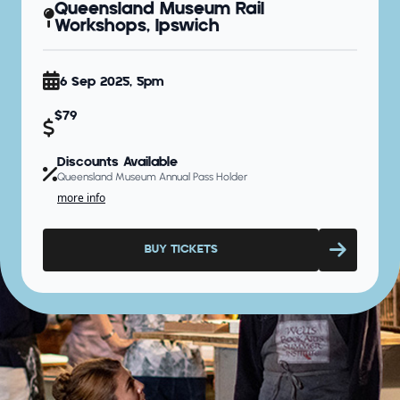
Queensland Museum Rail
Workshops, Ipswich
6 Sep 2025, 5pm
$79
Discounts Available
Queensland Museum Annual Pass Holder
more info
BUY TICKETS