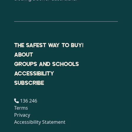
THE SAFEST WAY TO BUY!
ABOUT
GROUPS AND SCHOOLS
ACCESSIBILITY
SUBSCRIBE
136 246
Terms
Privacy
Accessibility Statement