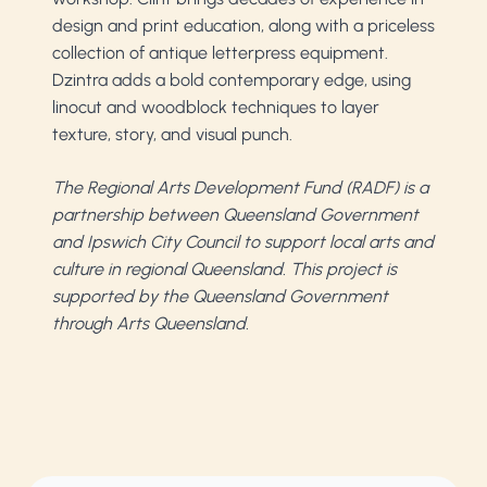
design and print education, along with a priceless
collection of antique letterpress equipment.
Dzintra adds a bold contemporary edge, using
linocut and woodblock techniques to layer
texture, story, and visual punch.
The Regional Arts Development Fund (RADF) is a
partnership between Queensland Government
and Ipswich City Council to support local arts and
culture in regional Queensland. This project is
supported by the Queensland Government
through Arts Queensland.