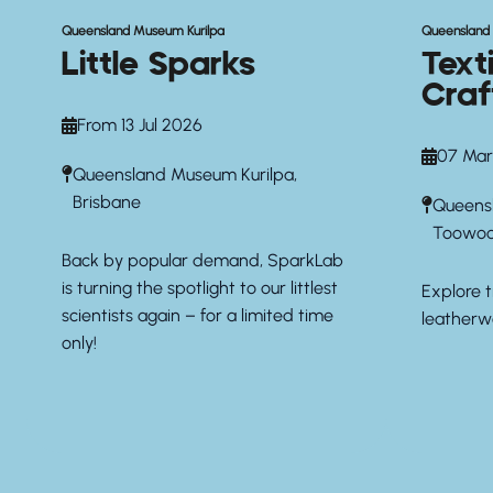
Queensland Museum Kurilpa
Queenslan
Little Sparks
Text
Craf
From 13 Jul 2026
07 Mar
Queensland Museum Kurilpa,
Brisbane
Queens
Toowo
Back by popular demand, SparkLab
is turning the spotlight to our littlest
Explore t
scientists again – for a limited time
leatherw
only!