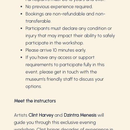
No previous experience required.
Bookings are non-refundable and non-
transferable.
Participants must declare any condition or
injury that may impact their ability to safely
participate in the workshop.
Please arrive 10 minutes early.
If you have any access or support
requirements to participate fully in this
event, please get in touch with the
museum’s friendly staff to discuss your
options.
Meet the instructors
Artists
Clint Harvey
and
Dzintra Menesis
will
guide you through this exclusive evening
workshop. Clint brings decades of experience in