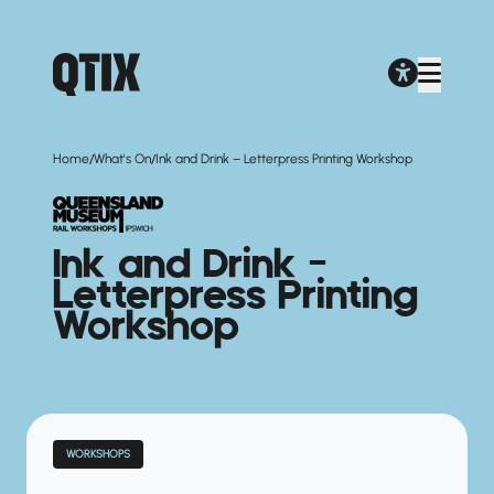
/
/
Home
What's On
Ink and Drink – Letterpress Printing Workshop
Ink and Drink –
Letterpress Printing
Workshop
WORKSHOPS