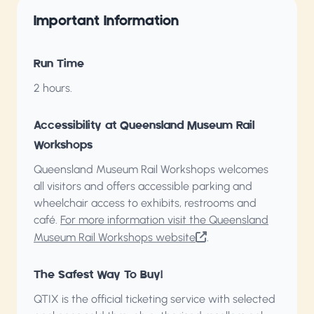
Important Information
Run Time
2 hours.
Accessibility at Queensland Museum Rail
Workshops
Queensland Museum Rail Workshops welcomes
all visitors and offers accessible parking and
wheelchair access to exhibits, restrooms and
café.
For more information visit the Queensland
Museum Rail Workshops website
.
The Safest Way To Buy!
QTIX is the official ticketing service with selected