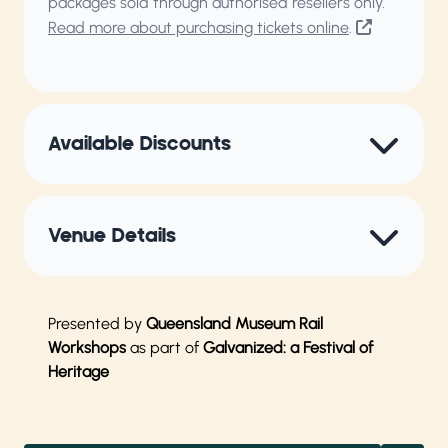
packages sold through authorised resellers only.
Read more about purchasing tickets online
.
Available Discounts
Venue Details
Presented by
Queensland Museum Rail
Workshops
as part of
Galvanized: a Festival of
Heritage