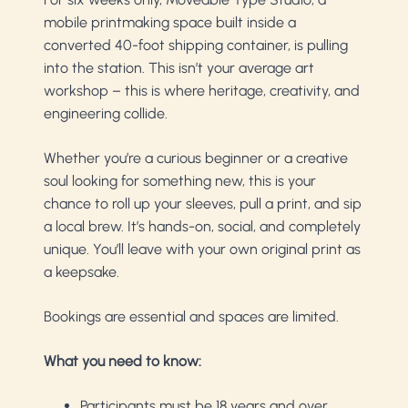
mobile printmaking space built inside a
converted 40-foot shipping container, is pulling
into the station. This isn’t your average art
workshop – this is where heritage, creativity, and
engineering collide.
Whether you’re a curious beginner or a creative
soul looking for something new, this is your
chance to roll up your sleeves, pull a print, and sip
a local brew. It’s hands-on, social, and completely
unique. You’ll leave with your own original print as
a keepsake.
Bookings are essential and spaces are limited.
What you need to know:
Participants must be 18 years and over.