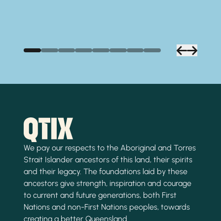
We pay our respects to the Aboriginal and Torres
Strait Islander ancestors of this land, their spirits
and their legacy. The foundations laid by these
ancestors give strength, inspiration and courage
to current and future generations, both First
Nations and non-First Nations peoples, towards
creating a better Queensland.