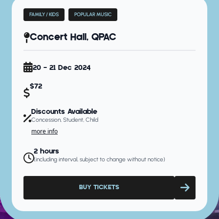
FAMILY / KIDS
POPULAR MUSIC
Concert Hall, QPAC
20 - 21 Dec 2024
$72
Discounts Available
Concession, Student, Child
more info
2 hours
(including interval, subject to change without notice)
BUY TICKETS