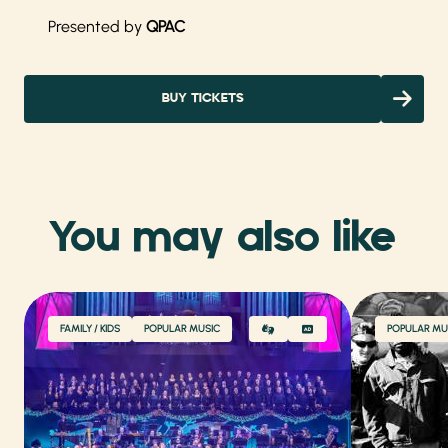
Presented by
QPAC
BUY TICKETS
You may also like
FAMILY / KIDS
POPULAR MUSIC
POPULAR MU