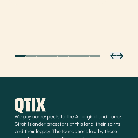
We pay our respects to the Aboriginal and Torres
Strait Islander ancestors of this land, their spirits
and their legacy. The foundations laid by these