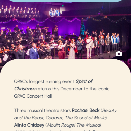
QPAC’s longest running event
Spirit of
Christmas
returns this December to the iconic
QPAC Concert Hall.
Three musical theatre stars
Rachael Beck
(
Beauty
and the Beast, Cabaret, The Sound of Music
),
Alinta Chidzey
(
Moulin Rouge! The Musical,