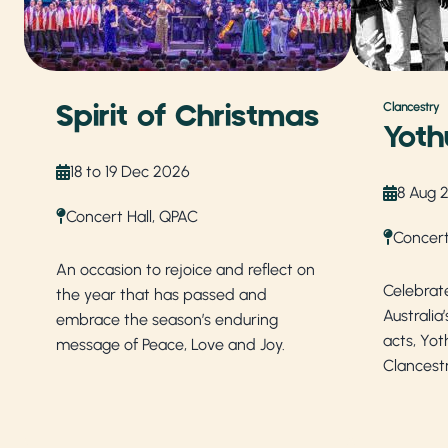
Spirit of Christmas
Clancestry
Yoth
18 to 19 Dec 2026
8 Aug 
Concert Hall, QPAC
Concert
An occasion to rejoice and reflect on
Celebrat
the year that has passed and
Australia
embrace the season’s enduring
acts, Yot
message of Peace, Love and Joy.
Clancest