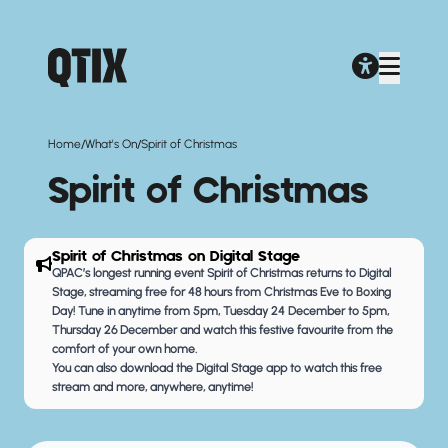
/
/
Home
What's On
Spirit of Christmas
Spirit of Christmas
Spirit of Christmas on Digital Stage
QPAC’s longest running event
Spirit of Christmas returns to Digital
Stage
, streaming free for 48 hours from Christmas Eve to Boxing
Day! Tune in anytime from 5pm, Tuesday 24 December to 5pm,
Thursday 26 December and watch this festive favourite from the
comfort of your own home.
You can also
download the Digital Stage app
to watch this free
stream and more, anywhere, anytime!