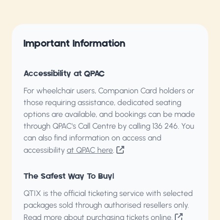
Important Information
Accessibility at QPAC
For wheelchair users, Companion Card holders or
those requiring assistance, dedicated seating
options are available, and bookings can be made
through QPAC's Call Centre by calling
136 246
. You
can also find information on access and
accessibility
at QPAC here
.
The Safest Way To Buy!
QTIX is the official ticketing service with selected
packages sold through authorised resellers only.
Read more about purchasing tickets online
.