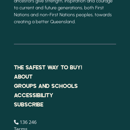
ancestors give strength, inspiration and courage
to current and future generations, both First
Nations and non-First Nations peoples, towards
creating a better Queensland.
THE SAFEST WAY TO BUY!
ABOUT
GROUPS AND SCHOOLS
ACCESSIBILITY
SUBSCRIBE
136 246
Terms