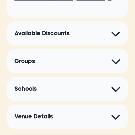
Available Discounts
Groups
Schools
Venue Details