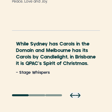
Peace, Love and Joy.
While Sydney has Carols in the
The
Domain and Melbourne has its
loo
Carols by Candlelight, in Brisbane
- S
it is QPAC’s Spirit of Christmas.
- Stage Whispers