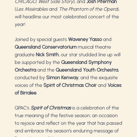
CHICAGO, West Side Story
), and
Josh Piterman
(
Les Misérables
and
The Phantom of the Opera
),
will headline our most celebrated concert of the
year!
Joined by special guests
Waveney Yasso
and
Queensland Conservatorium
musical theatre
graduate
Nick Smith
, our star studded line up will
be supported by the
Queensland Symphony
Orchestra
and the
Queensland Youth Orchestra
,
conducted by
Simon Kenway
, and the exquisite
voices of the
Spirit of Christmas Choir
and
Voices
of Birralee
.
QPAC’s
Spirit of Christmas
is a celebration of the
true meaning of the festive season; an occasion
to rejoice and reflect on the year that has passed
and embrace the season’s enduring message of