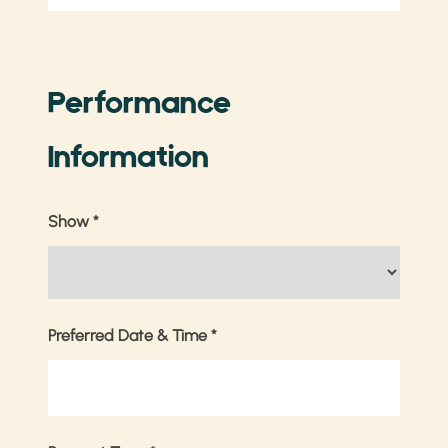
Performance
Information
Show
*
Preferred Date & Time
*