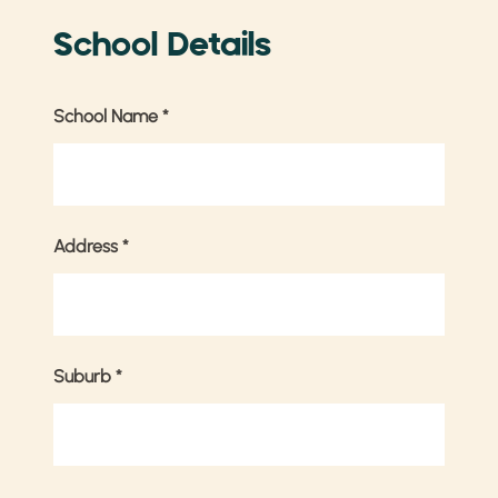
School Details
School Name
*
Address
*
Suburb
*