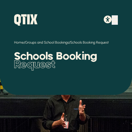
/
/
Home
Groups and School Bookings
Schools Booking Request
Schools Booking
Request