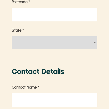
Postcode
*
State
*
Contact Details
Contact Name
*