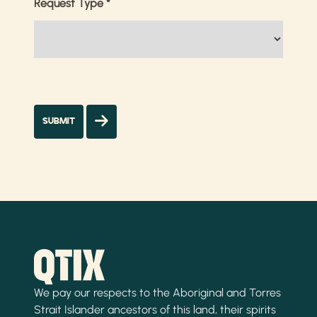
Request Type
*
We pay our respects to the Aboriginal and Torres
Strait Islander ancestors of this land, their spirits