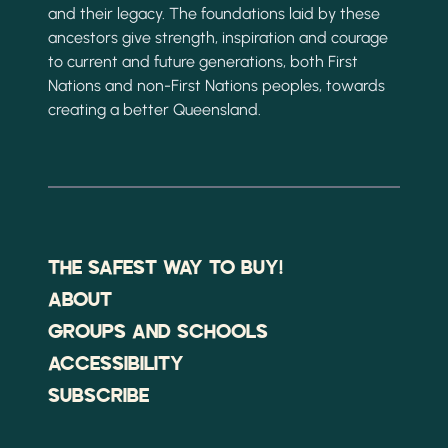
and their legacy. The foundations laid by these
ancestors give strength, inspiration and courage
to current and future generations, both First
Nations and non-First Nations peoples, towards
creating a better Queensland.
THE SAFEST WAY TO BUY!
ABOUT
GROUPS AND SCHOOLS
ACCESSIBILITY
SUBSCRIBE