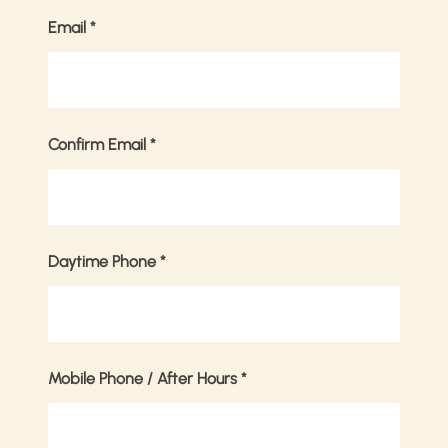
Email
*
Confirm Email
*
Daytime Phone
*
Mobile Phone / After Hours
*