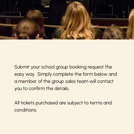
Submit your school group booking request the
easy way. Simply complete the form below and
a member of the group sales team will contact
you to confirm the details.
All tickets purchased are subject to
terms and
conditions
.