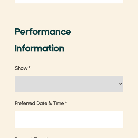
Performance
Information
Show
*
Preferred Date & Time
*