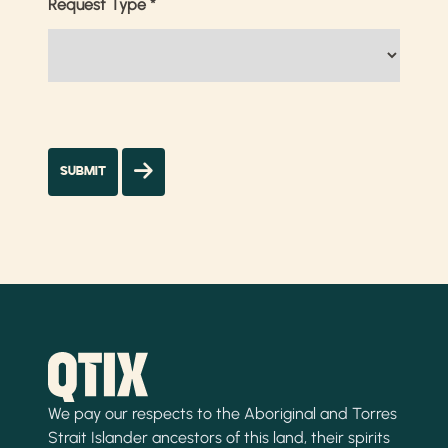
Request Type
*
We pay our respects to the Aboriginal and Torres
Strait Islander ancestors of this land, their spirits