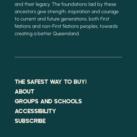
and their legacy. The foundations laid by these
ancestors give strength, inspiration and courage
to current and future generations, both First
Nations and non-First Nations peoples, towards
creating a better Queensland.
THE SAFEST WAY TO BUY!
ABOUT
GROUPS AND SCHOOLS
ACCESSIBILITY
SUBSCRIBE