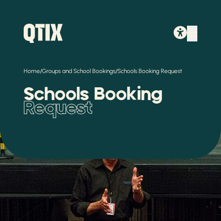
/
/
Home
Groups and School Bookings
Schools Booking Request
Schools Booking
Request