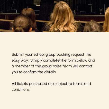
Submit your school group booking request the
easy way. Simply complete the form below and
a member of the group sales team will contact
you to confirm the details.
All tickets purchased are subject to
terms and
conditions
.