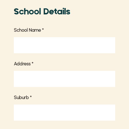
School Details
School Name
*
Address
*
Suburb
*