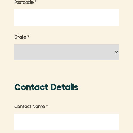
Postcode
*
State
*
Contact Details
Contact Name
*