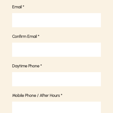
Email
*
Confirm Email
*
Daytime Phone
*
Mobile Phone / After Hours
*