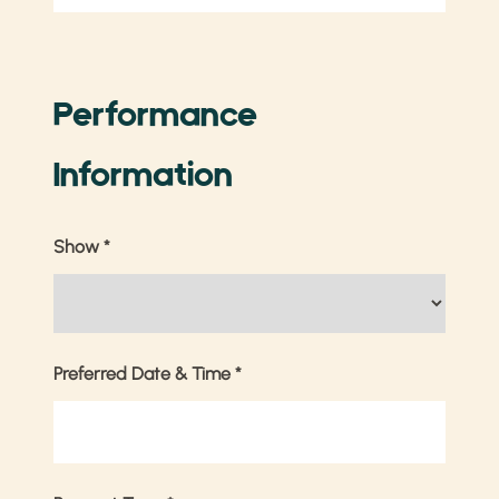
Performance
Information
Show
*
Preferred Date & Time
*