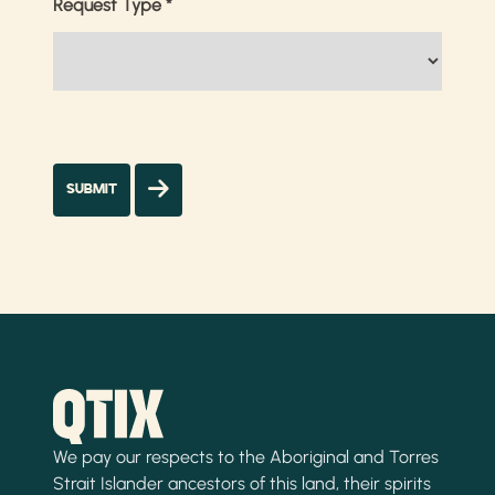
Request Type
*
We pay our respects to the Aboriginal and Torres
Strait Islander ancestors of this land, their spirits