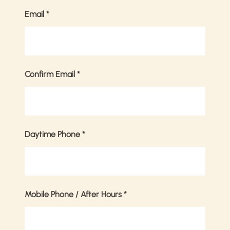
Email
*
Confirm Email
*
Daytime Phone
*
Mobile Phone / After Hours
*