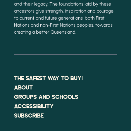
and their legacy. The foundations laid by these
ancestors give strength, inspiration and courage
to current and future generations, both First
Nations and non-First Nations peoples, towards
creating a better Queensland.
THE SAFEST WAY TO BUY!
ABOUT
GROUPS AND SCHOOLS
ACCESSIBILITY
SUBSCRIBE