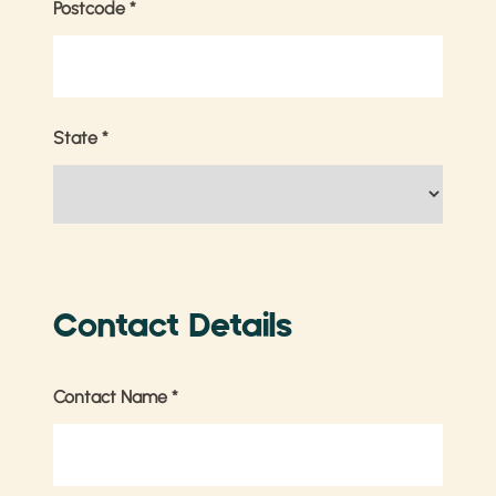
Postcode
*
State
*
Contact Details
Contact Name
*