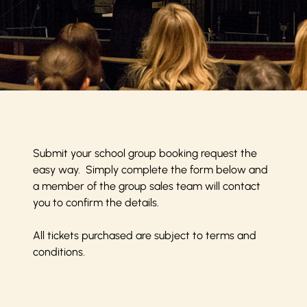
Submit your school group booking request the
easy way. Simply complete the form below and
a member of the group sales team will contact
you to confirm the details.
All tickets purchased are subject to
terms and
conditions
.