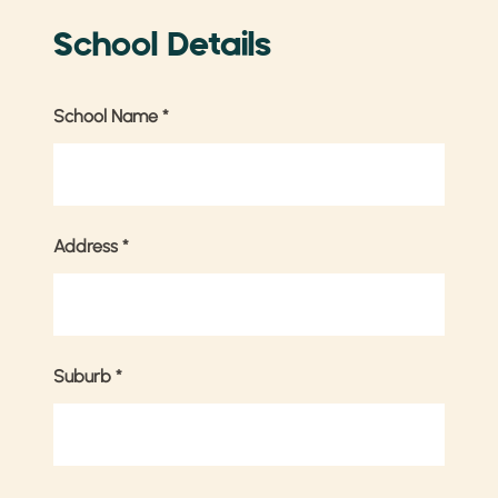
School Details
School Name
*
Address
*
Suburb
*