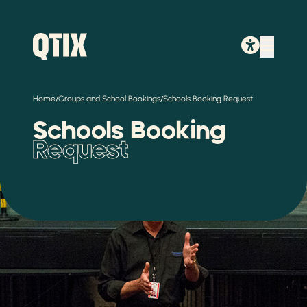
/
/
Home
Groups and School Bookings
Schools Booking Request
Schools Booking
Request