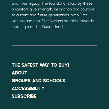
and their legacy. The foundations laid by these
ancestors give strength, inspiration and courage
to current and future generations, both First
Nations and non-First Nations peoples, towards
creating a better Queensland.
THE SAFEST WAY TO BUY!
ABOUT
GROUPS AND SCHOOLS
ACCESSIBILITY
SUBSCRIBE