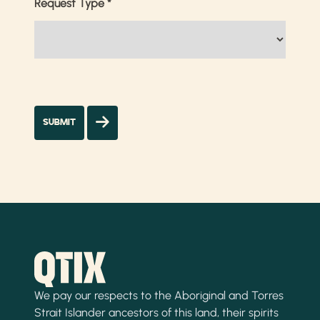
Request Type
*
We pay our respects to the Aboriginal and Torres
Strait Islander ancestors of this land, their spirits