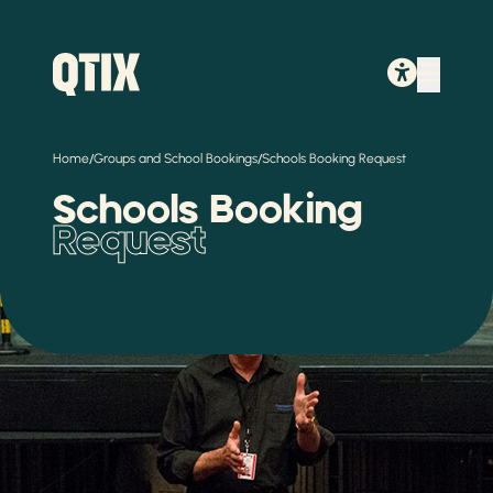
/
/
Home
Groups and School Bookings
Schools Booking Request
Schools Booking
Request