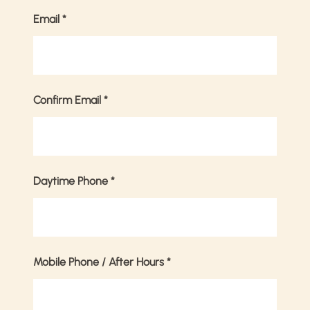
Email
*
Confirm Email
*
Daytime Phone
*
Mobile Phone / After Hours
*