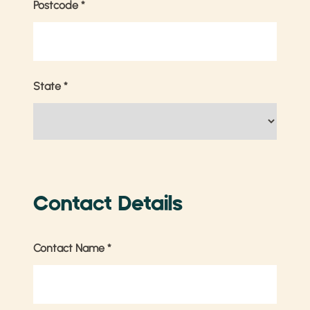
Postcode
*
State
*
Contact Details
Contact Name
*