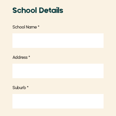
School Details
School Name
*
Address
*
Suburb
*