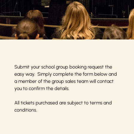
Submit your school group booking request the
easy way. Simply complete the form below and
a member of the group sales team will contact
you to confirm the details.
All tickets purchased are subject to
terms and
conditions
.