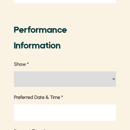
Performance
Information
Show
*
Preferred Date & Time
*