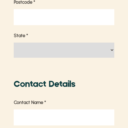
Postcode
*
State
*
Contact Details
Contact Name
*