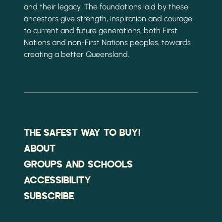
and their legacy. The foundations laid by these
ancestors give strength, inspiration and courage
to current and future generations, both First
Nations and non-First Nations peoples, towards
creating a better Queensland.
THE SAFEST WAY TO BUY!
ABOUT
GROUPS AND SCHOOLS
ACCESSIBILITY
SUBSCRIBE