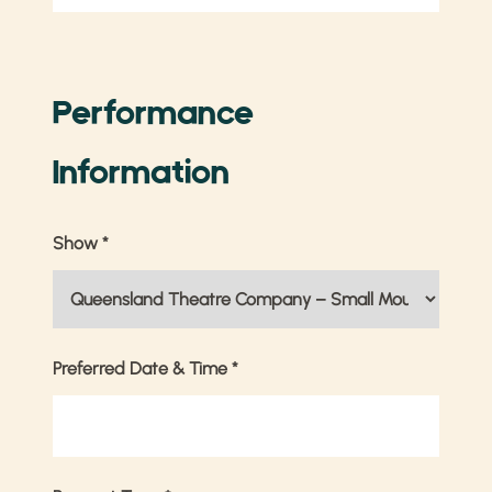
Performance
Information
Show
*
Preferred Date & Time
*