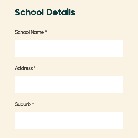
School Details
School Name
*
Address
*
Suburb
*