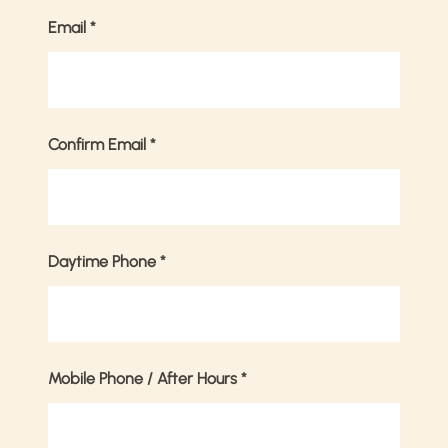
Email
*
Confirm Email
*
Daytime Phone
*
Mobile Phone / After Hours
*