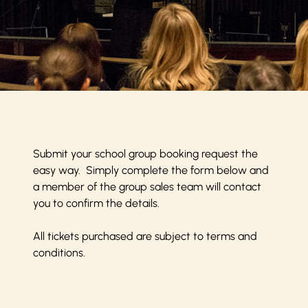
Submit your school group booking request the
easy way. Simply complete the form below and
a member of the group sales team will contact
you to confirm the details.
All tickets purchased are subject to
terms and
conditions
.