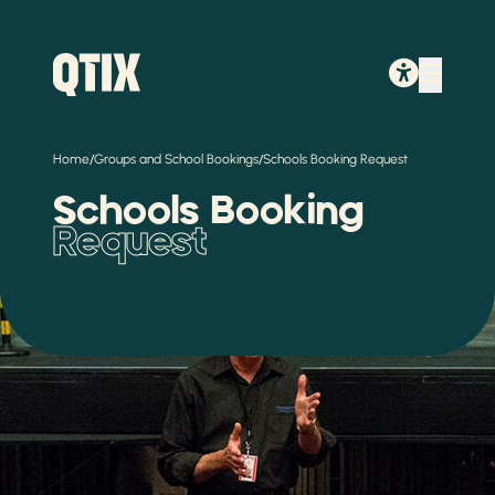
/
/
Home
Groups and School Bookings
Schools Booking Request
Schools Booking
Request