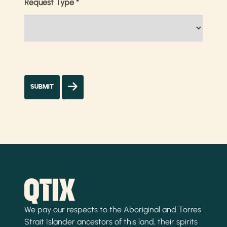
Request Type
*
We pay our respects to the Aboriginal and Torres
Strait Islander ancestors of this land, their spirits