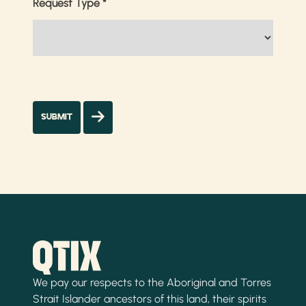
Request Type
*
We pay our respects to the Aboriginal and Torres
Strait Islander ancestors of this land, their spirits