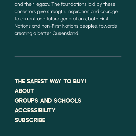
and their legacy. The foundations laid by these
ancestors give strength, inspiration and courage
to current and future generations, both First
Nations and non-First Nations peoples, towards
creating a better Queensland.
THE SAFEST WAY TO BUY!
ABOUT
GROUPS AND SCHOOLS
ACCESSIBILITY
SUBSCRIBE