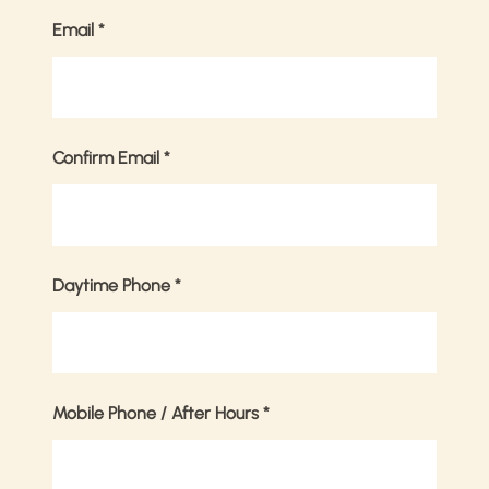
Email
*
Confirm Email
*
Daytime Phone
*
Mobile Phone / After Hours
*