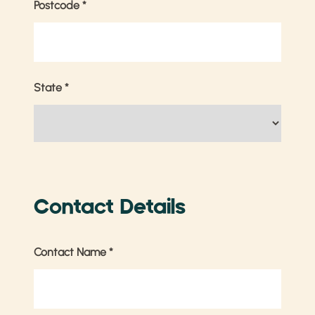
Postcode
*
State
*
Contact Details
Contact Name
*