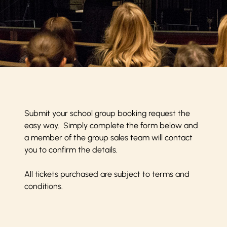
Submit your school group booking request the
easy way. Simply complete the form below and
a member of the group sales team will contact
you to confirm the details.
All tickets purchased are subject to
terms and
conditions
.