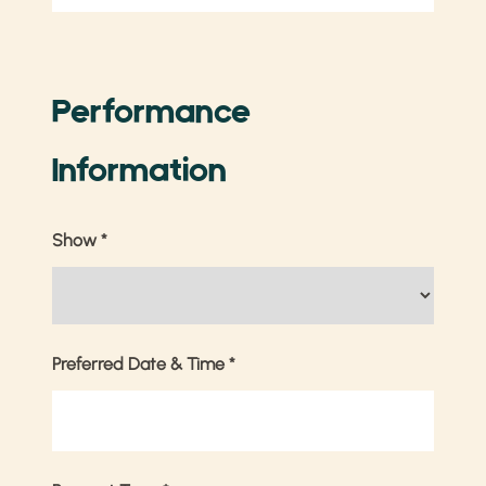
Performance
Information
Show
*
Preferred Date & Time
*