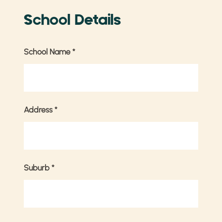
School Details
School Name
*
Address
*
Suburb
*