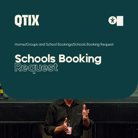
/
/
Home
Groups and School Bookings
Schools Booking Request
Schools Booking
Request