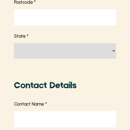
Postcode
*
State
*
Contact Details
Contact Name
*