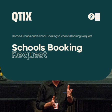
/
/
Home
Groups and School Bookings
Schools Booking Request
Schools Booking
Request