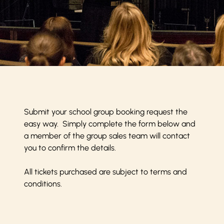
Submit your school group booking request the
easy way. Simply complete the form below and
a member of the group sales team will contact
you to confirm the details.
All tickets purchased are subject to
terms and
conditions
.