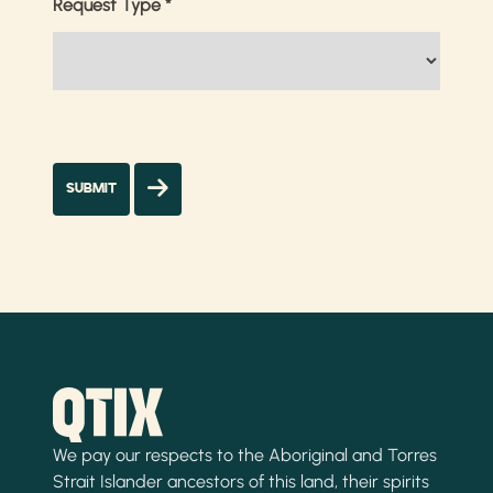
Request Type
*
We pay our respects to the Aboriginal and Torres
Strait Islander ancestors of this land, their spirits