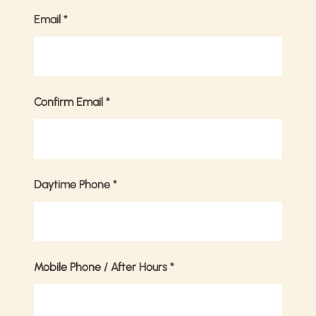
Email
*
Confirm Email
*
Daytime Phone
*
Mobile Phone / After Hours
*