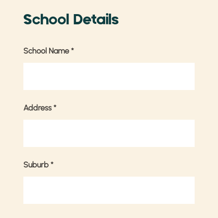
School Details
School Name
*
Address
*
Suburb
*