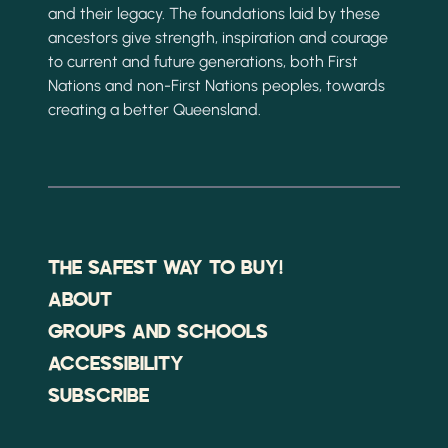
and their legacy. The foundations laid by these
ancestors give strength, inspiration and courage
to current and future generations, both First
Nations and non-First Nations peoples, towards
creating a better Queensland.
THE SAFEST WAY TO BUY!
ABOUT
GROUPS AND SCHOOLS
ACCESSIBILITY
SUBSCRIBE