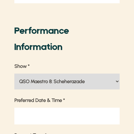
Performance
Information
Show
*
Preferred Date & Time
*