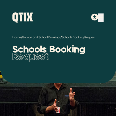
/
/
Home
Groups and School Bookings
Schools Booking Request
Schools Booking
Request