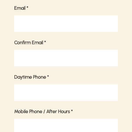
Email
*
Confirm Email
*
Daytime Phone
*
Mobile Phone / After Hours
*