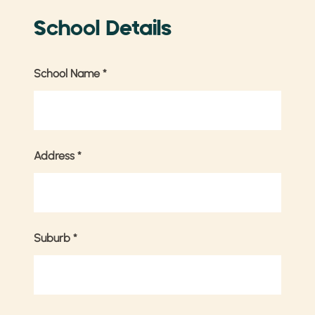
School Details
School Name
*
Address
*
Suburb
*