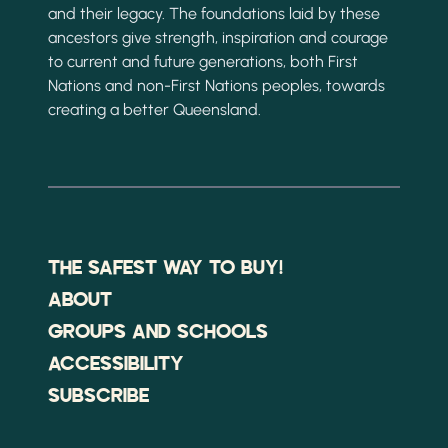
and their legacy. The foundations laid by these
ancestors give strength, inspiration and courage
to current and future generations, both First
Nations and non-First Nations peoples, towards
creating a better Queensland.
THE SAFEST WAY TO BUY!
ABOUT
GROUPS AND SCHOOLS
ACCESSIBILITY
SUBSCRIBE