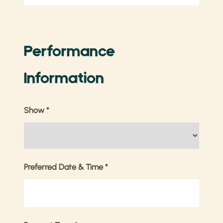
Performance
Information
Show
*
Preferred Date & Time
*