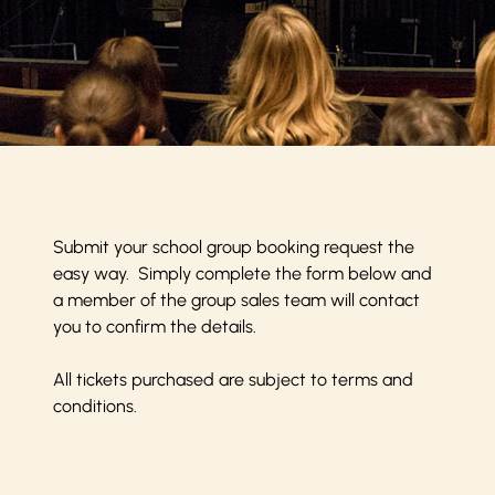
Submit your school group booking request the
easy way. Simply complete the form below and
a member of the group sales team will contact
you to confirm the details.
All tickets purchased are subject to
terms and
conditions
.