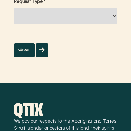
Request Type
*
We pay our respects to the Aboriginal and Torres
Strait Islander ancestors of this land, their spirits