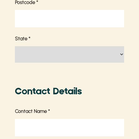
Postcode
*
State
*
Contact Details
Contact Name
*