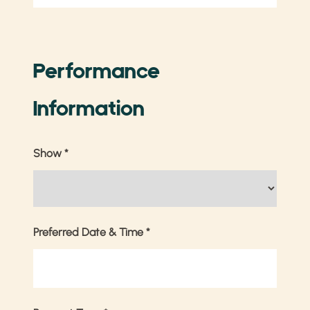
Performance
Information
Show
*
Preferred Date & Time
*