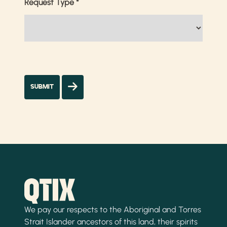
Request Type
*
We pay our respects to the Aboriginal and Torres
Strait Islander ancestors of this land, their spirits