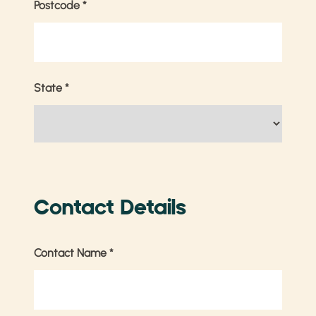
Postcode
*
State
*
Contact Details
Contact Name
*