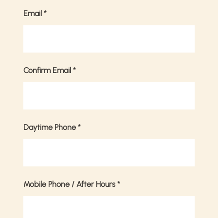
Email
*
Confirm Email
*
Daytime Phone
*
Mobile Phone / After Hours
*