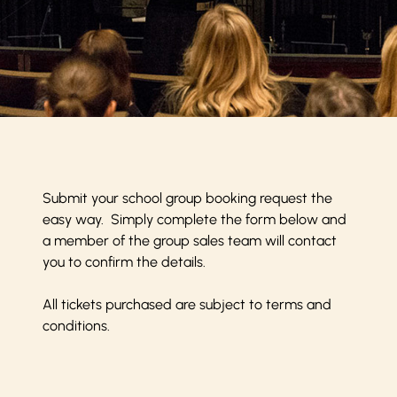
Submit your school group booking request the
easy way. Simply complete the form below and
a member of the group sales team will contact
you to confirm the details.
All tickets purchased are subject to
terms and
conditions
.