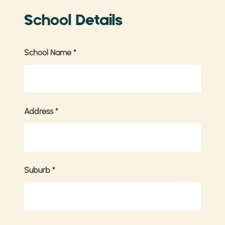
School Details
School Name
*
Address
*
Suburb
*