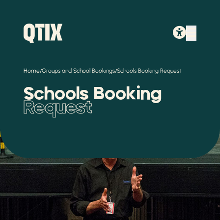
/
/
Home
Groups and School Bookings
Schools Booking Request
Schools Booking
Request