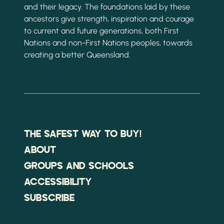
and their legacy. The foundations laid by these
ancestors give strength, inspiration and courage
to current and future generations, both First
Nations and non-First Nations peoples, towards
creating a better Queensland.
THE SAFEST WAY TO BUY!
ABOUT
GROUPS AND SCHOOLS
ACCESSIBILITY
SUBSCRIBE