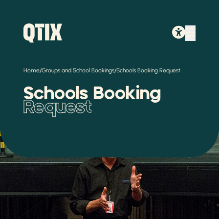
/
/
Home
Groups and School Bookings
Schools Booking Request
Schools Booking
Request