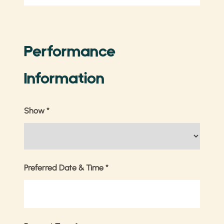
Performance
Information
Show
*
Preferred Date & Time
*