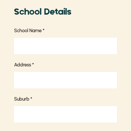
School Details
School Name
*
Address
*
Suburb
*