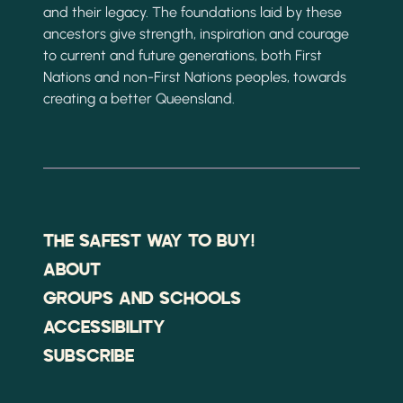
and their legacy. The foundations laid by these
ancestors give strength, inspiration and courage
to current and future generations, both First
Nations and non-First Nations peoples, towards
creating a better Queensland.
THE SAFEST WAY TO BUY!
ABOUT
GROUPS AND SCHOOLS
ACCESSIBILITY
SUBSCRIBE