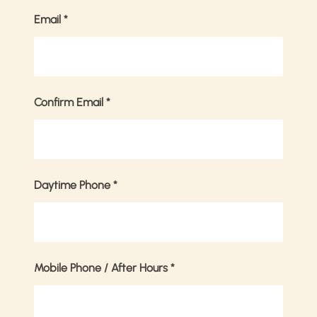
Email
*
Confirm Email
*
Daytime Phone
*
Mobile Phone / After Hours
*