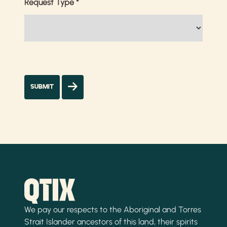
Request Type
*
We pay our respects to the Aboriginal and Torres
Strait Islander ancestors of this land, their spirits