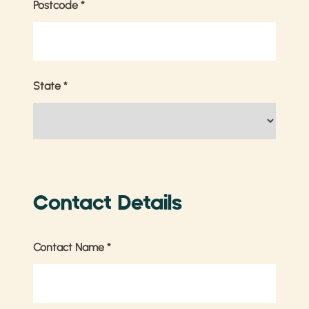
Postcode
*
State
*
Contact Details
Contact Name
*