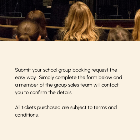
Submit your school group booking request the
easy way. Simply complete the form below and
a member of the group sales team will contact
you to confirm the details.
All tickets purchased are subject to
terms and
conditions
.