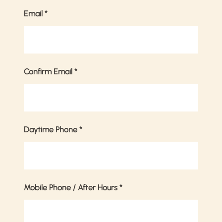
Email
*
Confirm Email
*
Daytime Phone
*
Mobile Phone / After Hours
*