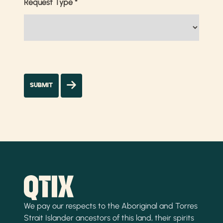
Request Type
*
We pay our respects to the Aboriginal and Torres
Strait Islander ancestors of this land, their spirits