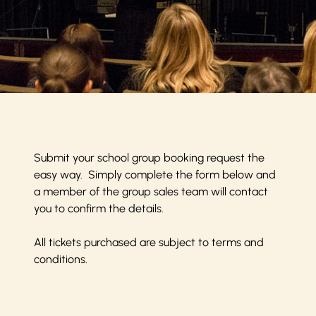
Submit your school group booking request the
easy way. Simply complete the form below and
a member of the group sales team will contact
you to confirm the details.
All tickets purchased are subject to
terms and
conditions
.