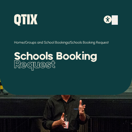
/
/
Home
Groups and School Bookings
Schools Booking Request
Schools Booking
Request