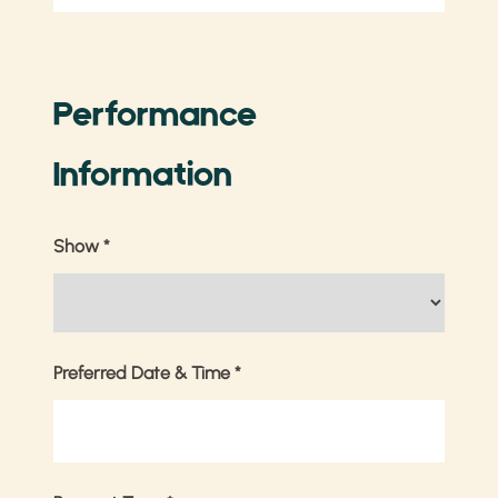
Performance
Information
Show
*
Preferred Date & Time
*