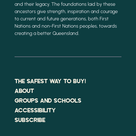
and their legacy. The foundations laid by these
ancestors give strength, inspiration and courage
to current and future generations, both First
Nations and non-First Nations peoples, towards
creating a better Queensland.
THE SAFEST WAY TO BUY!
ABOUT
GROUPS AND SCHOOLS
ACCESSIBILITY
SUBSCRIBE