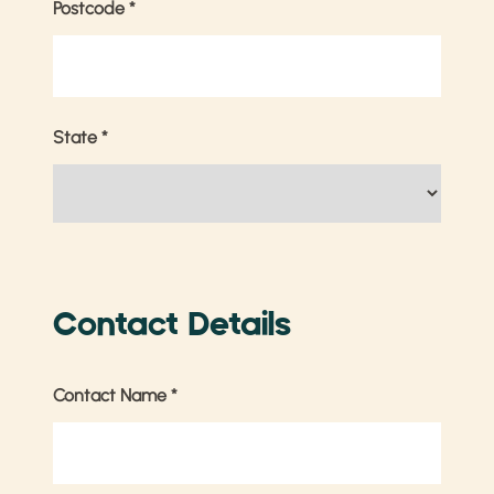
Postcode
*
State
*
Contact Details
Contact Name
*