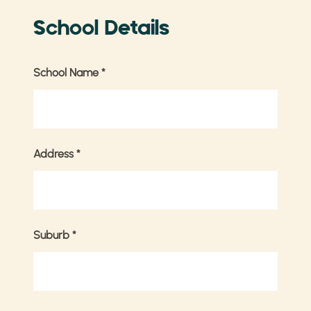
School Details
School Name
*
Address
*
Suburb
*