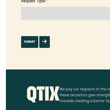
Request Type
*
We pay our respects to the Ab
these ancestors give strength
towards creating a better Q