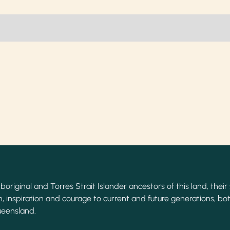
original and Torres Strait Islander ancestors of this land, their 
, inspiration and courage to current and future generations, bot
ueensland.