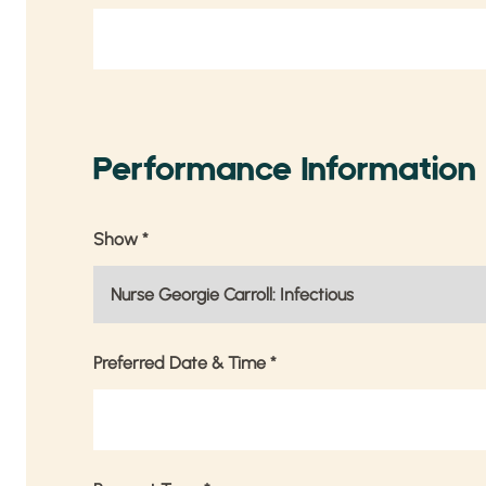
Performance Information
Show
*
Preferred Date & Time
*