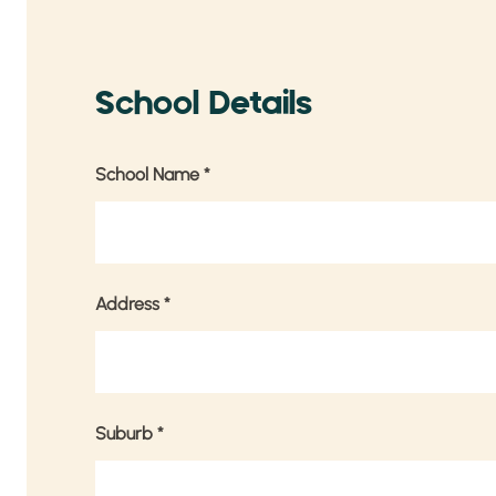
School Details
School Name
*
Address
*
Suburb
*