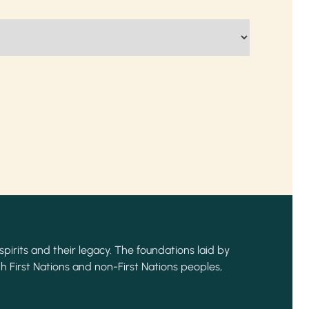
spirits and their legacy. The foundations laid by
h First Nations and non-First Nations peoples,