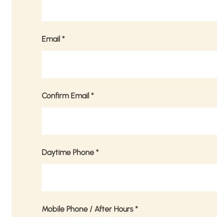
Email
*
Confirm Email
*
Daytime Phone
*
Mobile Phone / After Hours
*