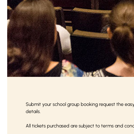
Submit your school group booking request the eas
details.
All tickets purchased are subject to
terms and cond