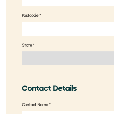
Postcode
*
State
*
Contact Details
Contact Name
*