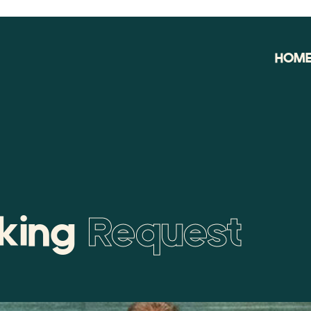
HOM
oking
Request