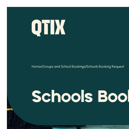
/
/
Home
Groups and School Bookings
Schools Booking Request
Schools Bo