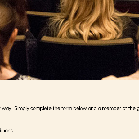
y way. Simply complete the form below and a member of the gro
itions
.