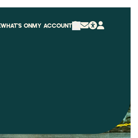
E
WHAT'S ON
MY ACCOUNT