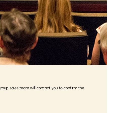
up sales team will contact you to confirm the