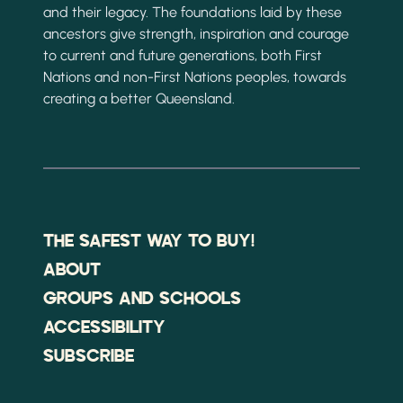
and their legacy. The foundations laid by these
ancestors give strength, inspiration and courage
to current and future generations, both First
Nations and non-First Nations peoples, towards
creating a better Queensland.
THE SAFEST WAY TO BUY!
ABOUT
GROUPS AND SCHOOLS
ACCESSIBILITY
SUBSCRIBE