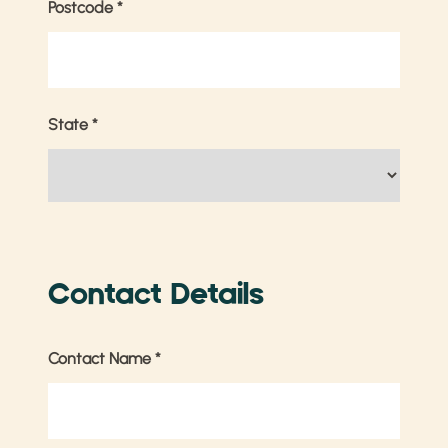
Postcode
*
State
*
Contact Details
Contact Name
*