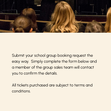
Submit your school group booking request the
easy way. Simply complete the form below and
a member of the group sales team will contact
you to confirm the details.
All tickets purchased are subject to
terms and
conditions
.