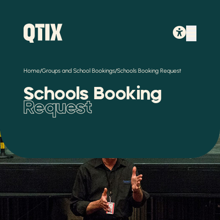
/
/
Home
Groups and School Bookings
Schools Booking Request
Schools Booking
Request