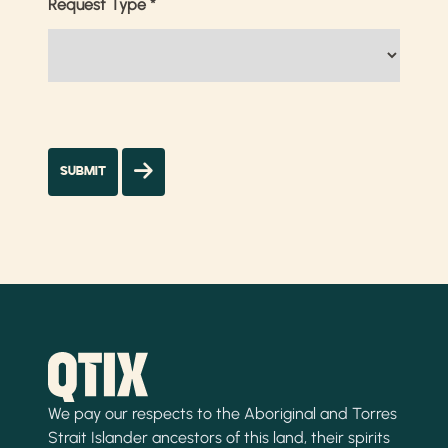
Request Type
*
We pay our respects to the Aboriginal and Torres
Strait Islander ancestors of this land, their spirits