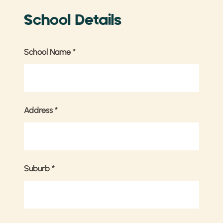
School Details
School Name
*
Address
*
Suburb
*