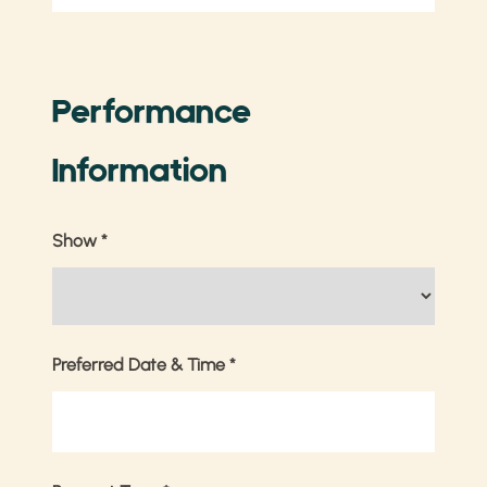
Performance
Information
Show
*
Preferred Date & Time
*