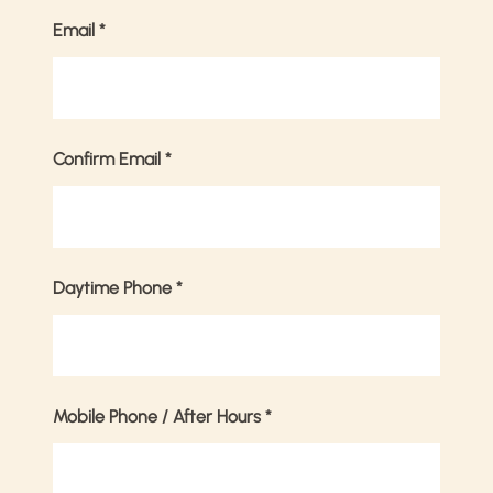
Email
*
Confirm Email
*
Daytime Phone
*
Mobile Phone / After Hours
*