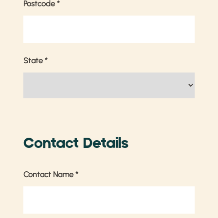
Postcode
*
State
*
Contact Details
Contact Name
*