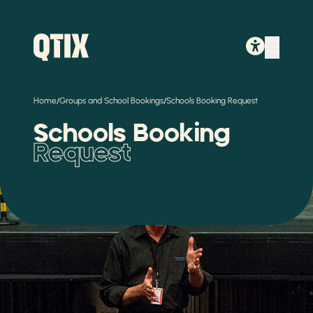
/
/
Home
Groups and School Bookings
Schools Booking Request
Schools Booking
Request