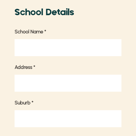
School Details
School Name
*
Address
*
Suburb
*