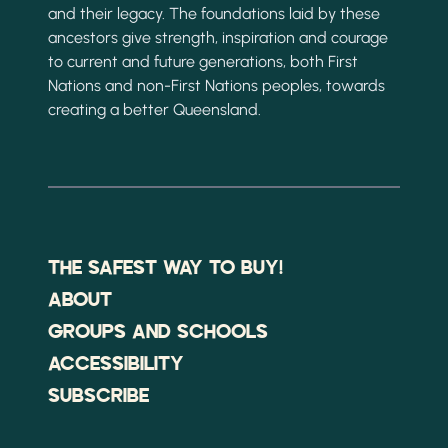
and their legacy. The foundations laid by these
ancestors give strength, inspiration and courage
to current and future generations, both First
Nations and non-First Nations peoples, towards
creating a better Queensland.
THE SAFEST WAY TO BUY!
ABOUT
GROUPS AND SCHOOLS
ACCESSIBILITY
SUBSCRIBE