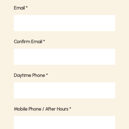
Email
*
Confirm Email
*
Daytime Phone
*
Mobile Phone / After Hours
*