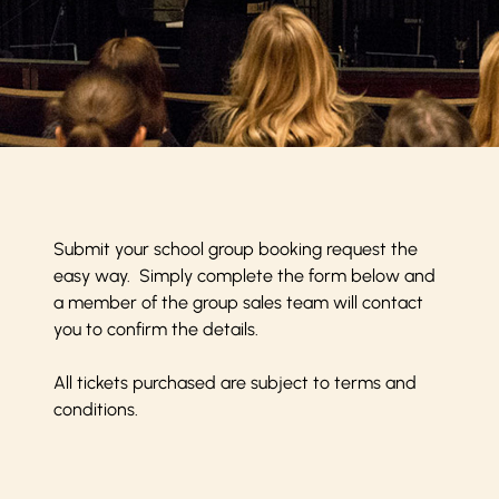
Submit your school group booking request the
easy way. Simply complete the form below and
a member of the group sales team will contact
you to confirm the details.
All tickets purchased are subject to
terms and
conditions
.