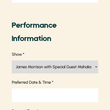
Performance
Information
Show
*
Preferred Date & Time
*