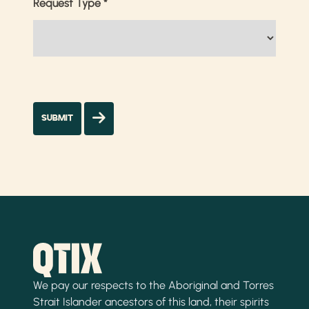
Request Type
*
We pay our respects to the Aboriginal and Torres
Strait Islander ancestors of this land, their spirits