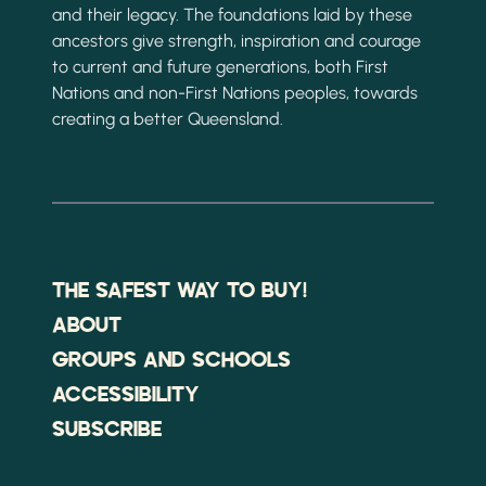
and their legacy. The foundations laid by these
ancestors give strength, inspiration and courage
to current and future generations, both First
Nations and non-First Nations peoples, towards
creating a better Queensland.
THE SAFEST WAY TO BUY!
ABOUT
GROUPS AND SCHOOLS
ACCESSIBILITY
SUBSCRIBE