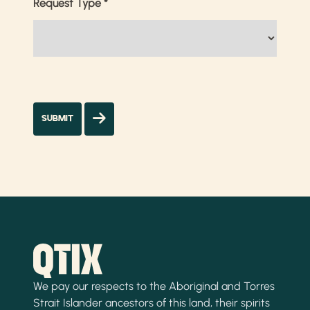
Request Type
*
We pay our respects to the Aboriginal and Torres
Strait Islander ancestors of this land, their spirits