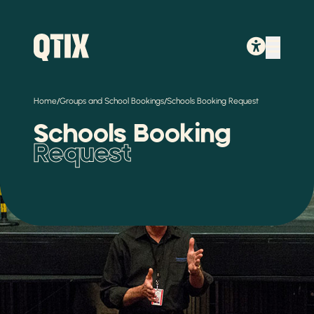
/
/
Home
Groups and School Bookings
Schools Booking Request
Schools Booking
Request