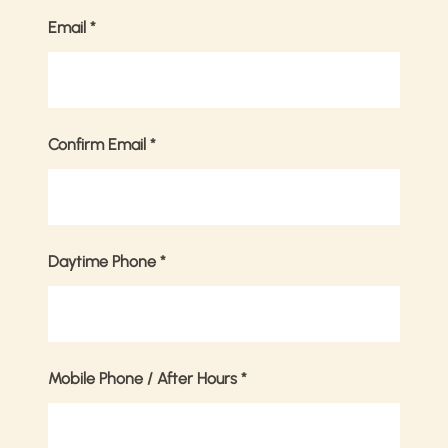
Email
*
Confirm Email
*
Daytime Phone
*
Mobile Phone / After Hours
*