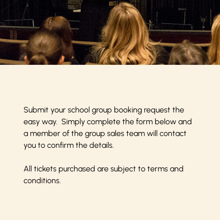
Submit your school group booking request the
easy way. Simply complete the form below and
a member of the group sales team will contact
you to confirm the details.
All tickets purchased are subject to
terms and
conditions
.