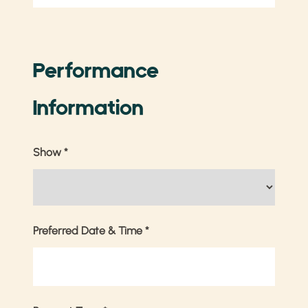
Performance
Information
Show
*
Preferred Date & Time
*