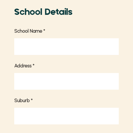
School Details
School Name
*
Address
*
Suburb
*