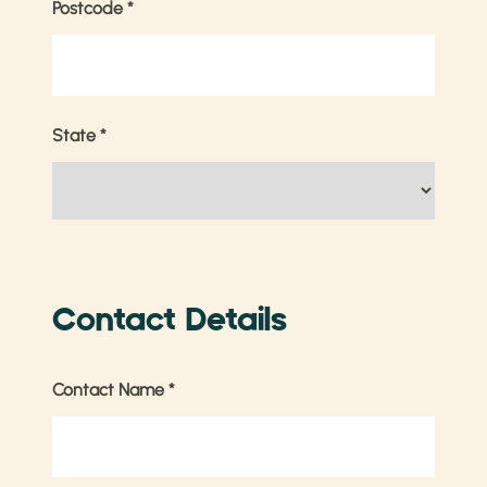
Postcode
*
State
*
Contact Details
Contact Name
*