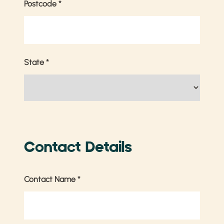
Postcode
*
State
*
Contact Details
Contact Name
*