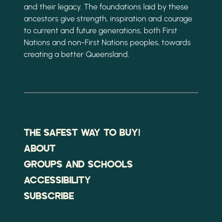
and their legacy. The foundations laid by these
ancestors give strength, inspiration and courage
to current and future generations, both First
Nations and non-First Nations peoples, towards
creating a better Queensland.
THE SAFEST WAY TO BUY!
ABOUT
GROUPS AND SCHOOLS
ACCESSIBILITY
SUBSCRIBE