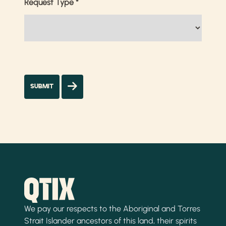
Request Type
*
We pay our respects to the Aboriginal and Torres
Strait Islander ancestors of this land, their spirits