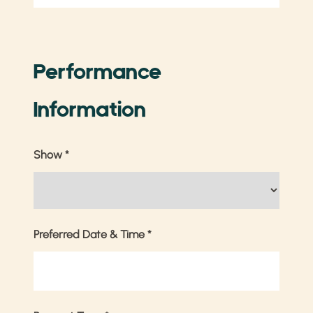
Performance
Information
Show
*
Preferred Date & Time
*