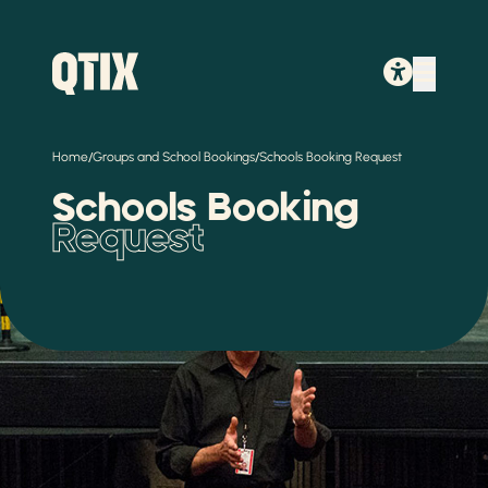
/
/
Home
Groups and School Bookings
Schools Booking Request
Schools Booking
Request