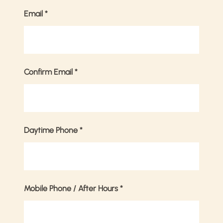
Email
*
Confirm Email
*
Daytime Phone
*
Mobile Phone / After Hours
*