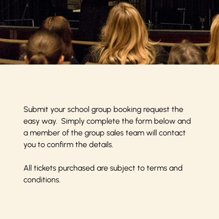
Submit your school group booking request the
easy way. Simply complete the form below and
a member of the group sales team will contact
you to confirm the details.
All tickets purchased are subject to
terms and
conditions
.