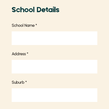
School Details
School Name
*
Address
*
Suburb
*