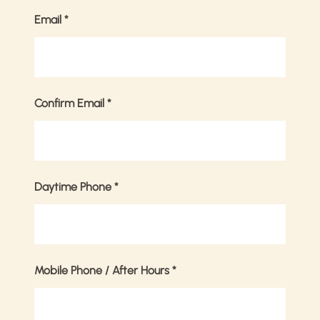
Email
*
Confirm Email
*
Daytime Phone
*
Mobile Phone / After Hours
*