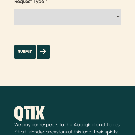
Request Type
*
We pay our respects to the Aboriginal and Torres
Strait Islander ancestors of this land, their spirits