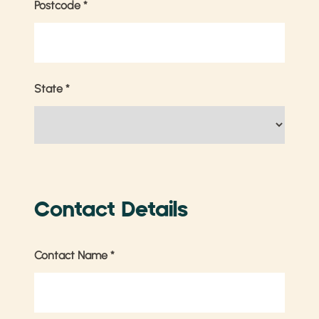
Postcode
*
State
*
Contact Details
Contact Name
*