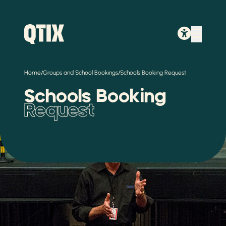
/
/
Home
Groups and School Bookings
Schools Booking Request
Schools Booking
Request