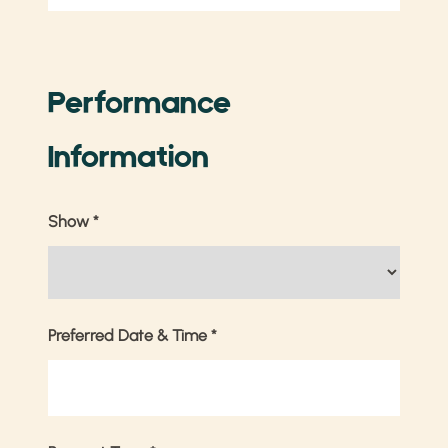
Performance
Information
Show
*
Preferred Date & Time
*