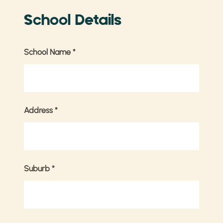
School Details
School Name
*
Address
*
Suburb
*