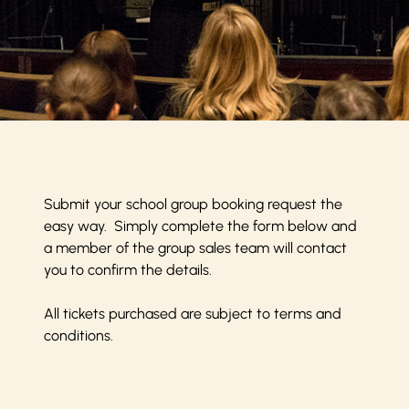
Submit your school group booking request the
easy way. Simply complete the form below and
a member of the group sales team will contact
you to confirm the details.
All tickets purchased are subject to
terms and
conditions
.