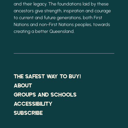
and their legacy. The foundations laid by these
ancestors give strength, inspiration and courage
to current and future generations, both First
Nations and non-First Nations peoples, towards
creating a better Queensland.
THE SAFEST WAY TO BUY!
ABOUT
GROUPS AND SCHOOLS
ACCESSIBILITY
SUBSCRIBE