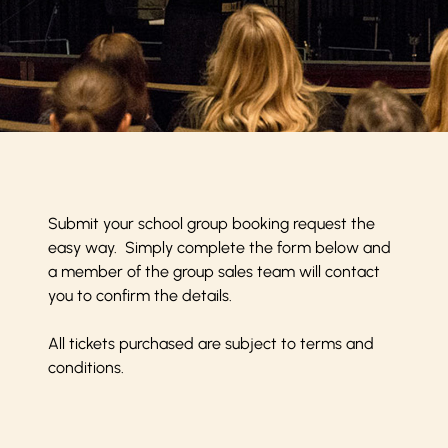
Submit your school group booking request the
easy way. Simply complete the form below and
a member of the group sales team will contact
you to confirm the details.
All tickets purchased are subject to
terms and
conditions
.