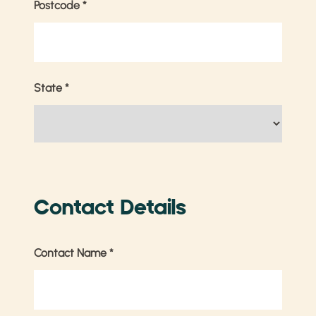
Postcode
*
State
*
Contact Details
Contact Name
*