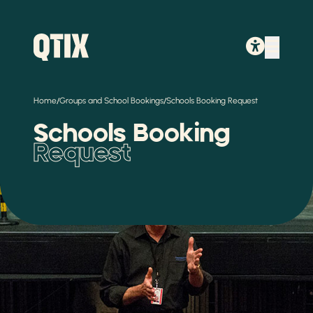
/
/
Home
Groups and School Bookings
Schools Booking Request
Schools Booking
Request