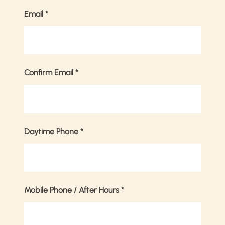
Email
*
Confirm Email
*
Daytime Phone
*
Mobile Phone / After Hours
*