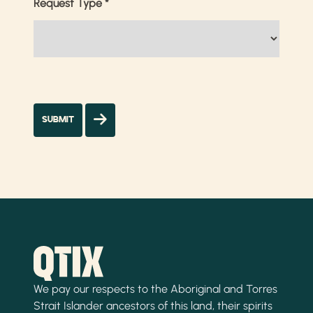
Request Type
*
We pay our respects to the Aboriginal and Torres
Strait Islander ancestors of this land, their spirits