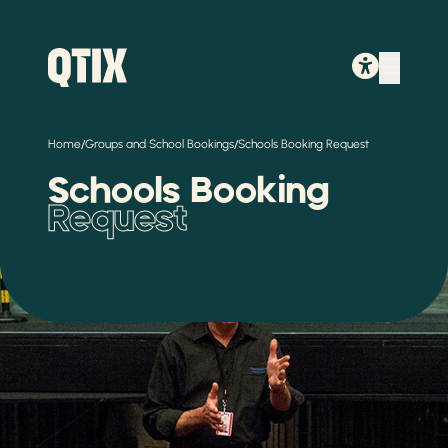
/
/
Home
Groups and School Bookings
Schools Booking Request
Schools Booking
Request