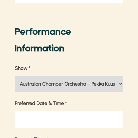
Performance
Information
Show
*
Preferred Date & Time
*