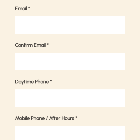
Email
*
Confirm Email
*
Daytime Phone
*
Mobile Phone / After Hours
*