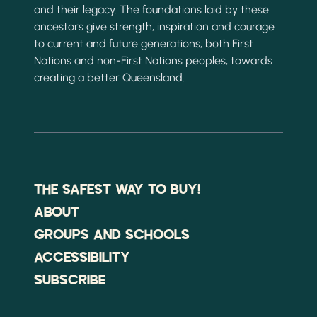
and their legacy. The foundations laid by these
ancestors give strength, inspiration and courage
to current and future generations, both First
Nations and non-First Nations peoples, towards
creating a better Queensland.
THE SAFEST WAY TO BUY!
ABOUT
GROUPS AND SCHOOLS
ACCESSIBILITY
SUBSCRIBE