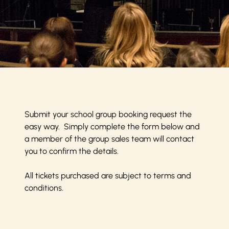
Submit your school group booking request the
easy way. Simply complete the form below and
a member of the group sales team will contact
you to confirm the details.
All tickets purchased are subject to
terms and
conditions
.