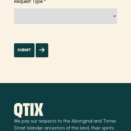
Request Type
*
We pay our respects to the Aboriginal and Torres
Strait Islander ancestors of this land, their spirits