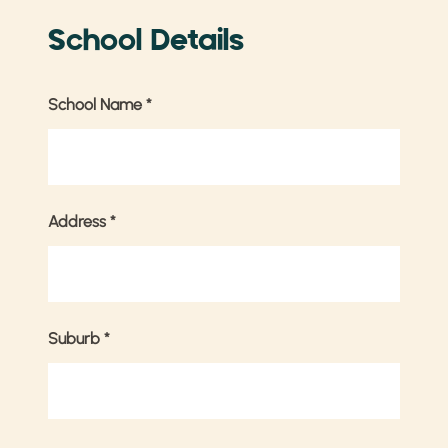
School Details
School Name
*
Address
*
Suburb
*