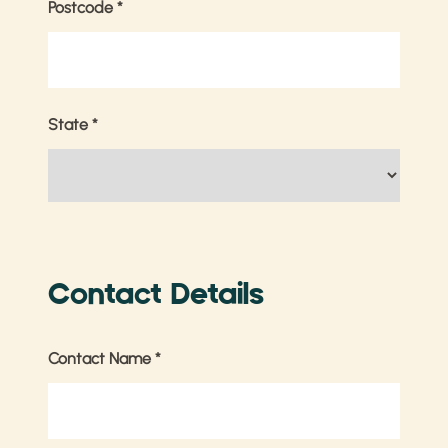
Postcode
*
State
*
Contact Details
Contact Name
*