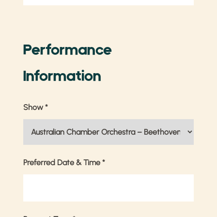
Performance
Information
Show
*
Preferred Date & Time
*