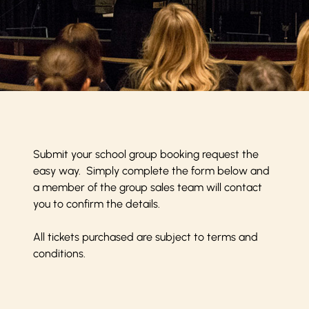
Submit your school group booking request the
easy way. Simply complete the form below and
a member of the group sales team will contact
you to confirm the details.
All tickets purchased are subject to
terms and
conditions
.