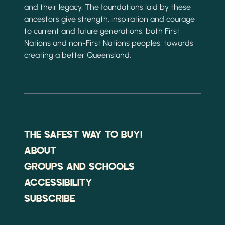
and their legacy. The foundations laid by these
ancestors give strength, inspiration and courage
to current and future generations, both First
Nations and non-First Nations peoples, towards
creating a better Queensland.
THE SAFEST WAY TO BUY!
ABOUT
GROUPS AND SCHOOLS
ACCESSIBILITY
SUBSCRIBE