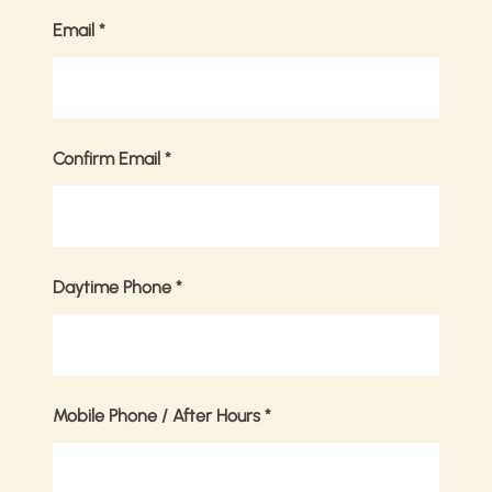
Email
*
Confirm Email
*
Daytime Phone
*
Mobile Phone / After Hours
*