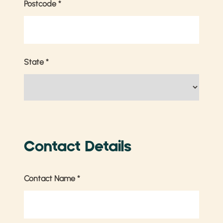
Postcode
*
State
*
Contact Details
Contact Name
*