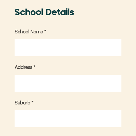
School Details
School Name
*
Address
*
Suburb
*