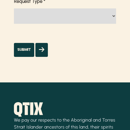
Request Type
*
We pay our respects to the Aboriginal and Torres
Strait Islander ancestors of this land, their spirits