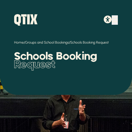
/
/
Home
Groups and School Bookings
Schools Booking Request
Schools Booking
Request