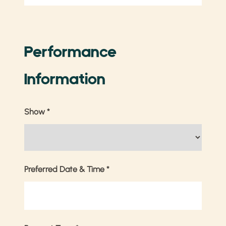
Performance
Information
Show
*
Preferred Date & Time
*