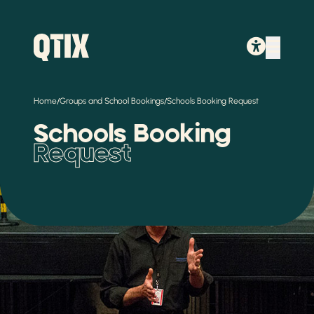
/
/
Home
Groups and School Bookings
Schools Booking Request
Schools Booking
Request