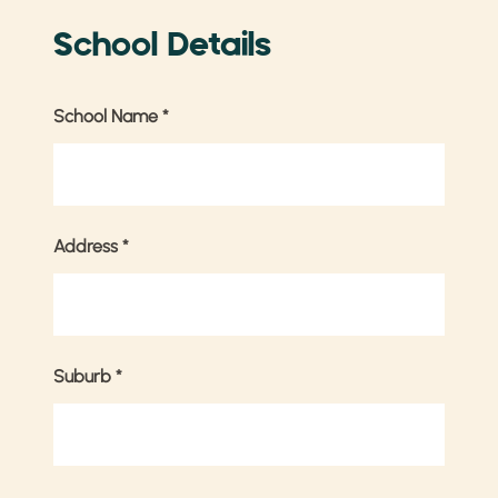
School Details
School Name
*
Address
*
Suburb
*