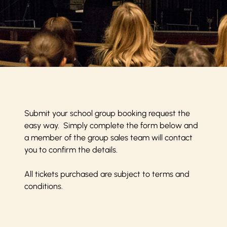
Submit your school group booking request the
easy way. Simply complete the form below and
a member of the group sales team will contact
you to confirm the details.
All tickets purchased are subject to
terms and
conditions
.