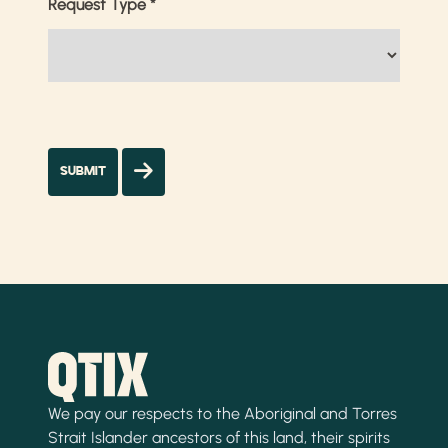
Request Type
*
We pay our respects to the Aboriginal and Torres
Strait Islander ancestors of this land, their spirits