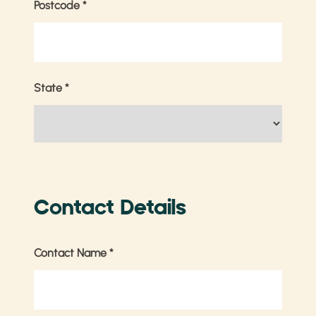
Postcode
*
State
*
Contact Details
Contact Name
*