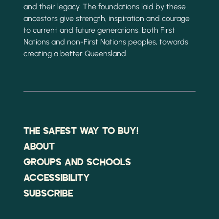
and their legacy. The foundations laid by these
ancestors give strength, inspiration and courage
to current and future generations, both First
Nations and non-First Nations peoples, towards
creating a better Queensland.
THE SAFEST WAY TO BUY!
ABOUT
GROUPS AND SCHOOLS
ACCESSIBILITY
SUBSCRIBE