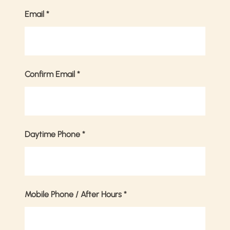
Email
*
Confirm Email
*
Daytime Phone
*
Mobile Phone / After Hours
*