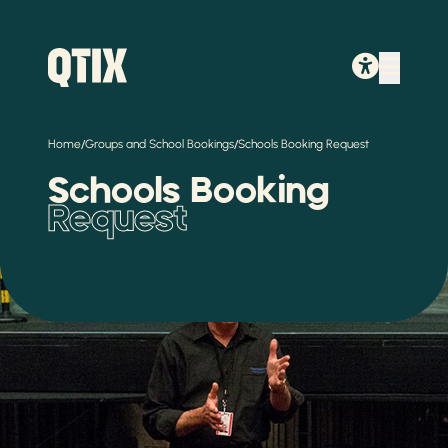
/
/
Home
Groups and School Bookings
Schools Booking Request
Schools Booking
Request