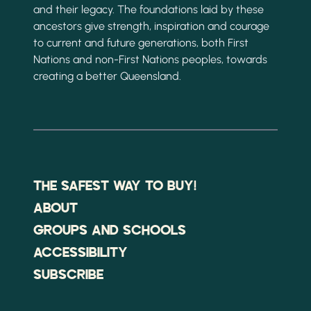
and their legacy. The foundations laid by these
ancestors give strength, inspiration and courage
to current and future generations, both First
Nations and non-First Nations peoples, towards
creating a better Queensland.
THE SAFEST WAY TO BUY!
ABOUT
GROUPS AND SCHOOLS
ACCESSIBILITY
SUBSCRIBE