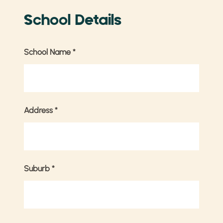
School Details
School Name
*
Address
*
Suburb
*