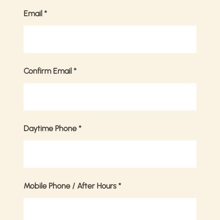
Email
*
Confirm Email
*
Daytime Phone
*
Mobile Phone / After Hours
*