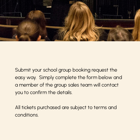
Submit your school group booking request the
easy way. Simply complete the form below and
a member of the group sales team will contact
you to confirm the details.
All tickets purchased are subject to
terms and
conditions
.