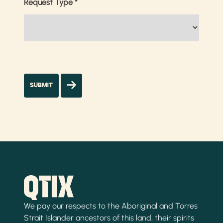
Request Type
*
We pay our respects to the Aboriginal and Torres
Strait Islander ancestors of this land, their spirits