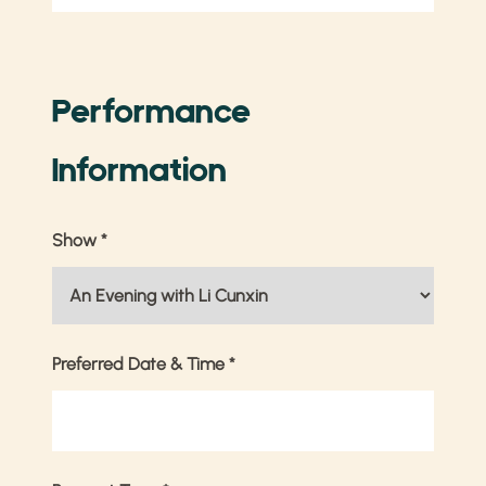
Performance
Information
Show
*
Preferred Date & Time
*