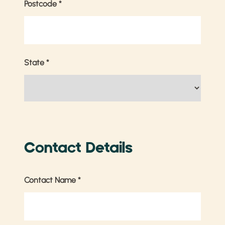
Postcode
*
State
*
Contact Details
Contact Name
*