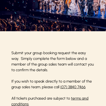
Submit your group booking request the easy
way. Simply complete the form below and a
member of the group sales team will contact you
to confirm the details.
If you wish to speak directly to a member of the
group sales team, please call
(07) 3840 7466
All tickets purchased are subject to
terms and
conditions
.