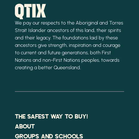
We pay our respects to the Aboriginal and Torres
Strait Islander ancestors of this land, their spirits
and their legacy. The foundations laid by these
ancestors give strength, inspiration and courage
to current and future generations, both First
Nations and non-First Nations peoples, towards
creating a better Queensland.
THE SAFEST WAY TO BUY!
ABOUT
GROUPS AND SCHOOLS