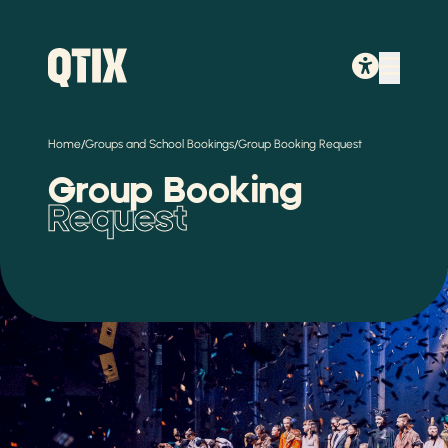
/
/
Home
Groups and School Bookings
Group Booking Request
Group Booking
Request