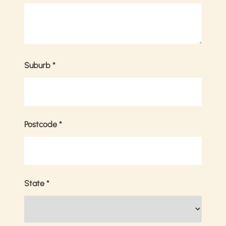
Suburb
*
Postcode
*
State
*