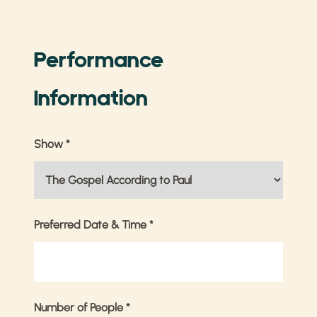
Performance
Information
Show
*
Preferred Date & Time
*
Number of People
*