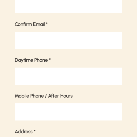
Confirm Email
*
Daytime Phone
*
Mobile Phone / After Hours
Address
*