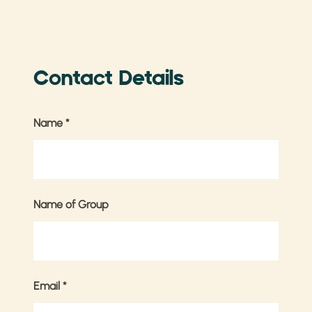
Contact Details
Name
*
Name of Group
Email
*