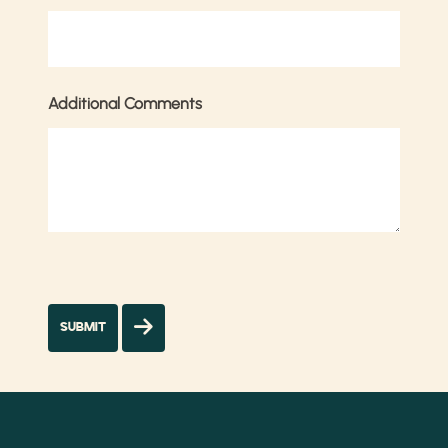
Additional Comments