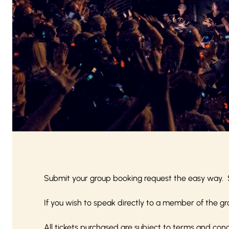
Submit your group booking request the easy way. 
If you wish to speak directly to a member of the gr
All tickets purchased are subject to
terms and cond