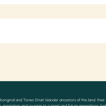
original and Torres Strait Islander ancestors of this land, their 
, inspiration and courage to current and future generations, bot