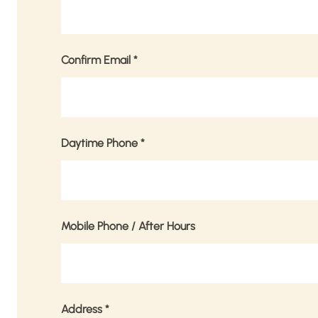
Confirm Email
*
Daytime Phone
*
Mobile Phone / After Hours
Address
*