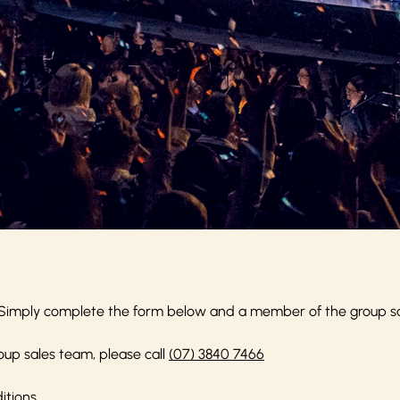
Simply complete the form below and a member of the group sale
oup sales team, please call
(07) 3840 7466
itions
.