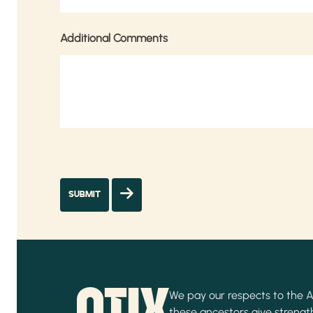
Additional Comments
We pay our respects to the Ab
these ancestors give strength