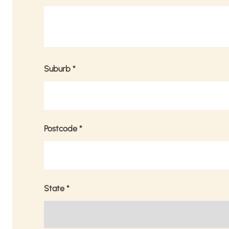
Suburb
*
Postcode
*
State
*