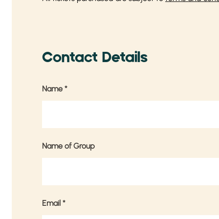
Contact Details
Name
*
Name of Group
Email
*