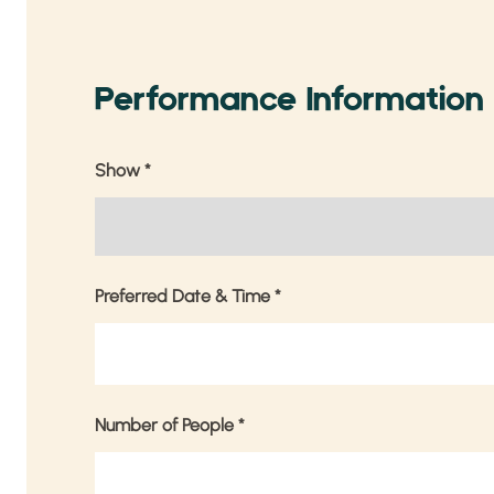
Performance Information
Show
*
Preferred Date & Time
*
Number of People
*