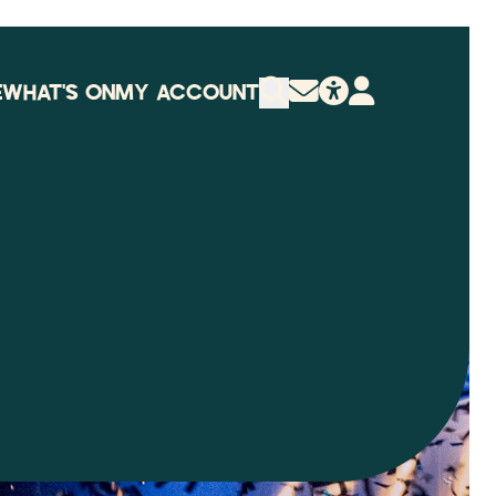
E
WHAT'S ON
MY ACCOUNT