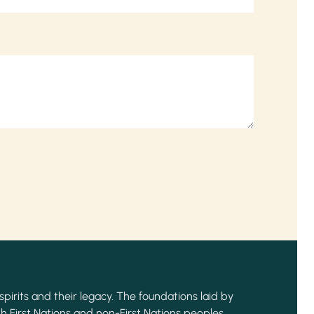
spirits and their legacy. The foundations laid by
h First Nations and non-First Nations peoples,