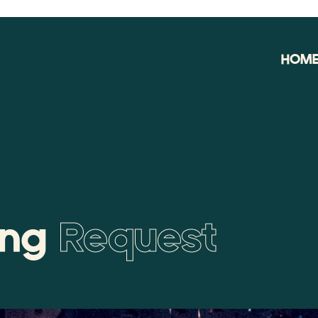
HOM
ing
Request