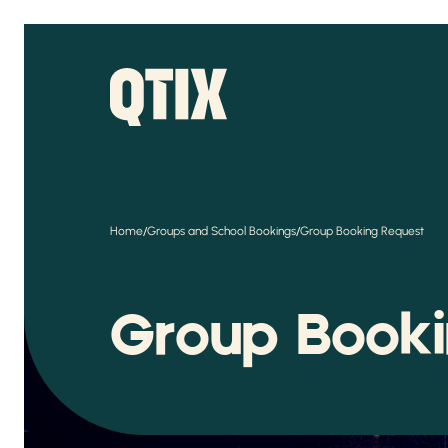
/
/
Home
Groups and School Bookings
Group Booking Request
Group Book