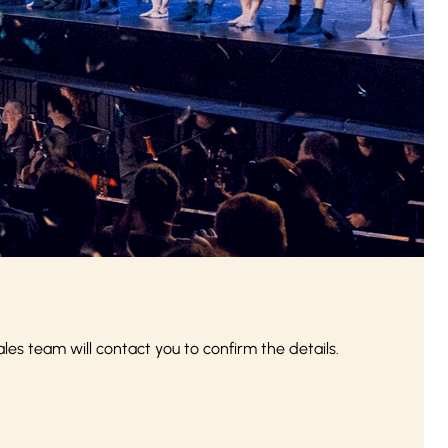
s team will contact you to confirm the details.