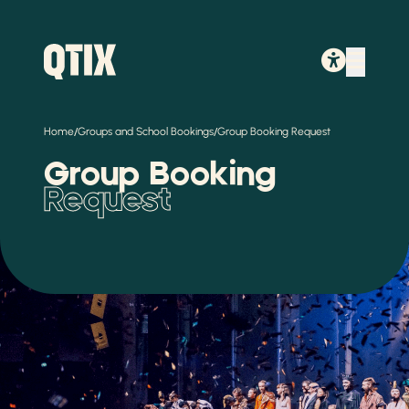
/
/
Home
Groups and School Bookings
Group Booking Request
Group Booking
Request