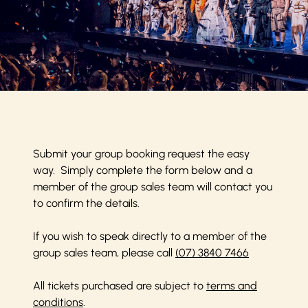
Submit your group booking request the easy
way. Simply complete the form below and a
member of the group sales team will contact you
to confirm the details.
If you wish to speak directly to a member of the
group sales team, please call
(07) 3840 7466
All tickets purchased are subject to
terms and
conditions
.