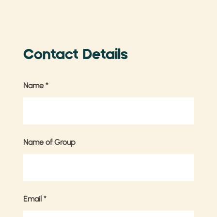
Contact Details
Name
*
Name of Group
Email
*