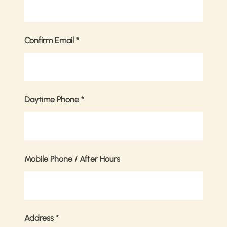
Confirm Email
*
Daytime Phone
*
Mobile Phone / After Hours
Address
*