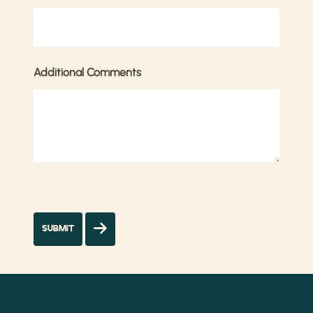
Additional Comments