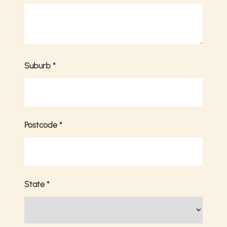
Suburb
*
Postcode
*
State
*