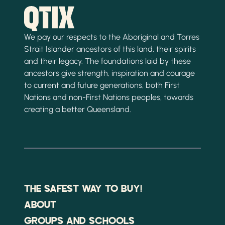
We pay our respects to the Aboriginal and Torres
Strait Islander ancestors of this land, their spirits
and their legacy. The foundations laid by these
ancestors give strength, inspiration and courage
to current and future generations, both First
Nations and non-First Nations peoples, towards
creating a better Queensland.
THE SAFEST WAY TO BUY!
ABOUT
GROUPS AND SCHOOLS