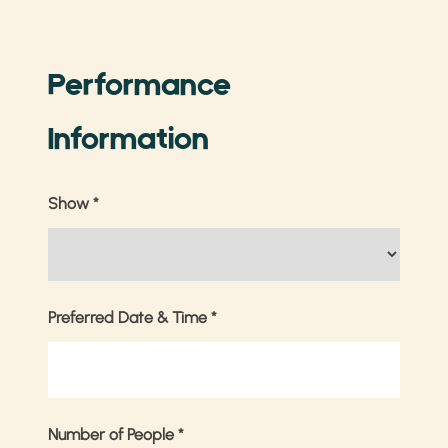
Performance
Information
Show
*
Preferred Date & Time
*
Number of People
*