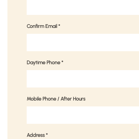
Confirm Email
*
Daytime Phone
*
Mobile Phone / After Hours
Address
*