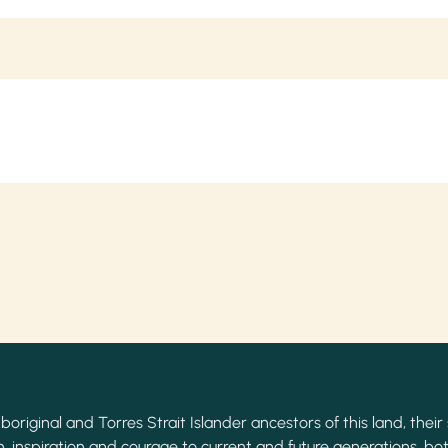
original and Torres Strait Islander ancestors of this land, their 
, inspiration and courage to current and future generations, bot