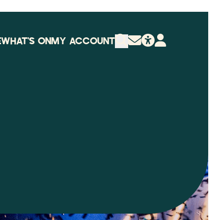
E
WHAT'S ON
MY ACCOUNT