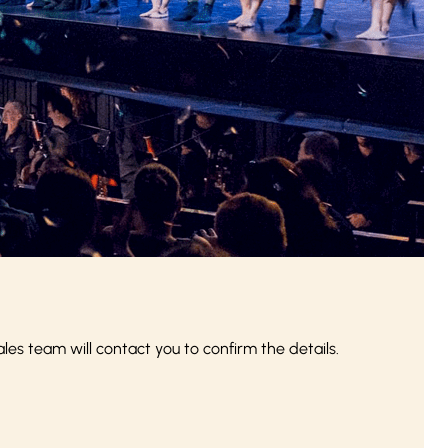
s team will contact you to confirm the details.