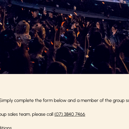
Simply complete the form below and a member of the group sale
oup sales team, please call
(07) 3840 7466
itions
.