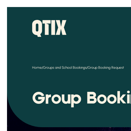
/
/
Home
Groups and School Bookings
Group Booking Request
Group Book