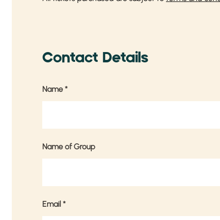
Contact Details
Name
*
Name of Group
Email
*