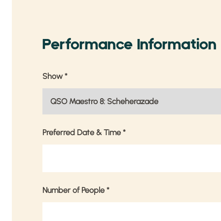
Performance Information
Show
*
Preferred Date & Time
*
Number of People
*