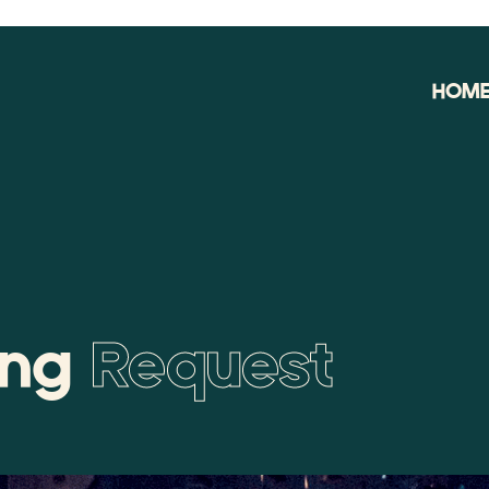
HOM
ing
Request