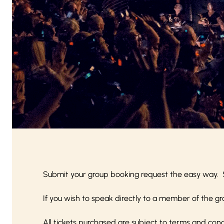
Submit your group booking request the easy way. 
If you wish to speak directly to a member of the gr
All tickets purchased are subject to
terms and cond