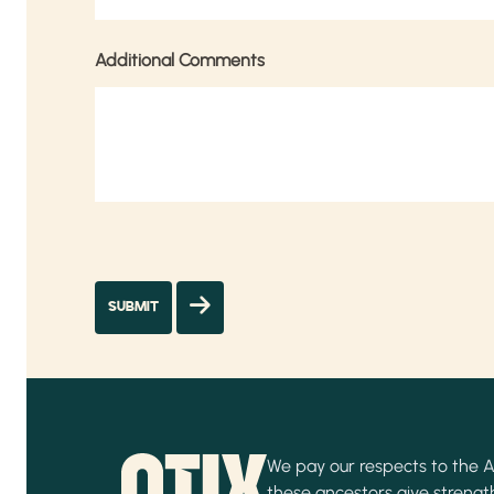
Additional Comments
We pay our respects to the Ab
these ancestors give strength