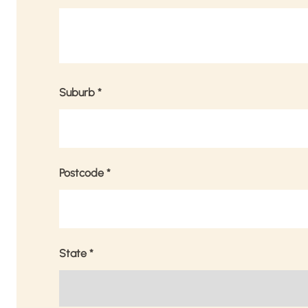
Suburb
*
Postcode
*
State
*