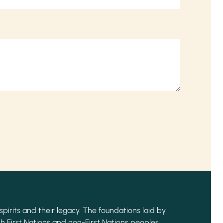
spirits and their legacy. The foundations laid by
h First Nations and non-First Nations peoples,