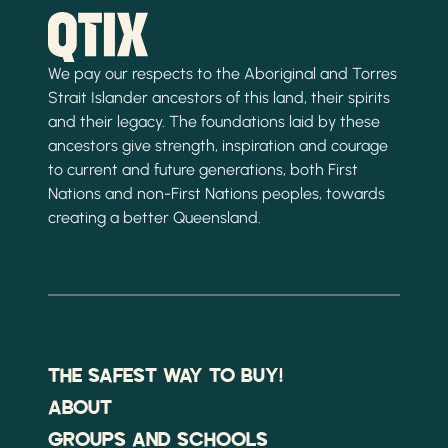
We pay our respects to the Aboriginal and Torres
Strait Islander ancestors of this land, their spirits
and their legacy. The foundations laid by these
ancestors give strength, inspiration and courage
to current and future generations, both First
Nations and non-First Nations peoples, towards
creating a better Queensland.
THE SAFEST WAY TO BUY!
ABOUT
GROUPS AND SCHOOLS