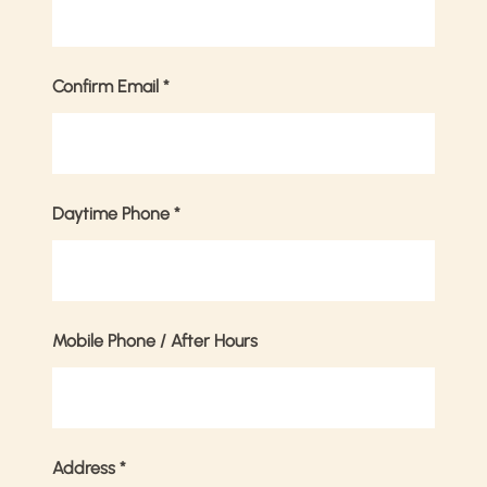
Confirm Email
*
Daytime Phone
*
Mobile Phone / After Hours
Address
*