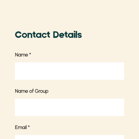
Contact Details
Name
*
Name of Group
Email
*