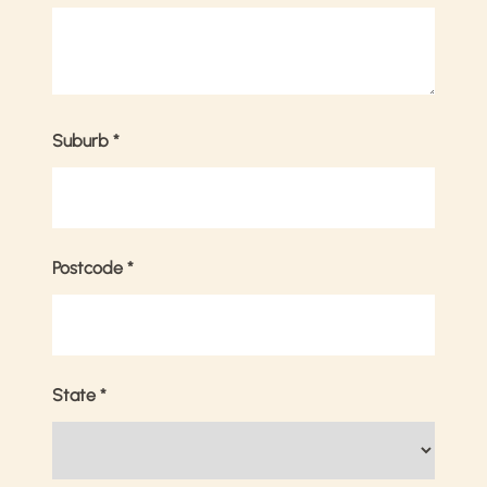
Suburb
*
Postcode
*
State
*