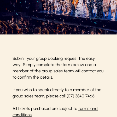
Submit your group booking request the easy
way. Simply complete the form below and a
member of the group sales team will contact you
to confirm the details.
If you wish to speak directly to a member of the
group sales team, please call
(07) 3840 7466
All tickets purchased are subject to
terms and
conditions
.