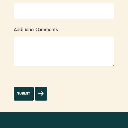
Additional Comments