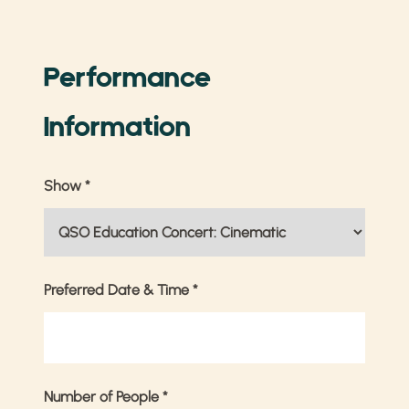
Performance
Information
Show
*
Preferred Date & Time
*
Number of People
*