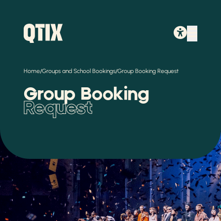
/
/
Home
Groups and School Bookings
Group Booking Request
Group Booking
Request