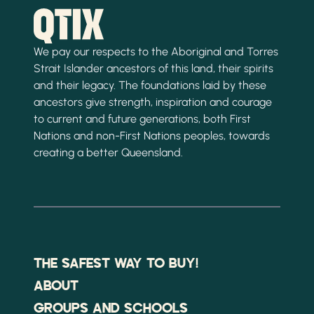
We pay our respects to the Aboriginal and Torres
Strait Islander ancestors of this land, their spirits
and their legacy. The foundations laid by these
ancestors give strength, inspiration and courage
to current and future generations, both First
Nations and non-First Nations peoples, towards
creating a better Queensland.
THE SAFEST WAY TO BUY!
ABOUT
GROUPS AND SCHOOLS