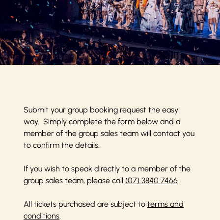
Submit your group booking request the easy
way. Simply complete the form below and a
member of the group sales team will contact you
to confirm the details.
If you wish to speak directly to a member of the
group sales team, please call
(07) 3840 7466
All tickets purchased are subject to
terms and
conditions
.