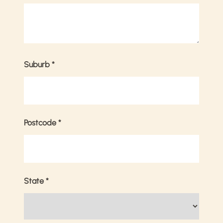
Suburb
*
Postcode
*
State
*