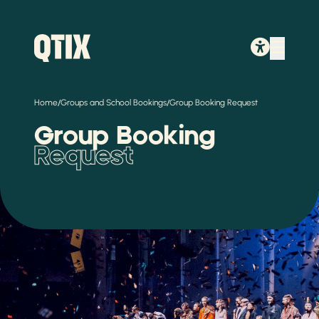
/
/
Home
Groups and School Bookings
Group Booking Request
Group Booking
Request