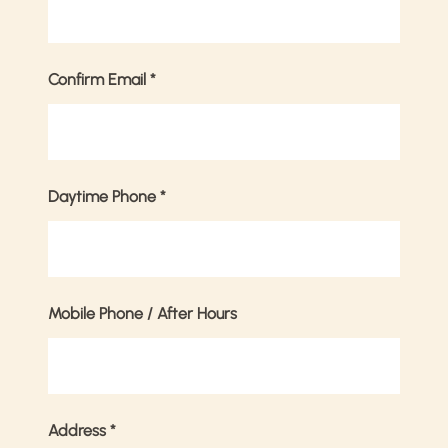
Confirm Email
*
Daytime Phone
*
Mobile Phone / After Hours
Address
*