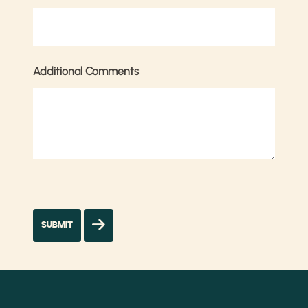
Additional Comments