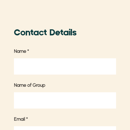
Contact Details
Name
*
Name of Group
Email
*