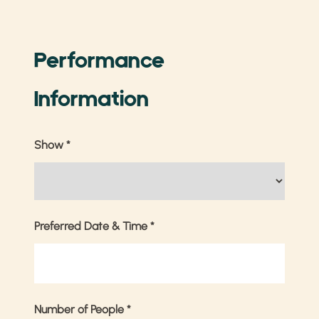
Performance
Information
Show
*
Preferred Date & Time
*
Number of People
*