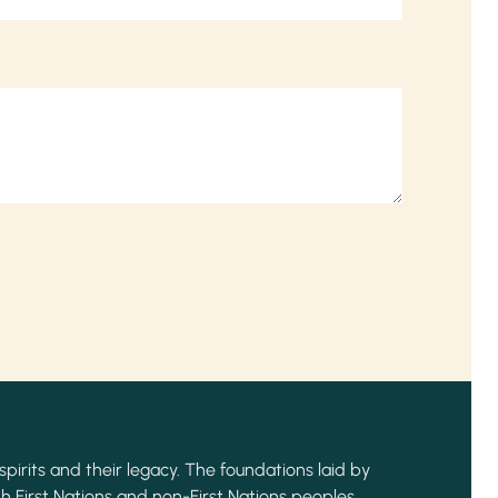
spirits and their legacy. The foundations laid by
h First Nations and non-First Nations peoples,