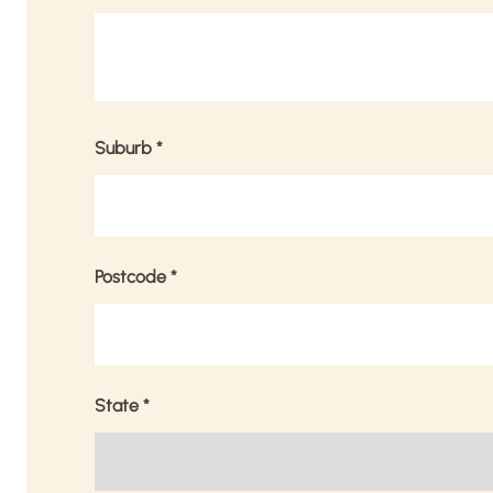
Suburb
*
Postcode
*
State
*