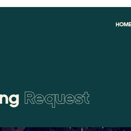
HOM
ing
Request