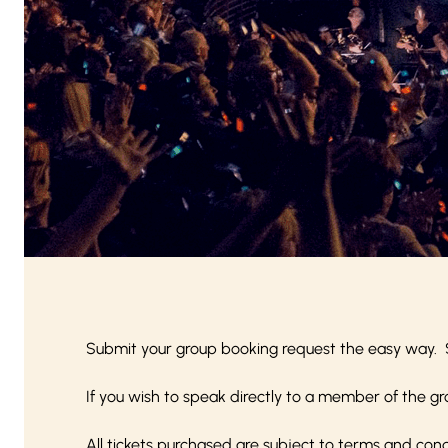
Submit your group booking request the easy way. 
If you wish to speak directly to a member of the gr
All tickets purchased are subject to
terms and cond