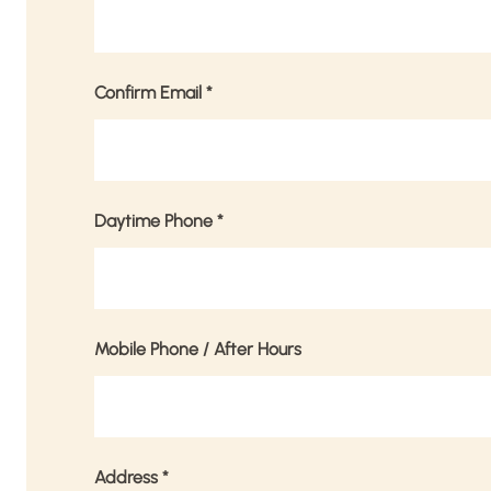
Confirm Email
*
Daytime Phone
*
Mobile Phone / After Hours
Address
*