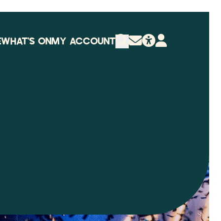
E
WHAT'S ON
MY ACCOUNT