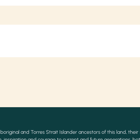
original and Torres Strait Islander ancestors of this land, their 
, inspiration and courage to current and future generations, bot