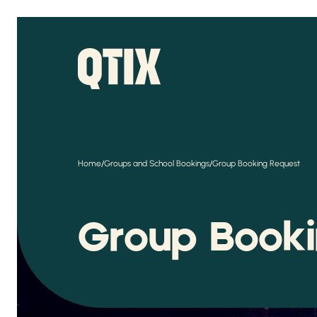
/
/
Home
Groups and School Bookings
Group Booking Request
Group Book