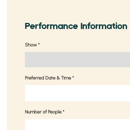
Performance Information
Show
*
Preferred Date & Time
*
Number of People
*