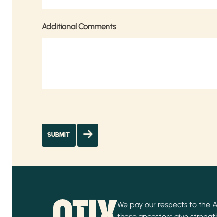
Additional Comments
We pay our respects to the Ab
these ancestors give strength