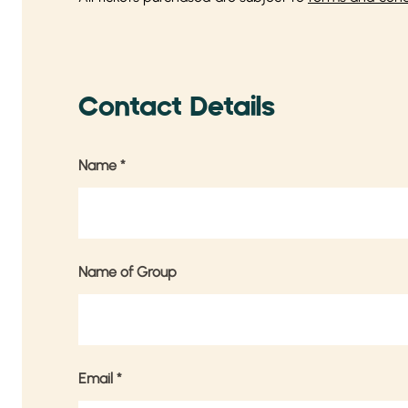
Contact Details
Name
*
Name of Group
Email
*