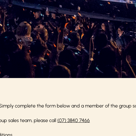
Simply complete the form below and a member of the group sale
oup sales team, please call
(07) 3840 7466
itions
.