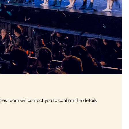
s team will contact you to confirm the details.