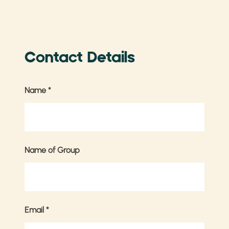
Contact Details
Name
*
Name of Group
Email
*