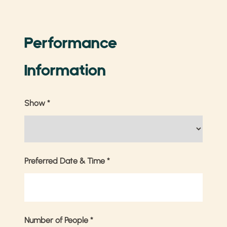
Performance
Information
Show
*
Preferred Date & Time
*
Number of People
*