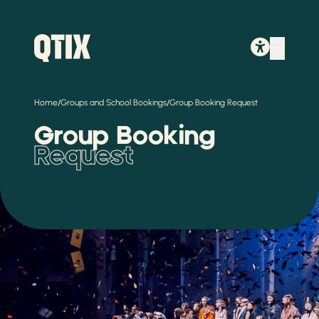
/
/
Home
Groups and School Bookings
Group Booking Request
Group Booking
Request