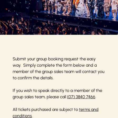
Submit your group booking request the easy
way. Simply complete the form below and a
member of the group sales team will contact you
to confirm the details.
If you wish to speak directly to a member of the
group sales team, please call
(07) 3840 7466
All tickets purchased are subject to
terms and
conditions
.