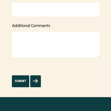
Additional Comments