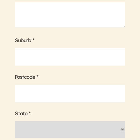
Suburb
*
Postcode
*
State
*