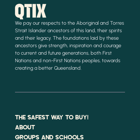
We pay our respects to the Aboriginal and Torres
Strait Islander ancestors of this land, their spirits
and their legacy. The foundations laid by these
ancestors give strength, inspiration and courage
to current and future generations, both First
Nations and non-First Nations peoples, towards
creating a better Queensland.
THE SAFEST WAY TO BUY!
ABOUT
GROUPS AND SCHOOLS