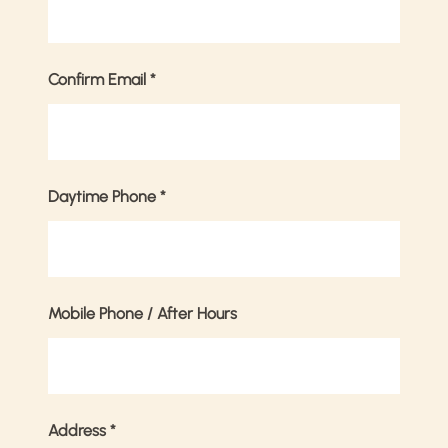
Confirm Email
*
Daytime Phone
*
Mobile Phone / After Hours
Address
*