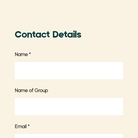
Contact Details
Name
*
Name of Group
Email
*