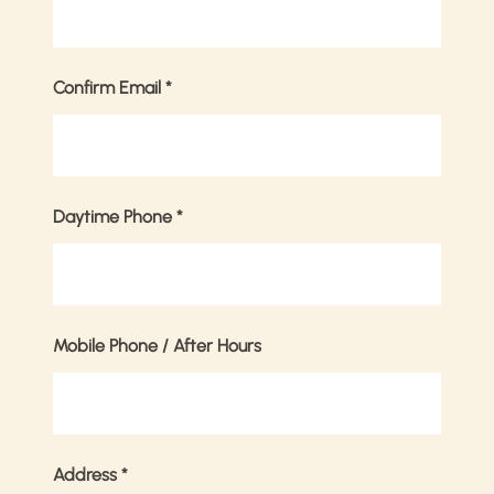
Confirm Email
*
Daytime Phone
*
Mobile Phone / After Hours
Address
*