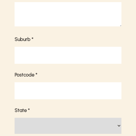
Suburb
*
Postcode
*
State
*