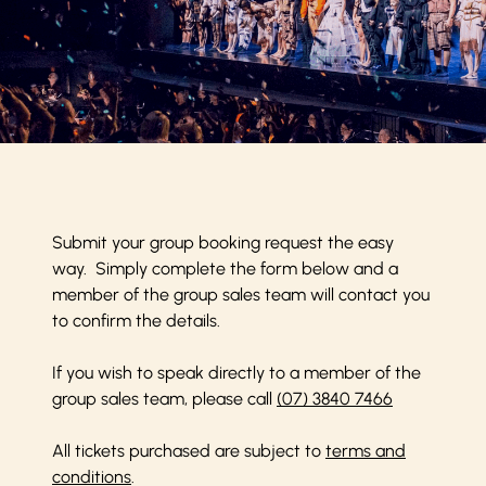
Submit your group booking request the easy
way. Simply complete the form below and a
member of the group sales team will contact you
to confirm the details.
If you wish to speak directly to a member of the
group sales team, please call
(07) 3840 7466
All tickets purchased are subject to
terms and
conditions
.