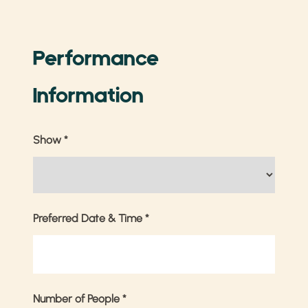
Performance
Information
Show
*
Preferred Date & Time
*
Number of People
*