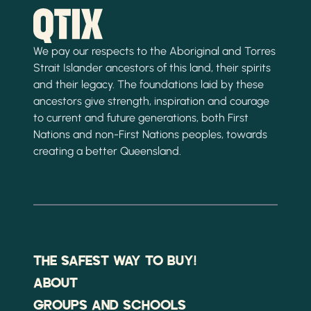
We pay our respects to the Aboriginal and Torres
Strait Islander ancestors of this land, their spirits
and their legacy. The foundations laid by these
ancestors give strength, inspiration and courage
to current and future generations, both First
Nations and non-First Nations peoples, towards
creating a better Queensland.
THE SAFEST WAY TO BUY!
ABOUT
GROUPS AND SCHOOLS