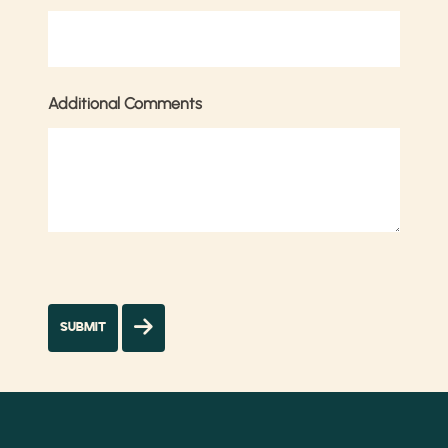
Additional Comments