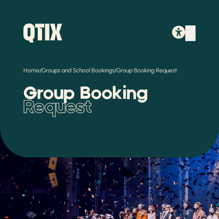
/
/
Home
Groups and School Bookings
Group Booking Request
Group Booking
Request